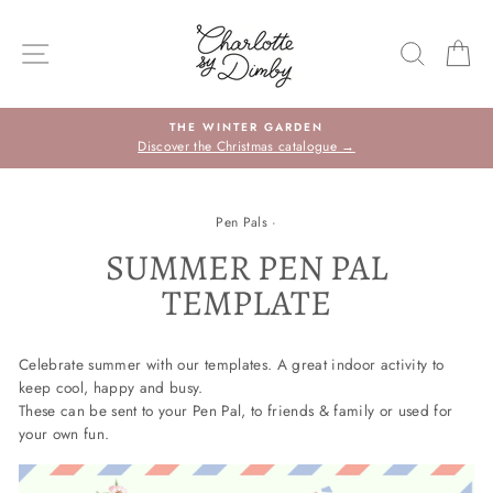
Sauter
le
NAVIGATION DU SITE
RECHE
P
contenu
THE WINTER GARDEN
Discover the Christmas catalogue →
Pen Pals
·
SUMMER PEN PAL
TEMPLATE
Celebrate summer with our templates.
A great indoor activity to
keep cool, happy and busy.
These can be sent to your Pen Pal, to friends & family or used for
your own fun.