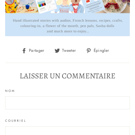
Partager
Tweeter
Épingler
Partager
Tweeter
Épingler
sur
sur
sur
Facebook
Twitter
Pinterest
LAISSER UN COMMENTAIRE
NOM
COURRIEL