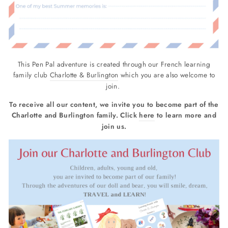
This Pen Pal adventure is created through our French learning
family club
Charlotte & Burlington
which you are also welcome to
join.
To receive all our content, we invite you to become part of the
Charlotte and Burlington family. Click
here
to learn more and
join us.