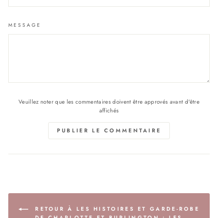
MESSAGE
Veuillez noter que les commentaires doivent être approvés avant d'être
affichés
PUBLIER LE COMMENTAIRE
RETOUR À LES HISTOIRES ET GARDE-ROBE
DE CHARLOTTE ET BURLINGTON : LES