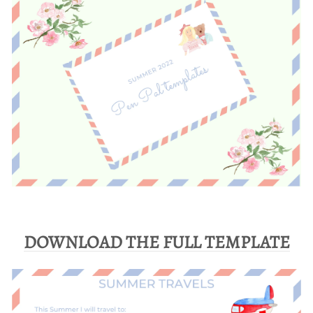
DOWNLOAD THE FULL TEMPLATE