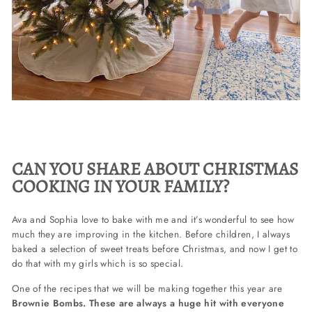
CAN YOU SHARE ABOUT CHRISTMAS
COOKING IN YOUR FAMILY?
Ava and Sophia love to bake with me and it’s wonderful to see how
much they are improving in the kitchen. Before children, I always
baked a selection of sweet treats before Christmas, and now I get to
do that with my girls which is so special.
One of the recipes that we will be making together this year are
Brownie Bombs. These are always a huge hit with everyone