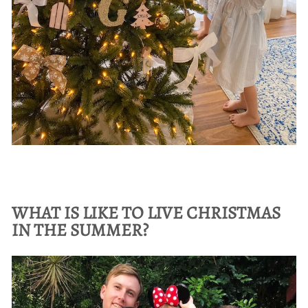
WHAT IS LIKE TO LIVE CHRISTMAS
IN THE SUMMER?