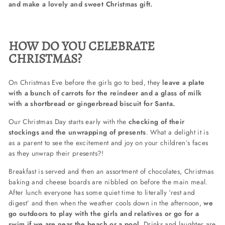
and make a lovely and sweet Christmas gift.
HOW DO YOU CELEBRATE
CHRISTMAS?
On Christmas Eve before the girls go to bed, they
leave a plate
with a bunch of carrots for the reindeer and a glass of milk
with a shortbread or gingerbread biscuit for Santa.
Our Christmas Day starts early with the
checking of their
stockings and the unwrapping of presents
. What a delight it is
as a parent to see the excitement and joy on your children’s faces
as they unwrap their presents?!
Breakfast is served and then an assortment of chocolates, Christmas
baking and cheese boards are nibbled on before the main meal.
After lunch everyone has some quiet time to literally ‘rest and
digest’ and then when the weather cools down in the afternoon,
we
go outdoors to play with the girls and relatives or go for a
swim if we are near the beach or a pool.
Drinks and laughter are