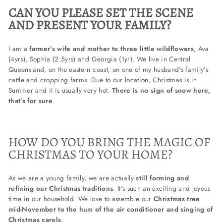
CAN YOU PLEASE SET THE SCENE
AND PRESENT YOUR FAMILY?
I am a
farmer’s wife and mother to three little wildflowers
; Ava
(4yrs), Sophia (2.5yrs) and Georgia (1yr). We live in Central
Queensland, on the eastern coast, on one of my husband’s family’s
cattle and cropping farms. Due to our location, Christmas is in
Summer and it is usually very hot.
There is no sign of snow here,
that’s for sure
.
HOW DO YOU BRING THE MAGIC OF
CHRISTMAS TO YOUR HOME?
As we are a young family, we are actually
still forming and
refining our Christmas traditions
. It's such an exciting and joyous
time in our household. We love to assemble our
Christmas tree
mid-November to the hum of the air conditioner and singing of
Christmas carols
.