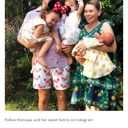
Follow Monique and her sweet family on Instagram