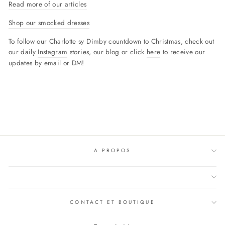
Read more of our articles
Shop our smocked dresses
To follow our Charlotte sy Dimby countdown to Christmas, check out
our daily
Instagram
stories, our blog or click
here
to receive our
updates by email or DM!
A PROPOS
CONTACT ET BOUTIQUE