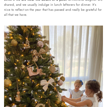
shared, and we usually indulge in lunch leftovers for dinner. It’s
nice to reflect on the year that has passed and really be grateful for
all that we have.