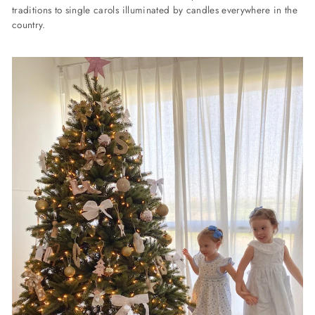
traditions to single carols illuminated by candles everywhere in the
country.