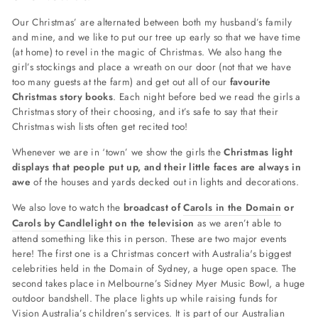
Our Christmas’ are alternated between both my husband’s family
and mine, and we like to put our tree up early so that we have time
(at home) to revel in the magic of Christmas. We also hang the
girl’s stockings and place a wreath on our door (not that we have
too many guests at the farm) and get out all of our
favourite
Christmas story books
. Each night before bed we read the girls a
Christmas story of their choosing, and it’s safe to say that their
Christmas wish lists often get recited too!
Whenever we are in ‘town’ we show the girls the
Christmas light
displays that people put up, and their little faces are always in
awe
of the houses and yards decked out in lights and decorations.
We also love to watch the
broadcast of
Carols in the Domain
or
Carols by Candlelight
on the television
as we aren’t able to
attend something like this in person. These are two major events
here! The first one is a Christmas concert with Australia's biggest
celebrities held in the Domain of Sydney, a huge open space. The
second takes place in
Melbourne’s Sidney Myer Music Bowl, a huge
outdoor bandshell. The place lights up while raising funds for
Vision Australia’s children’s services. It is part of our Australian