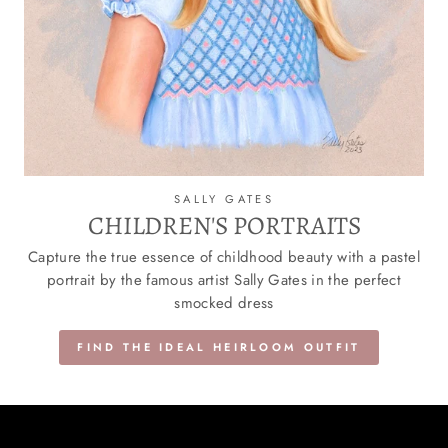
SALLY GATES
CHILDREN'S PORTRAITS
Capture the true essence of childhood beauty with a pastel
portrait by the famous artist Sally Gates in the perfect
smocked dress
FIND THE IDEAL HEIRLOOM OUTFIT