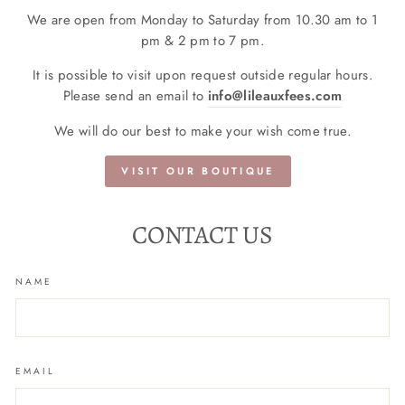
We are open from Monday to Saturday from 10.30 am to 1
pm & 2 pm to 7 pm.
It is possible to visit upon request outside regular hours.
Please send an email to
info@lileauxfees.com
We will do our best to make your wish come true.
VISIT OUR BOUTIQUE
CONTACT US
NAME
EMAIL