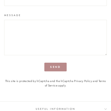
MESSAGE
SEND
This site is protected by hCaptcha and the hCaptcha
Privacy Policy
and
Terms
of Service
apply.
USEFUL INFORMATION