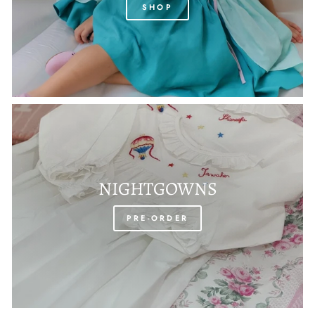
SHOP
NIGHTGOWNS
PRE-ORDER