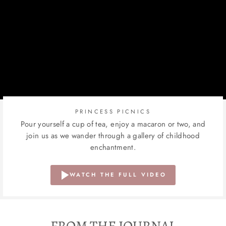
PRINCESS PICNICS
Pour yourself a cup of tea, enjoy a macaron or two, and
join us as we wander through a gallery of childhood
enchantment.
WATCH THE FULL VIDEO