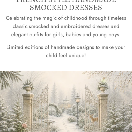
SMOCKED DRESSES
Celebrating the magic of childhood through timeless
classic smocked and embroidered dresses and
elegant outfits for girls, babies and young boys.
Limited editions of handmade designs to make your
child feel unique!