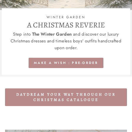
WINTER GARDEN
A CHRISTMAS REVERIE
Step into
The Winter Garden
and discover our luxury
Christmas dresses and timeless boys' outfits handcrafted
upon order.
MAKE A WISH : PRE-ORDER
DAYDREAM YOUR WAY THROUGH OUR
CHRISTMAS CATALOGUE