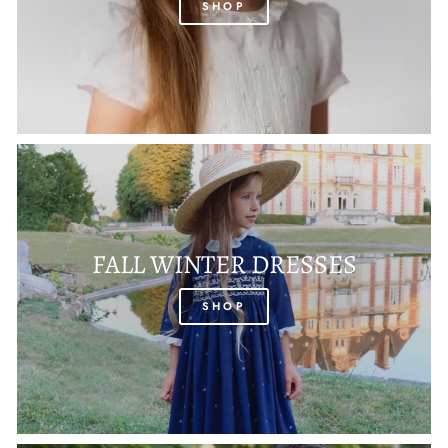
SHOP
FALL WINTER DRESSES
SHOP