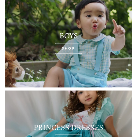
BOYS
SHOP
PRINCESS DRESSES