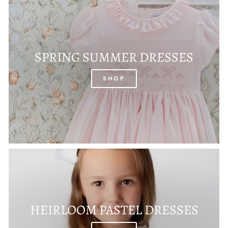
SPRING SUMMER DRESSES
SHOP
HEIRLOOM PASTEL DRESSES