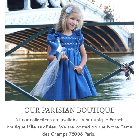
OUR PARISIAN BOUTIQUE
All our collections are available in our unique French
boutique
L'Île aux Fées.
We are located
66 rue Notre Dame
des Champs 75006 Paris.