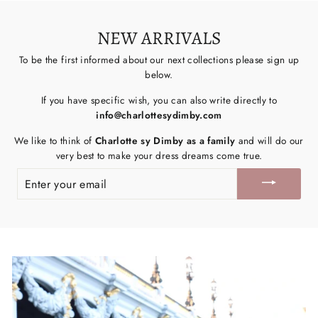
NEW ARRIVALS
To be the first informed about our next collections please sign up
below.
If you have specific wish, you can also write directly to
info@charlottesydimby.com
We like to think of
Charlotte sy Dimby as a family
and will do our
very best to make your dress dreams come true.
ENTER
YOUR
EMAIL