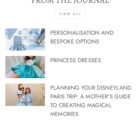
FROM THE JOURNAL
VIEW ALL
PERSONALISATION AND
BESPOKE OPTIONS
PRINCESS DRESSES
PLANNING YOUR DISNEYLAND
PARIS TRIP: A MOTHER'S GUIDE
TO CREATING MAGICAL
MEMORIES