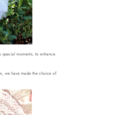
n’s special moments, to enhance
som, we have made the choice of