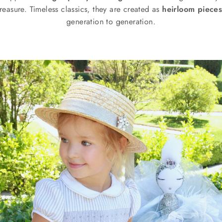
reasure. Timeless classics, they are created as
heirloom piece
generation to generation.