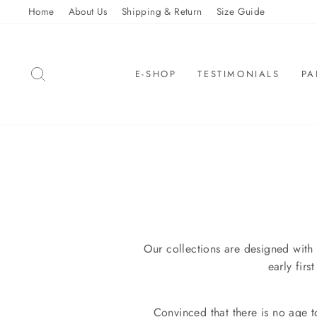
Skip
Home
About Us
Shipping & Return
Size Guide
to
content
SEARCH
E-SHOP
TESTIMONIALS
PA
Our collections are designed with 
early fir
Convinced that there is no age 