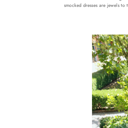
smocked dresses are jewels to t