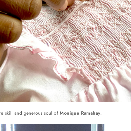
te skill and generous soul of
Monique Ramahay
.