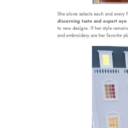
She alone selects each and every fa
discerning taste and expert eye
to new designs. If her style remai
and embroidery are her favorite pl