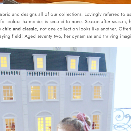
bric and designs all of our collections. Lovingly referred to as
for colour harmonies is second to none
. Season after season, h
ns
chic and classic
, not one collection looks like another. Offeri
aying field! Aged seventy two, her dynamism and thriving imagin