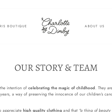
RIS BOUTIQUE
ABOUT US
OUR STORY & TEAM
the intention of
celebrating the magic of childhood
. They ar
st years, a way of preserving the innocence of our children’s can
to appreciate
high quality clothing
and that
"a
thing
of beauty 