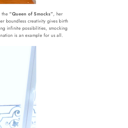
 the
“Queen of Smocks”
, her
er boundless creativity gives birth
ng infinite possibilities, smocking
ation is an example for us all.