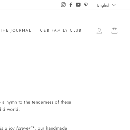
LANGU
Instagram
Facebook
YouTube
Pinterest
English
LOG IN
CAR
THE JOURNAL
C&B FAMILY CLUB
e a hymn to the tenderness of these
did world.
is a joy forever"
*,
our handmade