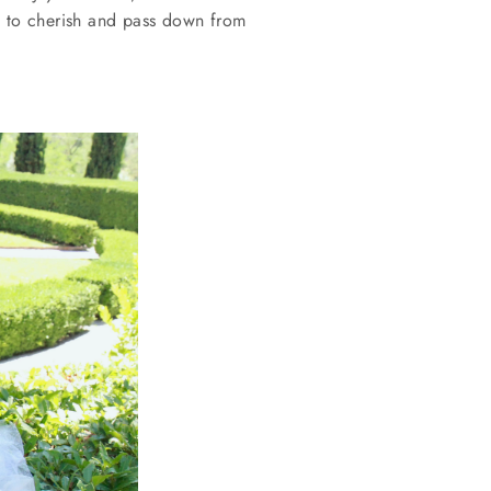
s
to cherish and pass down from