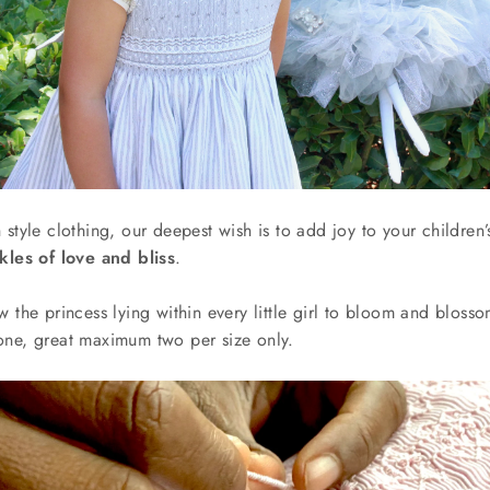
 style clothing, our deepest wish is to add joy to your childre
kles of love and bliss
.
w the princess lying within every little girl to bloom and blos
one, great maximum two
per size only.