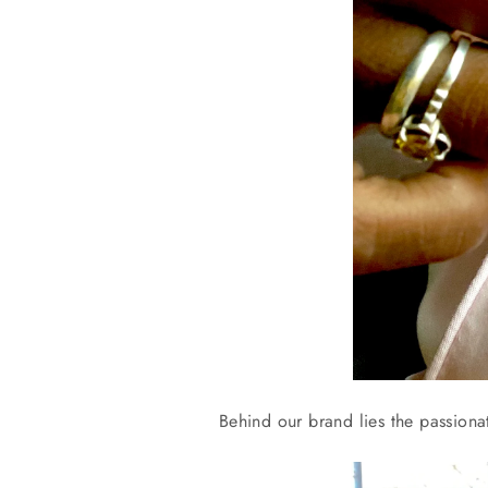
Behind our brand lies the passiona