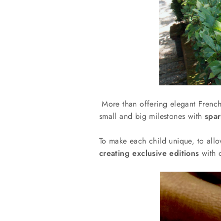
More than offering elegant French
small and big milestones with
spar
To make each child unique, to allo
creating exclusive editions
with 