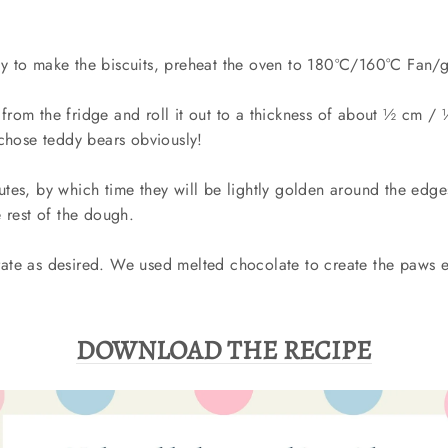
 to make the biscuits, preheat the oven to 180ºC/160°C Fan/
rom the fridge and roll it out to a thickness of about ½ cm / 
 chose teddy bears obviously!
tes, by which time they will be lightly golden around the edge
 rest of the dough.
te as desired. We used melted chocolate to create the paws e
DOWNLOAD THE RECIPE