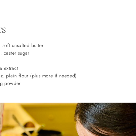
TS
 soft unsalted butter
 caster sugar
a extract
. plain flour (plus more if needed)
ng powder