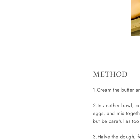
METHOD
1.Cream the butter an
2.In another bowl, c
eggs, and mix togethe
but be careful as to
3.Halve the dough, fo