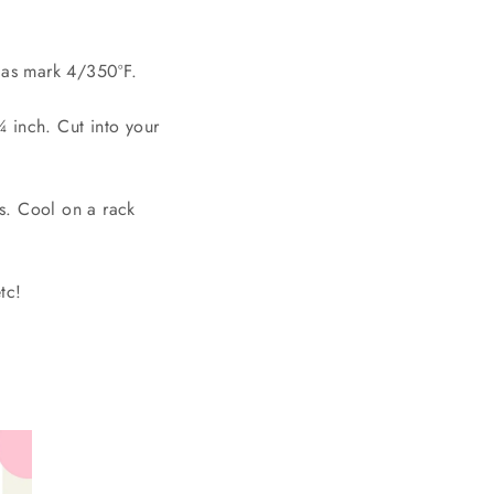
gas mark 4/350ºF.
¼ inch. Cut into your
s. Cool on a rack
tc!