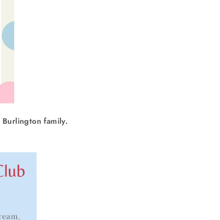
 Burlington family.