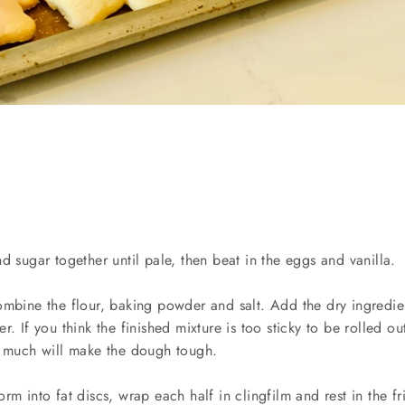
d sugar together until pale, then beat in the eggs and vanilla.
ombine the flour, baking powder and salt. Add the dry ingredien
r. If you think the finished mixture is too sticky to be rolled o
o much will make the dough tough.
rm into fat discs, wrap each half in clingfilm and rest in the fri