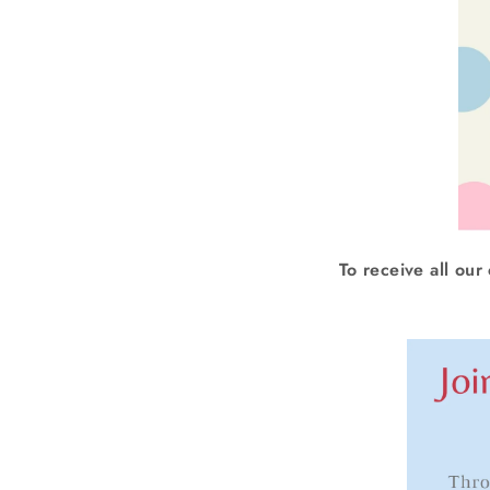
To receive all our