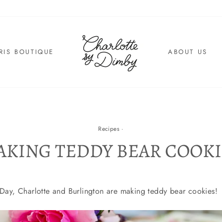
RIS BOUTIQUE
ABOUT US
Recipes
·
AKING TEDDY BEAR COOKI
s Day, Charlotte and Burlington are making teddy bear cookies!