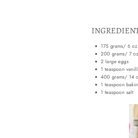
INGREDIEN
175 grams/ 6 oz.
200 grams/ 7 oz.
2 large eggs
1 teaspoon vanill
400 grams/ 14 oz
1 teaspoon baki
1 teaspoon salt