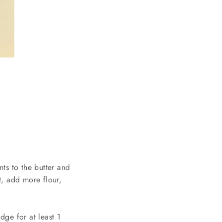
ts to the butter and
ut, add more flour,
dge for at least 1