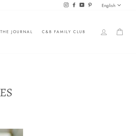
LANGU
Instagram
Facebook
YouTube
Pinterest
English
LOG IN
CAR
THE JOURNAL
C&B FAMILY CLUB
ES