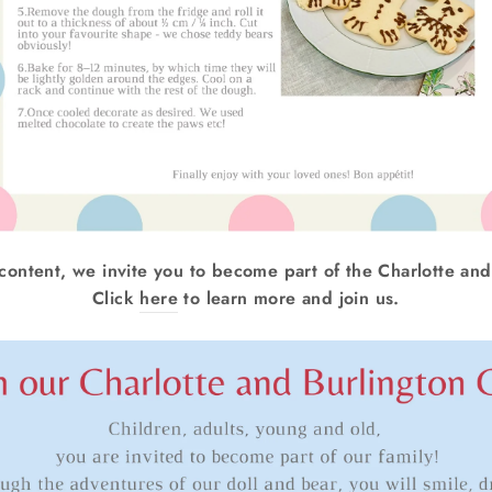
 content, we invite you to become part of the Charlotte and
Click
here
to learn more and join us.