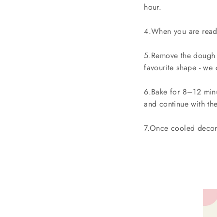
hour.
4.When you are ready
5.Remove the dough f
favourite shape - we
6.Bake for 8–12 minu
and continue with the
7.Once cooled decora