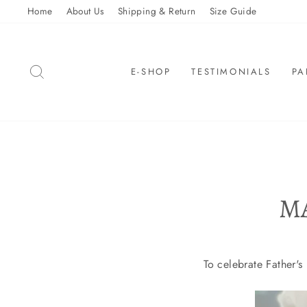
Skip
Home
About Us
Shipping & Return
Size Guide
to
content
SEARCH
E-SHOP
TESTIMONIALS
PA
M
To celebrate Father'