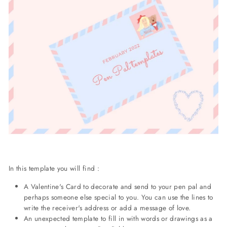
In this template you will find :
A Valentine's Card to decorate and send to your pen pal and
perhaps someone else special to you. You can use the lines to
write the receiver's address or add a message of love.
An unexpected template to fill in with words or drawings as a