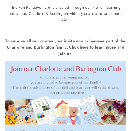
This Pen Pal adventure is created through our French learning
family club
Charlotte & Burlington
which you are also welcome to
join.
To receive all our content, we invite you to become part of the
Charlotte and Burlington family. Click
here
to learn more and
join us.