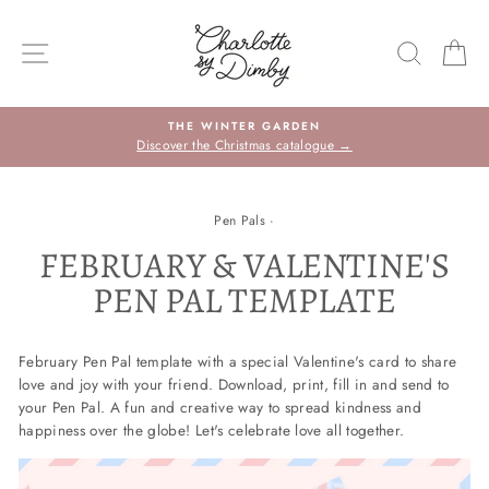
Skip
to
SITE NAVIGATION
SEARC
C
content
THE WINTER GARDEN
Discover the Christmas catalogue →
Pen Pals
·
FEBRUARY & VALENTINE'S
PEN PAL TEMPLATE
February Pen Pal template with a special Valentine's card to share
love and joy with your friend. Download, print, fill in and send to
your Pen Pal. A fun and creative way to spread kindness and
happiness over the globe! Let's celebrate love all together.