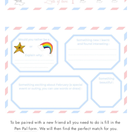
To be paired with a new friend all you need to do is fill in the
Pen Pal form
. We will then find the perfect match for you.