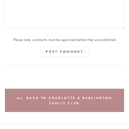
Please note, comments must be approved before they are published
POST COMMENT
BACK TO CHARLOTTE & BURLINGTON
FAMILY CLUB