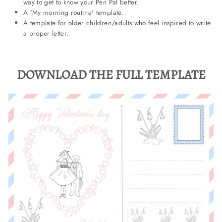
way to get to know your Pen Pal better.
A 'My morning routine' template.
A template for older children/adults who feel inspired to write
a proper letter.
DOWNLOAD THE FULL TEMPLATE