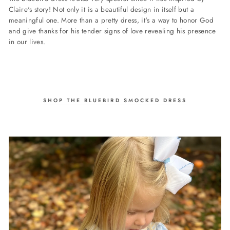
Claire's story! Not only it is a beautiful design in itself but a
meaningful one. More than a pretty dress, it's a way to honor God
and give thanks for his tender signs of love revealing his presence
in our lives.
SHOP THE BLUEBIRD SMOCKED DRESS