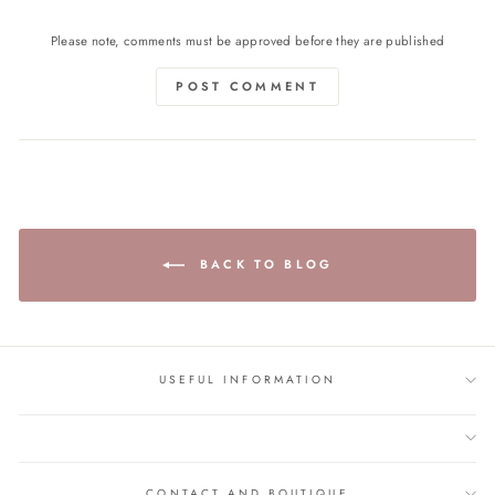
Please note, comments must be approved before they are published
POST COMMENT
BACK TO BLOG
USEFUL INFORMATION
CONTACT AND BOUTIQUE