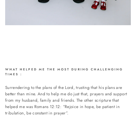
WHAT HELPED ME THE MOST DURING CHALLENGING
TIMES :
Surrendering to the plans of the Lord, trusting that his plans are
better than mine. And to help me do just that, prayers and support
from my husband, family and friends. The other scripture that
helped me was Romans 12:12: “Rejoice in hope, be patient in
tribulation, be constant in prayer”.