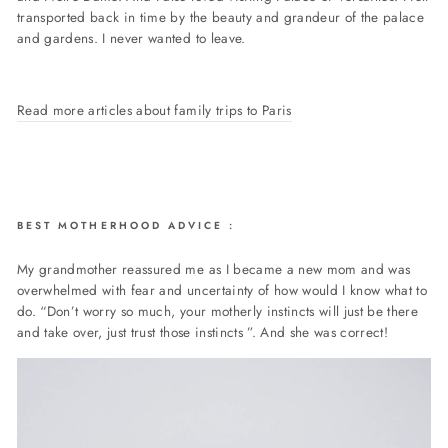
transported back in time by the beauty and grandeur of the palace
and gardens. I never wanted to leave.
Read more articles about family trips to Paris
BEST MOTHERHOOD ADVICE
:
My grandmother reassured me as I became a new mom and was
overwhelmed with fear and uncertainty of how would I know what to
do. “Don’t worry so much, your motherly instincts will just be there
and take over, just trust those instincts ”. And she was correct!