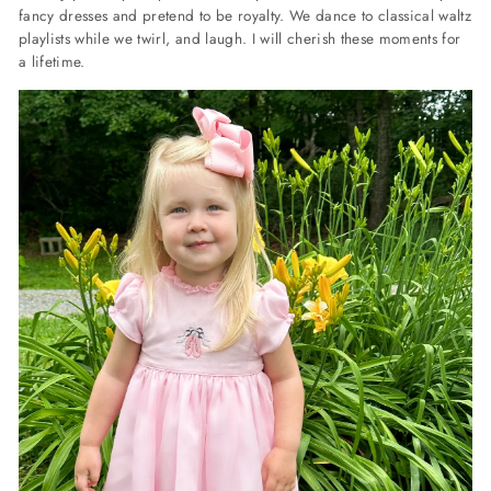
fancy dresses and pretend to be royalty. We dance to classical waltz
playlists while we twirl, and laugh. I will cherish these moments for
a lifetime.