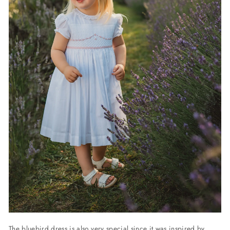
The bluebird dress is also very special since it was inspired by