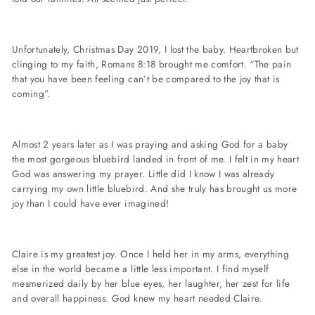
Unfortunately, Christmas Day 2019, I lost the baby. Heartbroken but
clinging to my faith, Romans 8:18 brought me comfort. “The pain
that you have been feeling can’t be compared to the joy that is
coming”.
Almost 2 years later as I was praying and asking God for a baby
the most gorgeous bluebird landed in front of me. I felt in my heart
God was answering my prayer. Little did I know I was already
carrying my own little bluebird. And she truly has brought us more
joy than I could have ever imagined!
Claire is my greatest joy. Once I held her in my arms, everything
else in the world became a little less important. I find myself
mesmerized daily by her blue eyes, her laughter, her zest for life
and overall happiness. God knew my heart needed Claire.