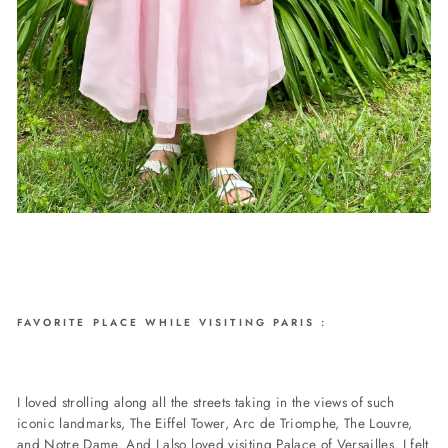
FAVORITE PLACE WHILE VISITING PARIS :
I loved strolling along all the streets taking in the views of such
iconic landmarks, The Eiffel Tower, Arc de Triomphe, The Louvre,
and Notre Dame. And I also loved visiting Palace of Versailles. I felt