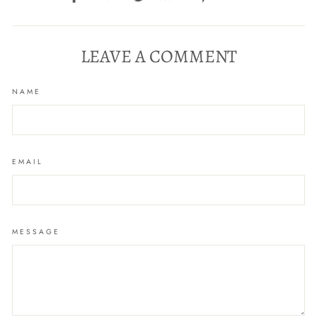
on
on
on
Facebook
Twitter
Pinterest
LEAVE A COMMENT
NAME
EMAIL
MESSAGE