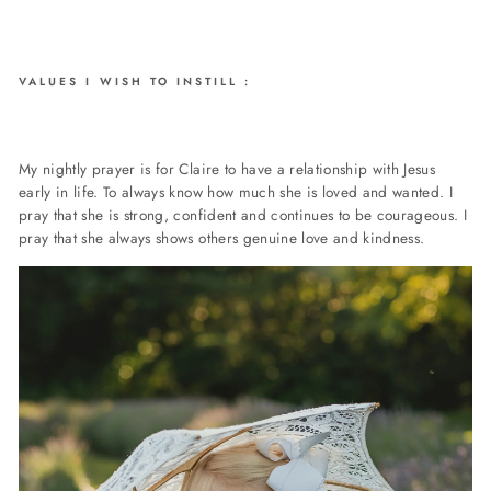
VALUES I WISH TO INSTILL :
My nightly prayer is for Claire to have a relationship with Jesus
early in life. To always know how much she is loved and wanted. I
pray that she is strong, confident and continues to be courageous. I
pray that she always shows others genuine love and kindness.