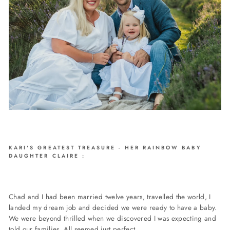
KARI'S GREATEST TREASURE - HER RAINBOW BABY
DAUGHTER CLAIRE :
Chad and I had been married twelve years, travelled the world, I
landed my dream job and decided we were ready to have a baby.
We were beyond thrilled when we discovered I was expecting and
told our families. All seemed just perfect.