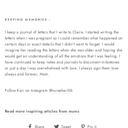
KEEPING MEMORIES :
I keep a journal of letters that I write to Claire. I started writing the
letters when I was pregnant so I could remember what happened on
certain days or exact details that I didn’t want to forget. I would
imagine her reading the letters when she was older and hoping she
would get an understanding of all the emotions that I was feeling. I
have continued to keep notes and journals to document milestones
or just a day I was overwhelmed with love. I always sign them love
always and forever, Mom.
Follow Kari on Instagram
@nursekari06
Read more inspiring articles from mums
Share
Tweet
Pin
Share
Tweet
Pin it