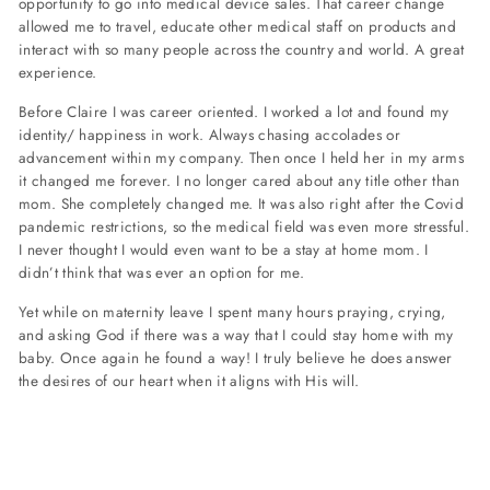
opportunity to go into medical device sales. That career change
allowed me to travel, educate other medical staff on products and
interact with so many people across the country and world. A great
experience.
Before Claire I was career oriented. I worked a lot and found my
identity/ happiness in work. Always chasing accolades or
advancement within my company. Then once I held her in my arms
it changed me forever. I no longer cared about any title other than
mom. She completely changed me. It was also right after the Covid
pandemic restrictions, so the medical field was even more stressful.
I never thought I would even want to be a stay at home mom. I
didn’t think that was ever an option for me.
Yet while on maternity leave I spent many hours praying, crying,
and asking God if there was a way that I could stay home with my
baby. Once again he found a way! I truly believe he does answer
the desires of our heart when it aligns with His will.