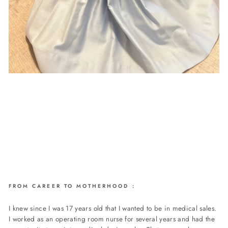
FROM CAREER TO MOTHERHOOD :
I knew since I was 17 years old that I wanted to be in medical sales.
I worked as an operating room nurse for several years and had the