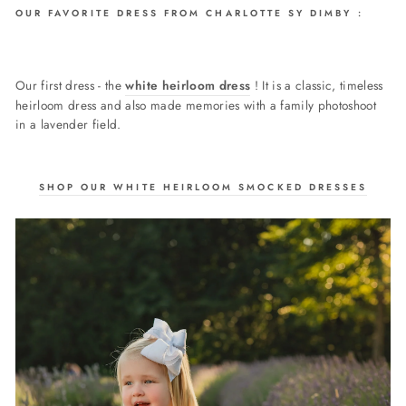
OUR FAVORITE DRESS FROM CHARLOTTE SY DIMBY :
Our first dress - the
white heirloom dress
! It is a classic, timeless
heirloom dress and also made memories with a family photoshoot
in a lavender field.
SHOP OUR WHITE HEIRLOOM SMOCKED DRESSES