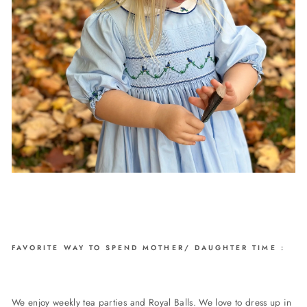
FAVORITE WAY TO SPEND MOTHER/ DAUGHTER TIME
:
We enjoy weekly tea parties and Royal Balls. We love to dress up in