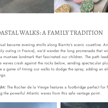
ASTAL WALKS: A FAMILY TRADITION
itual became evening strolls along Biarritz's scenic coastline. A
mily outing in France), we'd wander the long promenade that wi
a must-see landmark that fascinated our children. The path lea
e waves crash against the rocks below, sending spectacular plu
de a game of timing our walks to dodge the spray, adding an e
ngs.
ght:
The Rocher de la Vierge features a footbridge perfect for 
g the powerful Atlantic waves from this safe vantage point.