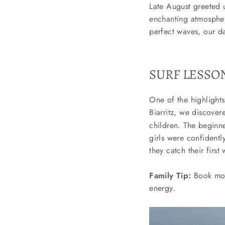
Late August greeted u
enchanting atmospher
perfect waves, our da
SURF LESSON
One of the highlights
Biarritz, we discove
children. The beginne
girls were confidentl
they catch their firs
Family Tip:
Book morn
energy.