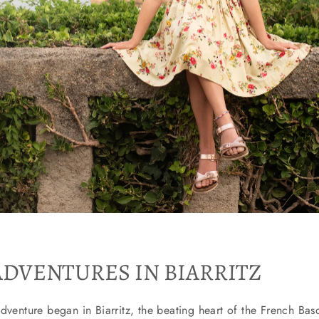
ADVENTURES IN BIARRITZ
dventure began in Biarritz, the beating heart of the French Bas