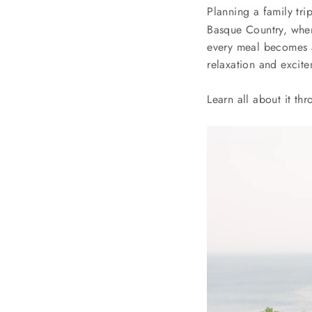
Planning a family tr
Basque Country, wher
every meal becomes a
relaxation and excite
Learn all about it th