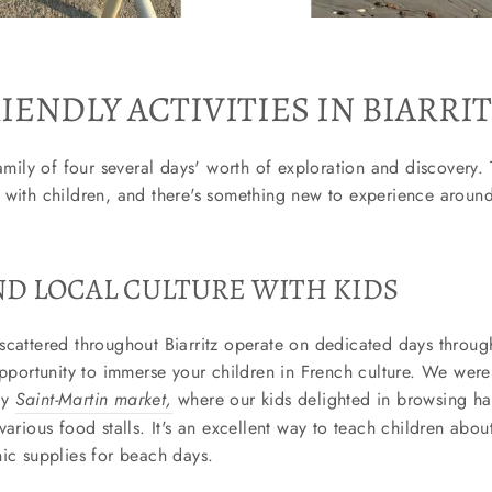
IENDLY ACTIVITIES IN BIARRI
amily of four several days' worth of exploration and discovery. T
 with children, and there's something new to experience around
D LOCAL CULTURE WITH KIDS
scattered throughout Biarritz operate on dedicated days through
opportunity to immerse your children in French culture. We were 
ay
Saint-Martin market,
where our kids delighted in browsing 
arious food stalls. It's an excellent way to teach children about
nic supplies for beach days.