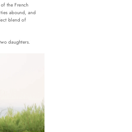
 of the French
ities abound, and
fect blend of
two daughters.