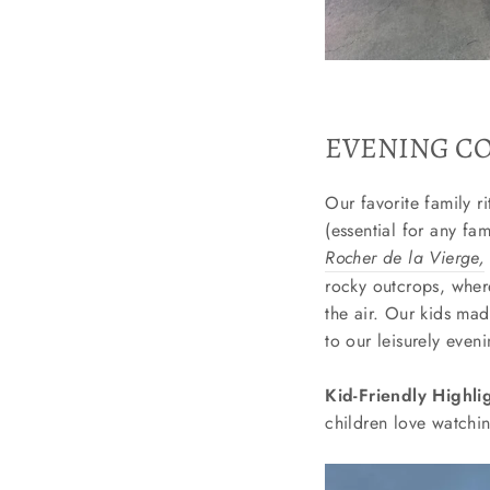
EVENING CO
Our favorite family r
(essential for any fa
Rocher de la Vierge,
rocky outcrops, wher
the air. Our kids ma
to our leisurely eveni
Kid-Friendly Highli
children love watchin