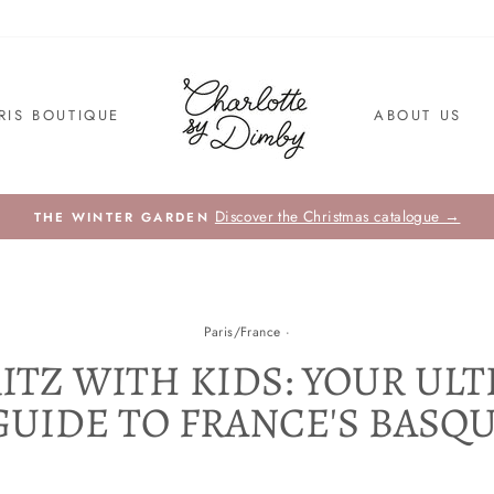
RIS BOUTIQUE
ABOUT US
Discover the Christmas catalogue →
THE WINTER GARDEN
Paris/France
·
ITZ WITH KIDS: YOUR UL
GUIDE TO FRANCE'S BASQ