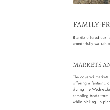
FAMILY-FR
Biarritz offered our f
wonderfully walkable
MARKETS AN
The covered markets 
offering a fantastic 
during the Wednesd
sampling treats from v
while picking up pic