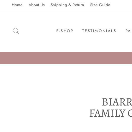
Skip
Home
About Us
Shipping & Return
Size Guide
to
content
SEARCH
E-SHOP
TESTIMONIALS
PA
BIARR
FAMILY 