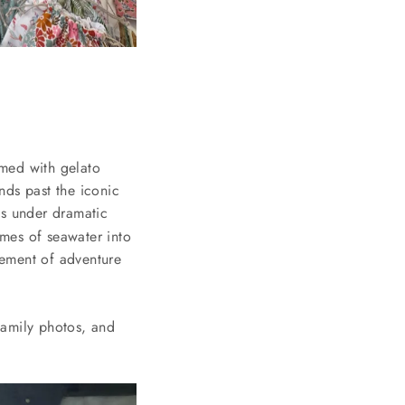
rmed with gelato
nds past the iconic
ds under dramatic
mes of seawater into
lement of adventure
family photos, and