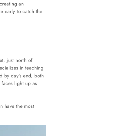
creating an
e early to catch the
t, just north of
cializes in teaching
nd by day's end, both
 faces light up as
en have the most