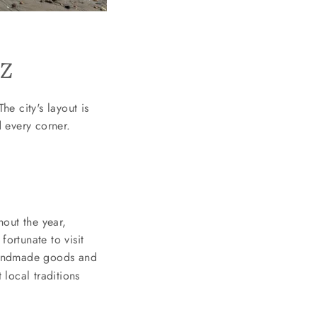
TZ
he city's layout is
 every corner.
out the year,
fortunate to visit
handmade goods and
 local traditions