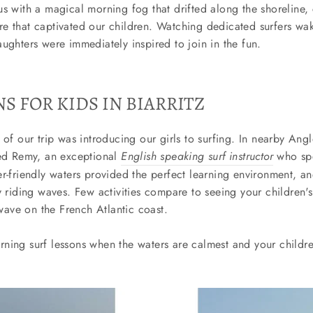
s with a magical morning fog that drifted along the shoreline, 
e that captivated our children. Watching dedicated surfers wak
ughters were immediately inspired to join in the fun.
S FOR KIDS IN BIARRITZ
 of our trip was introducing our girls to surfing. In nearby Angle
red Remy, an exceptional
English speaking surf instructor
who spe
r-friendly waters provided the perfect learning environment, a
y riding waves. Few activities compare to seeing your children's
t wave on the French Atlantic coast.
ing surf lessons when the waters are calmest and your childr