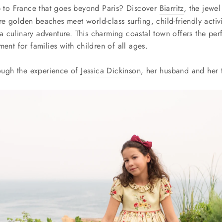
ip to France that goes beyond Paris? Discover
Biarritz
, the jewel
e golden beaches meet world-class surfing, child-friendly activ
 culinary adventure. This charming coastal town offers the per
ment for families with children of all ages.
rough the experience of
Jessica Dickinson
, her husband and her 