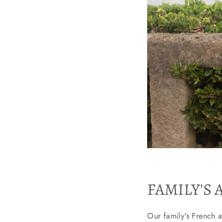
FAMILY'S 
Our family's French a