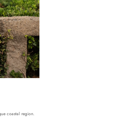
que coastal region.