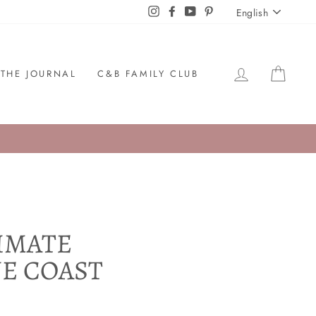
LANGU
Instagram
Facebook
YouTube
Pinterest
English
LOG IN
CAR
THE JOURNAL
C&B FAMILY CLUB
TIMATE
UE COAST