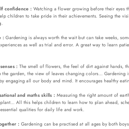
elf confidence :
Watching a flower growing before their eyes th
lp children to take pride in their achievements. Seeing the vi
g.
 :
Gardening is always worth the wait but can take weeks, so
xperiences as well as trial and error. A great way to learn patie
 senses :
The smell of flowers, the feel of dirt against hands, th
in the garden, the view of leaves changing colors… Gardening i
 by engaging all our body and mind. It encourages healthy eati
ational and maths skills :
Measuring the right amount of earth
plant… All this helps children to learn how to plan ahead, sch
ssential qualities for daily life and work.
together :
Gardening can be practised at all ages by both boys a