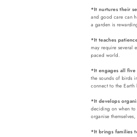
*It nurtures their s
and good care can he
a garden is rewardin
*It teaches patience
may require several e
paced world.
*It engages all five
the sounds of birds 
connect to the Earth
*It develops organis
deciding on when to 
organise themselves, e
*It brings families 