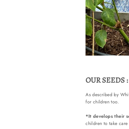
OUR SEEDS :
As described by Whitn
for children too.
*It develops their s
children to take care