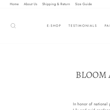
Skip
Home
About Us
Shipping & Return
Size Guide
to
content
SEARCH
E-SHOP
TESTIMONIALS
PA
BLOOM 
In honor of national