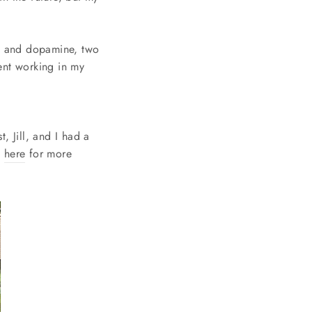
in and dopamine, two
ent working in my
, Jill, and I had a
t
here
for more