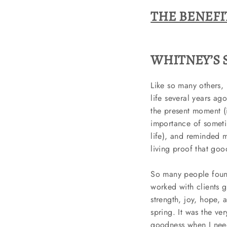
THE BENEFI
WHITNEY’S S
Like so many others, 
life several years ag
the present moment (i
importance of someti
life), and reminded m
living proof that go
So many people found
worked with clients 
strength, joy, hope, 
spring. It was the ver
goodness when I neede