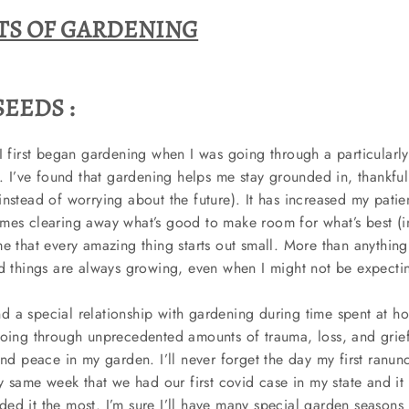
TS OF GARDENING
EEDS :
I first began gardening when I was going through a particularly 
o. I’ve found that gardening helps me stay grounded in, thankfu
nstead of worrying about the future). It has increased my patie
mes clearing away what’s good to make room for what’s best (i
e that every amazing thing starts out small. More than anything
od things are always growing, even when I might not be expect
 a special relationship with gardening during time spent at h
going through unprecedented amounts of trauma, loss, and grie
and peace in my garden. I’ll never forget the day my first ranu
y same week that we had our first covid case in my state and it fe
d it the most. I’m sure I’ll have many special garden seasons i