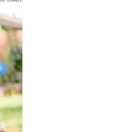
and flowers!