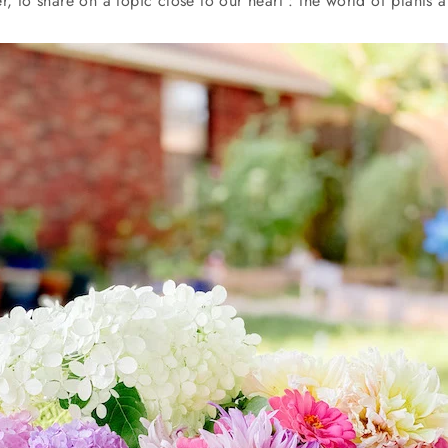
r, to share on a topic close to our heart : the world of plants 