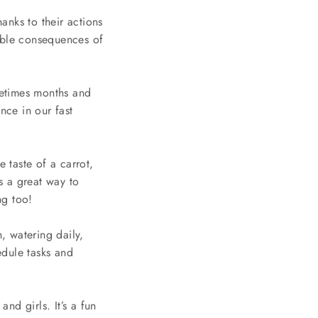
anks to their actions
sible consequences of
metimes months and
nce in our fast
e taste of a carrot,
s a great way to
ng too!
, watering daily,
edule tasks and
nd girls. It’s a fun