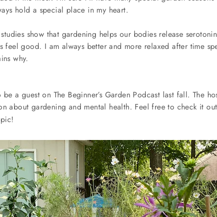
ays hold a special place in my heart.
l, studies show that gardening helps our bodies release seroton
us feel good. I am always better and more relaxed after time sp
ains why.
 be a guest on The Beginner’s Garden Podcast last fall. The host
on about gardening and mental health. Feel free to check it ou
opic!