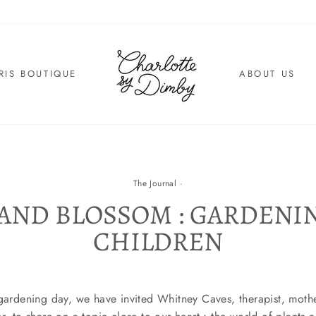
RIS BOUTIQUE
ABOUT US
The Journal
·
AND BLOSSOM : GARDENI
CHILDREN
 gardening day, we have invited Whitney Caves, therapist, mothe