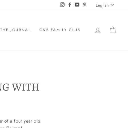
LANGU
Instagram
Facebook
YouTube
Pinterest
English
LOG IN
CAR
THE JOURNAL
C&B FAMILY CLUB
NG WITH
r of a four year old