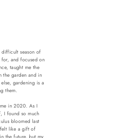
difficult season of
l for, and focused on
nce, taught me the
n the garden and in
 else, gardening is a
ing them.
ome in 2020. As I
f, I found so much
nculus bloomed last
lt like a gift of
n the future, but my