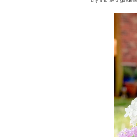
Lily and avid gardene