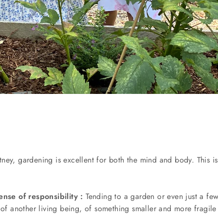
ey, gardening is excellent for both the mind and body. This is 
ense of responsibility :
Tending to a garden or even just a fe
 of another living being, of something smaller and more fragile