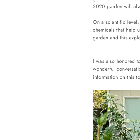
2020 garden will alw
On a scientific leve
chemicals that help 
garden and this expl
I was also honored to
wonderful conversati
information on this t