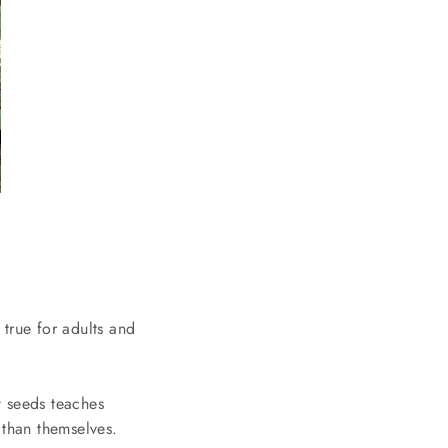
true for adults and
w seeds teaches
 than themselves.