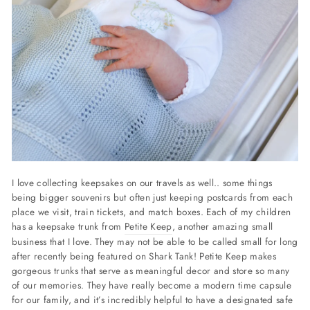
I love collecting keepsakes on our travels as well.. some things
being bigger souvenirs but often just keeping postcards from each
place we visit, train tickets, and match boxes. Each of my children
has a keepsake trunk from
Petite Keep
, another amazing small
business that I love. They may not be able to be called small for long
after recently being featured on Shark Tank! Petite Keep makes
gorgeous trunks that serve as meaningful decor and store so many
of our memories. They have really become a modern time capsule
for our family, and it’s incredibly helpful to have a designated safe