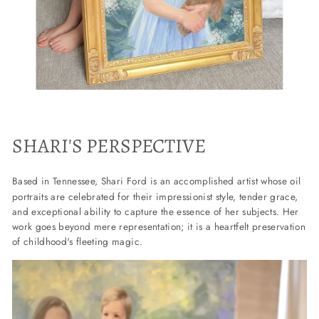
SHARI'S PERSPECTIVE
Based in Tennessee,
Shari Ford
is an accomplished artist whose oil
portraits are celebrated for their impressionist style, tender grace,
and exceptional ability to capture the essence of her subjects. Her
work goes beyond mere representation; it is a heartfelt preservation
of childhood's fleeting magic.