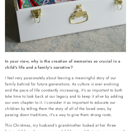
In your view, why is the creation of memories so crucial in a
child's life and a family's narrative?
I feel very passionately about leaving a meaningful story of our
family behind for future generations. As culture is ever evolving
and the pace of life constantly increasing, it’s so important to both
take time to look back at our legacy and to keep it alive by adding
our own chapter to it. I consider it as important to educate our
children by telling them the story of all of the loved ones, by
passing down traditions, it's a way to give them strong roots.
This Christmas, my husband’s grandmother looked at her three