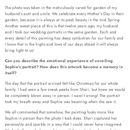
The photo was taken in the meticulously cared for garden of my
husband’s aunt and uncle. We celebrate every Mother’s Day in their
garden, because it is always at its peak beauty in the mid Spring.
Another sweet piece of this is that twelve years ago, my husband
and I took our wedding portraits in the same garden. Each and
every detail of this painting has deep symbolism for our family and
I know that in the highs and lows of our days ahead it will always
bring light to us!
Can you describe the emotional experience of unveiling
Sophie's portrait? How does this artwork become a memory in
itself?
The day that the portrait arrived felt like Christmas for our whole
family. I had seen a few sneak peeks from Shari, but knew we would
be completely blown away in person. I wasn’t wrong! The portrait
took my breath away and Sophie was beaming when she saw it.
We all commented that somehow, the painting looks more like
Sophie in person than the photo I took does. Shari captured her
personality and sparkle in a way that I could never have imagined.