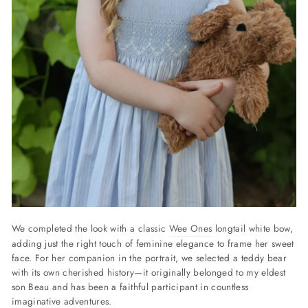
We completed the look with a classic
Wee Ones
longtail white bow,
adding just the right touch of feminine elegance to frame her sweet
face.
For her companion in the portrait, we selected a teddy bear
with its own cherished history—it originally belonged to my eldest
son Beau and has been a faithful participant in countless
imaginative adventures.