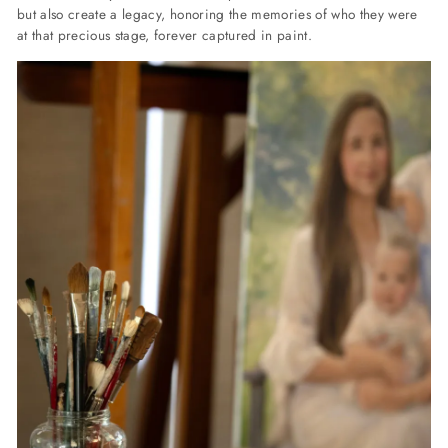
but also create a legacy, honoring the memories of who they were
at that precious stage, forever captured in paint.