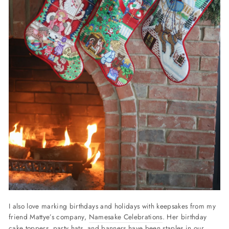
I also love marking birthdays and holidays with keepsakes from my
friend Mattye’s company,
Namesake Celebrations
. Her birthday
cake toppers, party hats, and banners have been staples in our