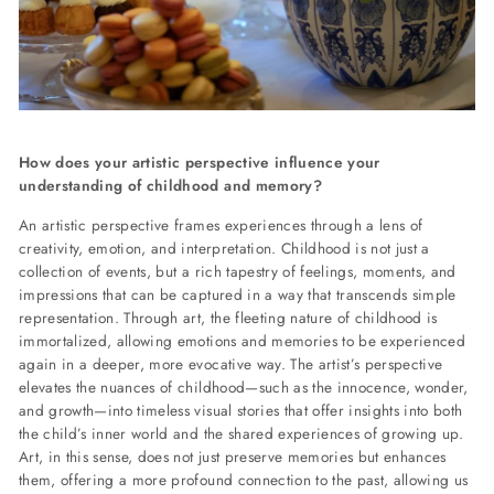
How does your artistic perspective influence your
understanding of childhood and memory?
An artistic perspective frames experiences through a lens of
creativity, emotion, and interpretation. Childhood is not just a
collection of events, but a rich tapestry of feelings, moments, and
impressions that can be captured in a way that transcends simple
representation. Through art, the fleeting nature of childhood is
immortalized, allowing emotions and memories to be experienced
again in a deeper, more evocative way. The artist’s perspective
elevates the nuances of childhood—such as the innocence, wonder,
and growth—into timeless visual stories that offer insights into both
the child’s inner world and the shared experiences of growing up.
Art, in this sense, does not just preserve memories but enhances
them, offering a more profound connection to the past, allowing us