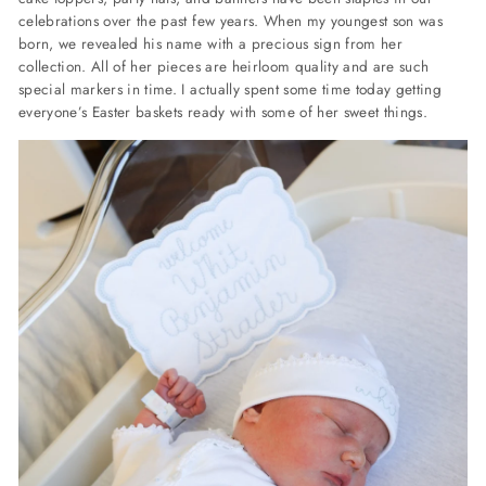
celebrations over the past few years. When my youngest son was
born, we revealed his name with a precious sign from her
collection. All of her pieces are heirloom quality and are such
special markers in time. I actually spent some time today getting
everyone’s Easter baskets ready with some of her sweet things.