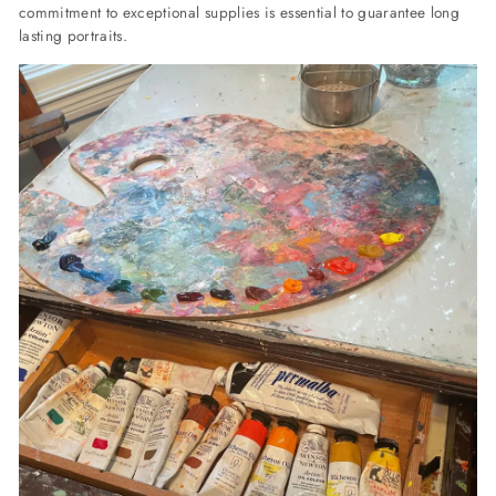
commitment to exceptional supplies is essential to guarantee long
lasting portraits.