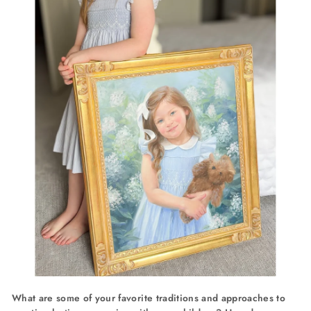
What are some of your favorite traditions and approaches to