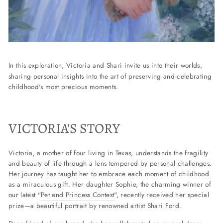
In this exploration,
Victoria
and
Shari
invite us into their worlds,
sharing personal insights into the art of preserving and celebrating
childhood's most precious moments.
VICTORIA'S STORY
Victoria, a mother of four living in Texas, understands the fragility
and beauty of life through a lens tempered by personal challenges.
Her journey has taught her to embrace each moment of childhood
as a miraculous gift. Her daughter Sophie, the charming winner of
our latest "
Pet and Princess Contest
", recently received her special
prize—a beautiful portrait by renowned artist Shari Ford.