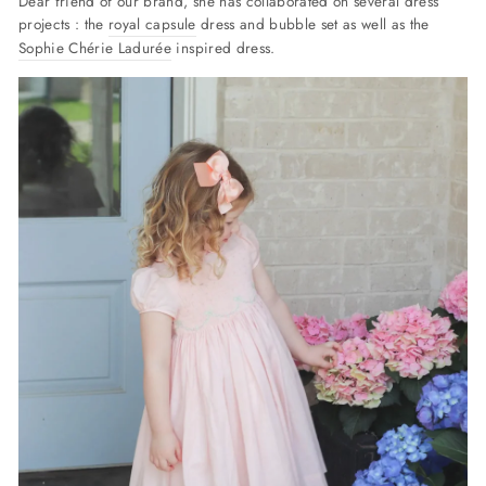
Dear friend of our brand, she has collaborated on several dress
projects : the
royal capsule
dress and bubble set as well as the
Sophie Chérie Ladurée
inspired dress.