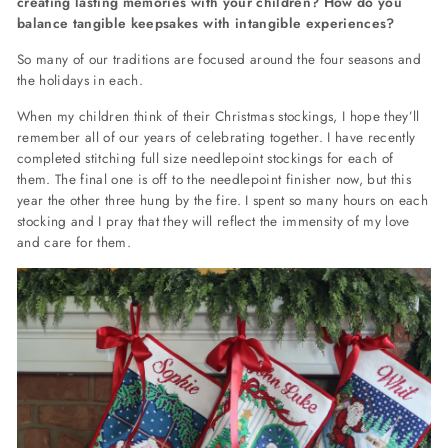
creating lasting memories with your children? How do you
balance tangible keepsakes with intangible experiences?
So many of our traditions are focused around the four seasons and
the holidays in each.
When my children think of their Christmas stockings, I hope they’ll
remember all of our years of celebrating together. I have recently
completed stitching full size needlepoint stockings for each of
them. The final one is off to the needlepoint finisher now, but this
year the other three hung by the fire. I spent so many hours on each
stocking and I pray that they will reflect the immensity of my love
and care for them.