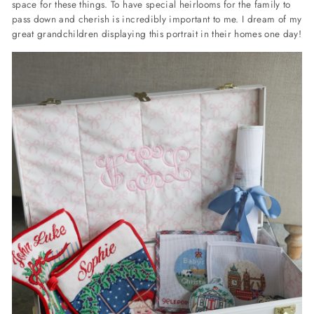
space for these things. To have special heirlooms for the family to
pass down and cherish is incredibly important to me. I dream of my
great grandchildren displaying this portrait in their homes one day!