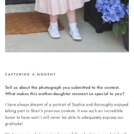
CAPTURING A MOMENT
Tell us about the photograph you submitted to the contest.
What makes this mother-daughter moment so special to you?
I have always dreamt of a portrait of Sophie and thoroughly enjoyed
taking part in Shari's
previous contests
.
It was such an incredible
honor to have won! I will never be able to adequately express our
gratitude!