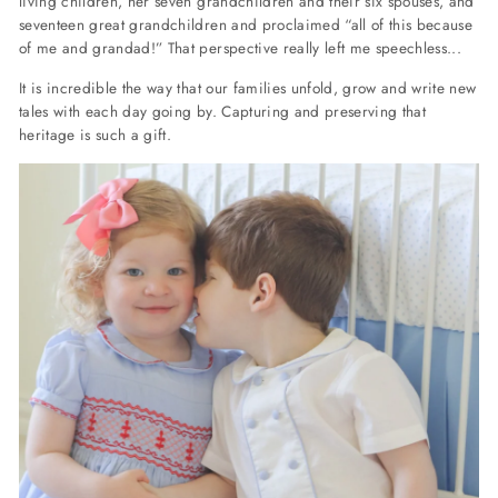
living children, her seven grandchildren and their six spouses, and
seventeen great grandchildren and proclaimed “all of this because
of me and grandad!” That perspective really left me speechless...
It is incredible the way that our families unfold, grow and write new
tales with each day going by. Capturing and preserving that
heritage is such a gift.