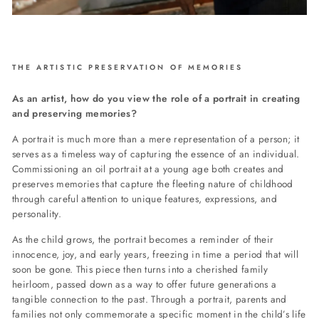
THE ARTISTIC PRESERVATION OF MEMORIES
As an artist, how do you view the role of a portrait in creating
and preserving memories?
A portrait is much more than a mere representation of a person; it
serves as a timeless way of capturing the essence of an individual.
Commissioning an oil portrait at a young age both creates and
preserves memories that capture the fleeting nature of childhood
through careful attention to unique features, expressions, and
personality.
As the child grows, the portrait becomes a reminder of their
innocence, joy, and early years, freezing in time a period that will
soon be gone. This piece then turns into a cherished family
heirloom, passed down as a way to offer future generations a
tangible connection to the past. Through a portrait, parents and
families not only commemorate a specific moment in the child’s life