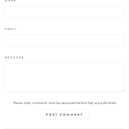
NAME
EMAIL
MESSAGE
Please note, comments must be approved before they are published
POST COMMENT