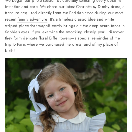
We began our photo session by carefully selecting every detail with
intention and care.
We chose our latest Charlotte sy Dimby dress, a
treasure acquired directly from the
Parisian store
during our most
recent
family adventure
. It's a timeless classic blue and white
striped piece that magnificently brings out the deep azure tones in
Sophie's eyes. If you examine the smocking closely, you'll discover
they form delicate floral Eiffel towers—
a special reminder of the
trip to Paris where we purchased the dress, and of my place of
birth!