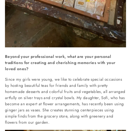
Beyond your professional work, what are your personal
traditions for creating and cherishing memories with your
loved ones?
Since my girls were young, we like to celebrate special occasions
by hosting beautiful teas for friends and family with pretty
homemade desserts and colorful fruits and vegetables, all arranged
artfully on silver trays and crystal bowls. My daughter, Sofi, who has
become an expert at flower arrangements, has recently been using
ginger jars as vases. She creates stunning centerpieces using
simple finds from the grocery store, along with greenery and
flowers from our garden.