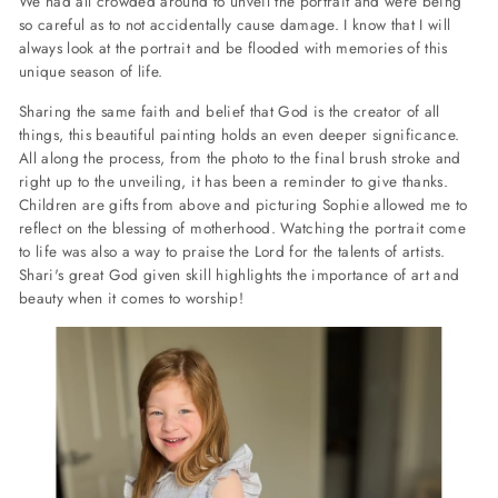
We had all crowded around to unveil the portrait and were being
so careful as to not accidentally cause damage. I know that I will
always look at the portrait and be flooded with memories of this
unique season of life.
Sharing the same faith and belief that God is the creator of all
things, this beautiful painting holds an even deeper significance.
All along the process, from the photo to the final brush stroke and
right up to the unveiling, it has been a reminder to give thanks.
Children are gifts from above and picturing Sophie allowed me to
reflect on the blessing of motherhood. Watching the portrait come
to life was also a way to praise the Lord for the talents of artists.
Shari's great God given skill highlights the importance of art and
beauty when it comes to worship!