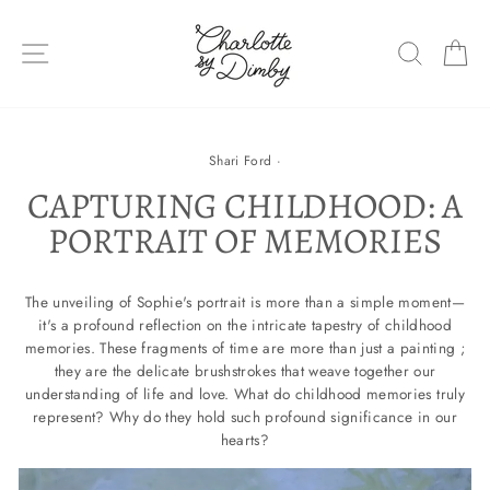
Skip
to
SITE NAVIGATION
SEARC
C
content
Shari Ford
·
CAPTURING CHILDHOOD: A
PORTRAIT OF MEMORIES
The unveiling of Sophie's portrait is more than a simple moment—
it's a profound reflection on the intricate tapestry of childhood
memories. These fragments of time are more than just a painting ;
they are the delicate brushstrokes that weave together our
understanding of life and love. What do childhood memories truly
represent? Why do they hold such profound significance in our
hearts?