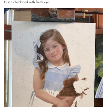
to see childhood with fresh eyes.