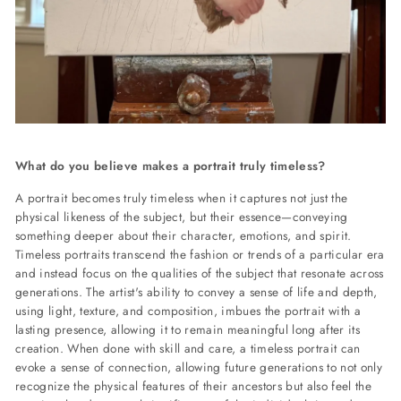
What do you believe makes a portrait truly timeless?
A portrait becomes truly timeless when it captures not just the
physical likeness of the subject, but their essence—conveying
something deeper about their character, emotions, and spirit.
Timeless portraits transcend the fashion or trends of a particular era
and instead focus on the qualities of the subject that resonate across
generations. The artist's ability to convey a sense of life and depth,
using light, texture, and composition, imbues the portrait with a
lasting presence, allowing it to remain meaningful long after its
creation. When done with skill and care, a timeless portrait can
evoke a sense of connection, allowing future generations to not only
recognize the physical features of their ancestors but also feel the