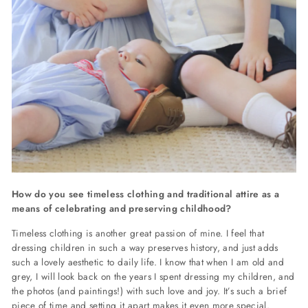
How do you see timeless clothing and traditional attire as a
means of celebrating and preserving childhood?
Timeless clothing is another great passion of mine. I feel that
dressing children in such a way preserves history, and just adds
such a lovely aesthetic to daily life. I know that when I am old and
grey, I will look back on the years I spent dressing my children, and
the photos (and paintings!) with such love and joy. It’s such a brief
piece of time and setting it apart makes it even more special.