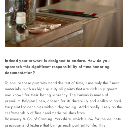
Indeed your artwork is designed to endure. How do you
approach this significant responsibility of time-honoring
documentation?
To ensure these portraits stand the test of time, I use only the finest
materials, such as high quality oil paints that are rich in pigment
and known for their lasting vibrancy. The canvas is made of
premium Belgian linen, chosen for its durability and ability to hold
the paint for centuries without degrading. Additionally, I rely on the
craftsmanship of fine handmade brushes from
Rosemary & Co. of Cowling
, Yorkshire, which allow for the delicate
precision and texture that brings each portrait to life. This