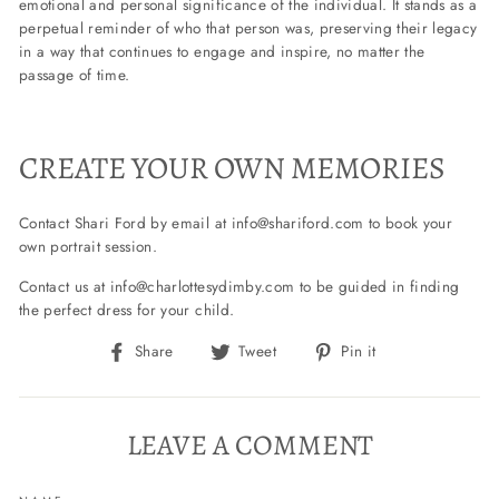
emotional and personal significance of the individual. It stands as a
perpetual reminder of who that person was, preserving their legacy
in a way that continues to engage and inspire, no matter the
passage of time.
CREATE YOUR OWN MEMORIES
Contact Shari Ford by email at info@shariford.com to book your
own portrait session.
Contact us at info@charlottesydimby.com to be guided in finding
the perfect dress for your child.
Share
Tweet
Pin
Share
Tweet
Pin it
on
on
on
Facebook
Twitter
Pinterest
LEAVE A COMMENT