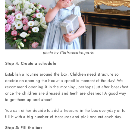
photo by @lafrancaise.paris
Step 4: Create a schedule
Establish a routine around the box. Children need structure so
decide on opening the box at a specific moment of the day! We
recommend opening it in the morning, perhaps just after breakfast
once the children are dressed and teeth are cleaned! A good way
to get them up and about!
You can either decide to add a treasure in the box everyday or to
fill it with a big number of treasures and pick one out each day.
Step 5: Fill the box