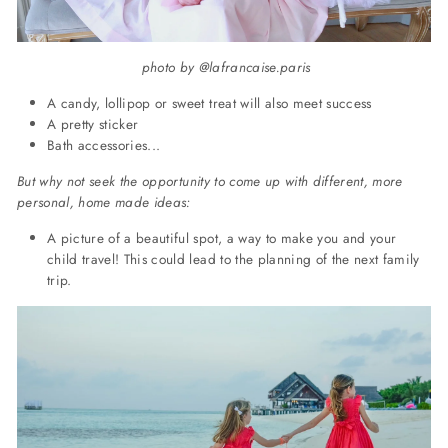
photo by @lafrancaise.paris
A candy, lollipop or sweet treat will also meet success
A pretty sticker
Bath accessories...
But why not seek the opportunity to come up with different, more
personal, home made ideas:
A picture of a beautiful spot, a way to make you and your
child travel! This could lead to the planning of the next family
trip.