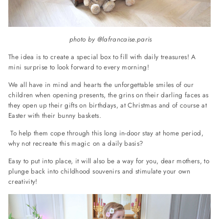
photo by @lafrancaise.paris
The idea is to create a special box to fill with daily treasures! A
mini surprise to look forward to every morning!
We all have in mind and hearts the unforgettable smiles of our
children when opening presents, the grins on their darling faces as
they open up their gifts on birthdays, at Christmas and of course at
Easter with their bunny baskets.
To help them cope through this long in-door stay at home period,
why not recreate this magic on a daily basis?
Easy to put into place, it will also be a way for you, dear mothers, to
plunge back into childhood souvenirs and stimulate your own
creativity!