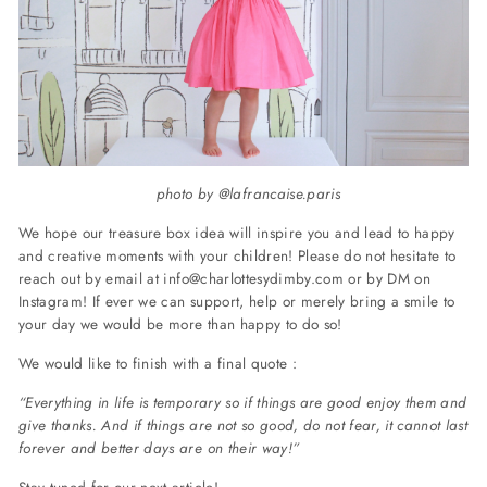
photo by @lafrancaise.paris
We hope our treasure box idea will inspire you and lead to happy
and creative moments with your children!
Please do not hesitate to
reach out by email at
info@charlottesydimby.com
or by DM on
Instagram!
If ever we can support, help or merely bring a smile to
your day we would be more than happy to do so!
We would like to finish with a final quote :
“Everything in life is temporary
so if things are good enjoy them and
give thanks. And if things are not so good, do not fear, it cannot last
forever and better days are on their way!”
Stay tuned for our next article!