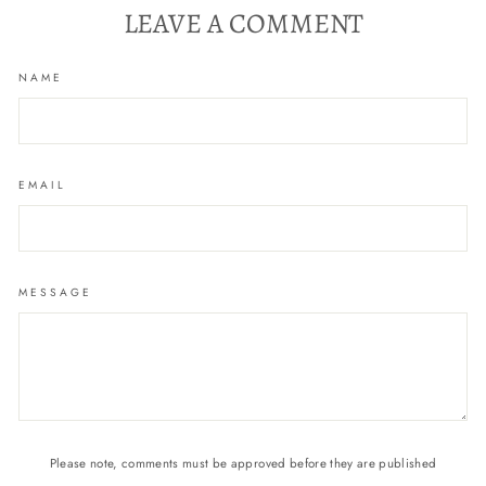
LEAVE A COMMENT
NAME
EMAIL
MESSAGE
Please note, comments must be approved before they are published