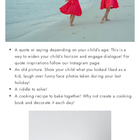
A quote or saying depending on your child’s age. This is a
way to widen your child’s horizon and engage dialogue! For
quote inspirations follow our Instagram page.
An old picture. Show your child what you looked liked as a
kid, laugh over funny face photos taken during your last
holiday!
A
riddle
to solve!
A cooking recipe to bake together! Why not create a cooking
book and decorate it each day!