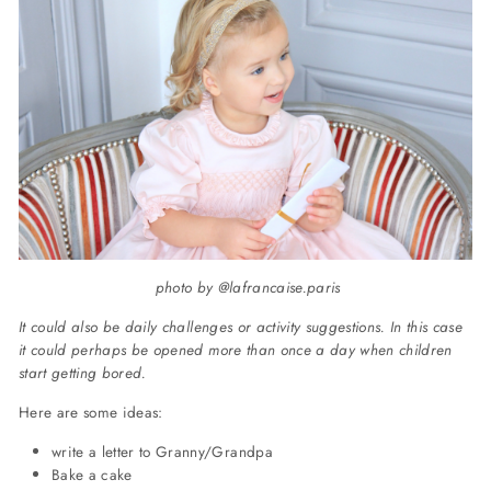
photo by @lafrancaise.paris
It could also be daily challenges or activity suggestions. In this case
it could perhaps be opened more than once a day when children
start getting bored.
Here are some ideas:
write a letter to Granny/Grandpa
Bake a cake