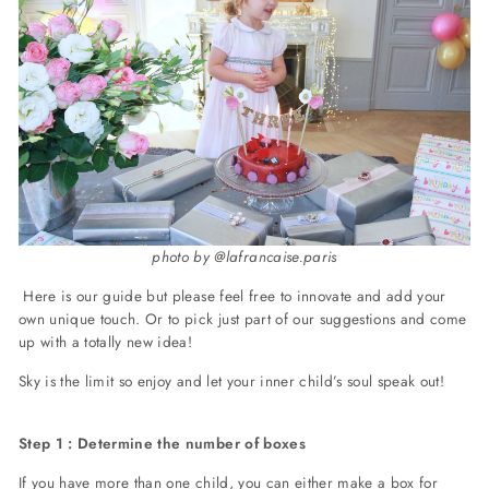
photo by @lafrancaise.paris
Here is our guide but please feel free to innovate and add your
own unique touch. Or to pick just part of our suggestions and come
up with a totally new idea!
Sky is the limit so enjoy and let your inner child’s soul speak out!
Step 1 : Determine the number of boxes
If you have more than one child, you can either make a box for