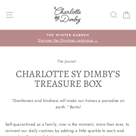
Skip
to
SITE NAVIGATION
SEARC
C
content
THE WINTER GARDEN
Discover the Christmas catalogue →
The Journal
·
CHARLOTTE SY DIMBY’S
TREASURE BOX
“Gentleness and kindness will make our homes a paradise on
earth.” Bartol
Self-quarantined as a family, now is the moment, more than ever, to
reinvent our daily routines by adding a little sparkle to each and