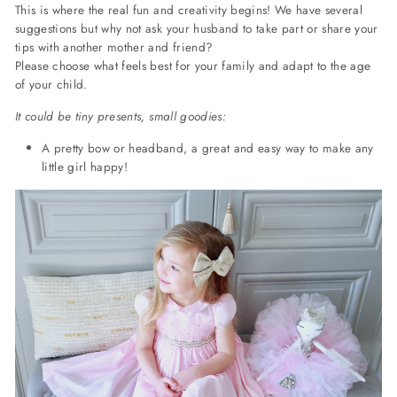
This is where the real fun and creativity begins! We have several
suggestions but why not ask your husband to take part or share your
tips with another mother and friend?
Please choose what feels best for your family and adapt to the age
of your child.
It could be tiny presents, small goodies:
A pretty bow or headband, a great and easy way to make any
little girl happy!