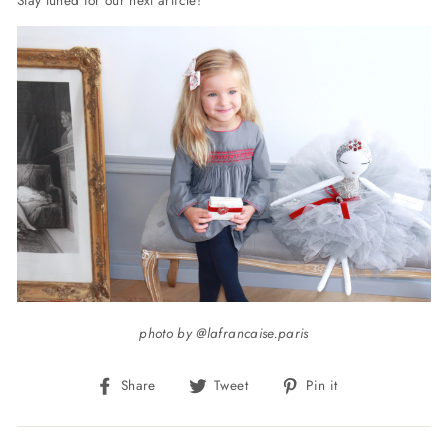
photo by @lafrancaise.paris
Share
Tweet
Pin
Share
Tweet
Pin it
on
on
on
Facebook
Twitter
Pinterest