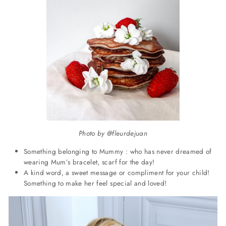
Photo by @fleurdejuan
Something belonging to Mummy : who has never dreamed of
wearing Mum’s bracelet, scarf for the day!
A kind word, a sweet message or compliment for your child!
Something to make her feel special and loved!