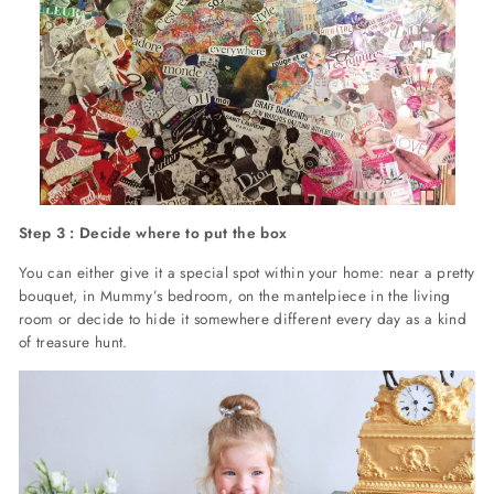
Step 3 : Decide where to put the box
You can either give it a special spot within your home: near a pretty
bouquet, in Mummy’s bedroom, on the mantelpiece in the living
room or decide to hide it somewhere different every day as a kind
of treasure hunt.