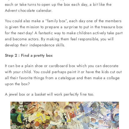
each or take turns to open up the box each day, a bit like the
Advent chocolate calendar.
You could also make a “family box”, each day one of the members
is given the mission to prepare a surprise to put in the treasure box
for the next day! A fantastic way to make children actively take part
and become actors. By making them feel responsible, you will
develop their independence skills.
Step 2 : Find a pretty box
It can be a plain shoe or cardboard box which you can decorate
with your child. You could perhaps paint it or have the kids cut out
all their favorite things from a catalogue and then make a collage
upon the box?
A jewel box or a basket will work perfectly fine too.