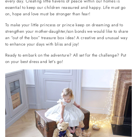
every day.
Creating little havens of peace within our homes is
essential to keep our children reassured and happy.
Life must go
on, hope and love must be stronger than fear!
To make your little princess or prince keep on dreaming and to
strengthen your mother-daughter/son bonds we would like to share
an “out of the box” treasure box idea! A creative and unusual way
to enhance your days with bliss and joy!
Ready to embark on the adventure? All set for the challenge? Put
on your best dress and let’s go!