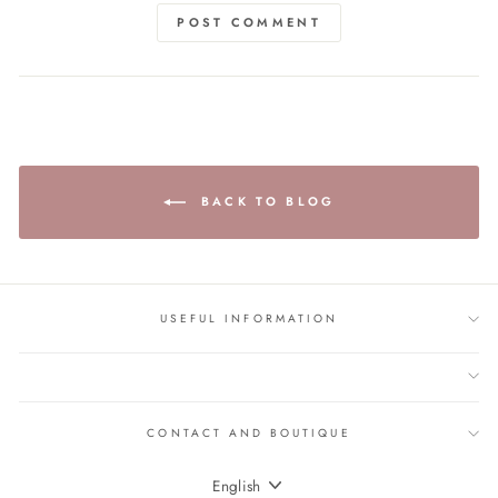
POST COMMENT
BACK TO BLOG
USEFUL INFORMATION
CONTACT AND BOUTIQUE
LANGUAGE
English