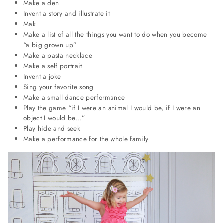
Make a den
Invent a story and illustrate it
Mak
Make a list of all the things you want to do when you become
“a big grown up”
Make a pasta necklace
Make a self portrait
Invent a joke
Sing your favorite song
Make a small dance performance
Play the game “if I were an animal I would be, if I were an
object I would be...”
Play hide and seek
Make a performance for the whole family