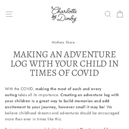
Skip
to
SITE NAVIGATION
SEARC
C
content
Mothers Share
·
MAKING AN ADVENTURE
LOG WITH YOUR CHILD IN
TIMES OF COVID
With the COVID,
making the most of each and every
outing
takes all its importance.
Creating an adventure log with
your children
is a great way to build memories and add
excitement to your journey, however small it may be
! We
believe childhood dreams and adventures should be encouraged
more than ever in times like this.