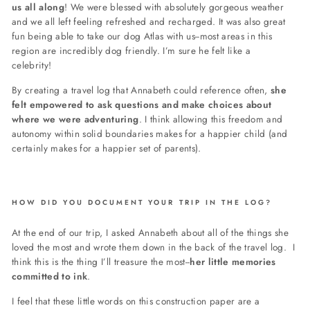
us all along
! We were blessed with absolutely gorgeous weather
and we all left feeling refreshed and recharged. It was also great
fun being able to take our dog Atlas with us--most areas in this
region are incredibly dog friendly. I’m sure he felt like a
celebrity!
By creating a travel log that Annabeth could reference often,
she
felt empowered to ask questions and make choices about
where we were adventuring
. I think allowing this freedom and
autonomy within solid boundaries makes for a happier child (and
certainly makes for a happier set of parents).
HOW DID YOU DOCUMENT YOUR TRIP IN THE LOG?
At the end of our trip, I asked Annabeth about all of the things she
loved the most and wrote them down in the back of the travel log. I
think this is the thing I’ll treasure the most--
her little memories
committed to ink
.
I feel that these little words on this construction paper are a