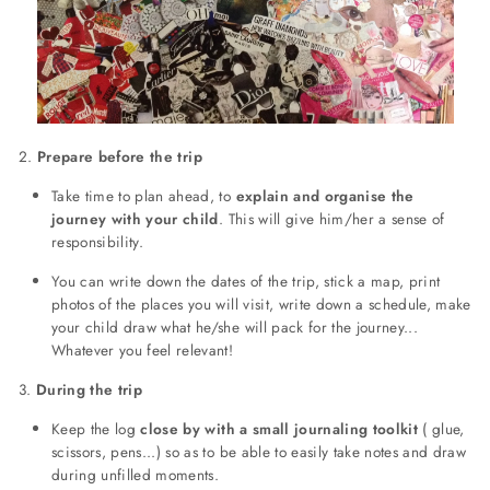
2.
Prepare before the trip
Take time to plan ahead, to
explain and organise the
journey with your child
. This will give him/her a sense of
responsibility.
You can write down the dates of the trip, stick a map, print
photos of the places you will visit, write down a schedule, make
your child draw what he/she will pack for the journey...
Whatever you feel relevant!
3.
During the trip
Keep the log
close by with a small journaling toolkit
( glue,
scissors, pens...) so as to be able to easily take notes and draw
during unfilled moments.