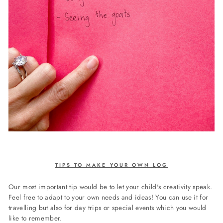
TIPS TO MAKE YOUR OWN LOG
Our most important tip would be to let your child's creativity speak.
Feel free to adapt to your own needs and ideas! You can use it for
travelling but also for day trips or special events which you would
like to remember.