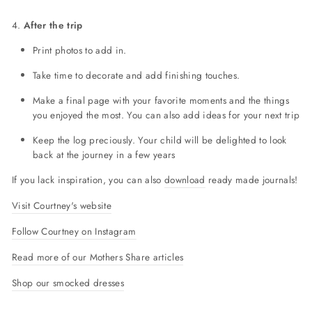
4.
After the trip
Print photos to add in.
Take time to decorate and add finishing touches.
Make a final page with your favorite moments and the things
you enjoyed the most. You can also add ideas for your next trip
Keep the log preciously. Your child will be delighted to look
back at the journey in a few years
If you lack inspiration, you can also
download
ready made journals!
Visit Courtney's website
Follow Courtney on Instagram
Read more of our Mothers Share articles
Shop our smocked dresses