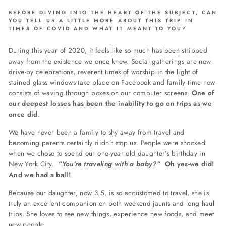
BEFORE DIVING INTO THE HEART OF THE SUBJECT, CAN
YOU TELL US A LITTLE MORE ABOUT THIS TRIP IN
TIMES OF COVID AND WHAT IT MEANT TO YOU?
During this year of 2020, it feels like so much has been stripped
away from the existence we once knew. Social gatherings are now
drive-by celebrations, reverent times of worship in the light of
stained glass windows take place on Facebook and family time now
consists of waving through boxes on our computer screens.
One of
our deepest losses has been the inability to go on trips as we
once did
.
We have never been a family to shy away from travel and
becoming parents certainly didn’t stop us. People were shocked
when we chose to spend our one-year old daughter’s birthday in
New York City.
“You’re traveling with a
baby
?”
Oh yes-we did!
And we had a ball!
Because our daughter, now 3.5, is so accustomed to travel, she is
truly an excellent companion on both weekend jaunts and long haul
trips. She loves to see new things, experience new foods, and meet
new people.