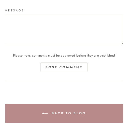
MESSAGE
Please note, comments must be approved before they are published
POST COMMENT
BACK TO BLOG