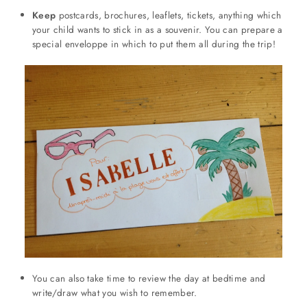
Keep
postcards, brochures, leaflets, tickets, anything which
your child wants to stick in as a souvenir. You can prepare a
special enveloppe in which to put them all during the trip!
You can also take time to review the day at bedtime and
write/draw what you wish to remember.