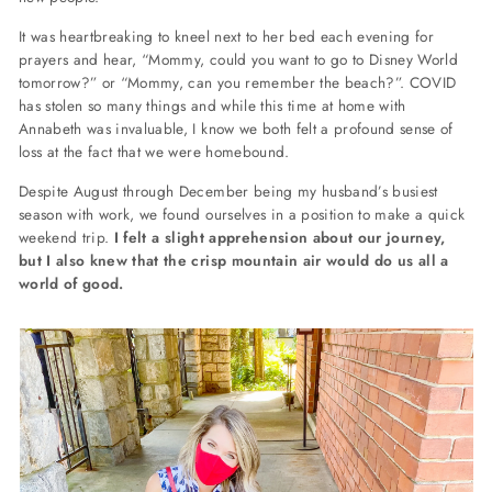
It was heartbreaking to kneel next to her bed each evening for
prayers and hear, “Mommy, could you want to go to Disney World
tomorrow?” or “Mommy, can you remember the beach?”. COVID
has stolen so many things and while this time at home with
Annabeth was invaluable, I know we both felt a profound sense of
loss at the fact that we were homebound.
Despite August through December being my husband’s busiest
season with work, we found ourselves in a position to make a quick
weekend trip.
I felt a slight apprehension about our journey,
but I also knew that the crisp mountain air would do us all a
world of good.