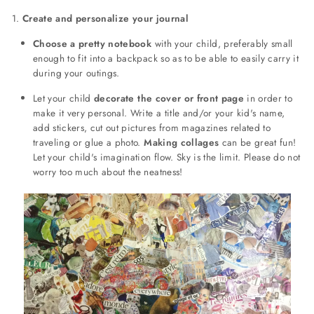
1.
Create and personalize your journal
Choose a pretty notebook
with your child, preferably small
enough to fit into a backpack so as to be able to easily carry it
during your outings.
Let your child
decorate the cover or front page
in order to
make it very personal. Write a title and/or your kid's name,
add stickers, cut out pictures from magazines related to
traveling or glue a photo.
Making collages
can be great fun!
Let your child's imagination flow. Sky is the limit. Please do not
worry too much about the neatness!