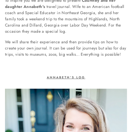
To inspire you we are delighted to present
Courtney and her
daughter Annabeth's
travel journal. Wife to an American football
coach and Special Educator in Northeast Georgia, she and her
family took a
weekend trip to the mountains of Highlands, North
Carolina and Dillard, Georgia over Labor Day Weekend. For the
occasion they made a special log.
We will share their experience and then provide tips on how to
create your own journal. It can be used for journeys but also for day
trips, visits to museums, zoos, big walks... Everything is possible!
ANNABETH'S LOG