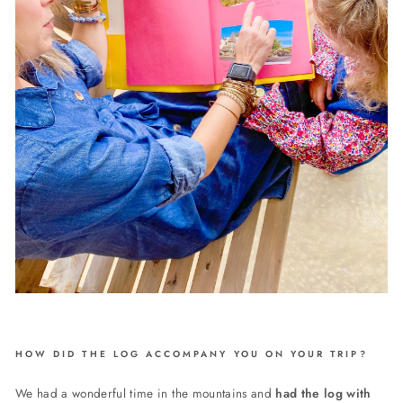
HOW DID THE LOG ACCOMPANY YOU ON YOUR TRIP?
We had a wonderful time in the mountains and
had the log with