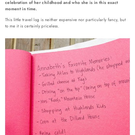
celebration of her childhood and who she is in this exact
moment in time.
This little travel log is neither expensive nor particularly fancy, but
to me it is certainly priceless.