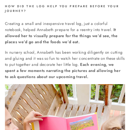
HOW DID THE LOG HELP YOU PREPARE BEFORE YOUR
JOURNEY?
Creating a small and inexpensive travel log, just a colorful
notebook, helped Annabeth prepare for a reentry into travel.
It
allowed her to visually prepare for the things we’d see, the
places we’d go and the foods we’d eat.
In nursery school, Annabeth has been working diligently on cutting
and gluing and it was so fun to watch her concentrate on these skills
to put together and decorate her little log.
Each evening, we
spent a few moments narrating the pictures and allowing her
to ask questions about our upcoming travel.