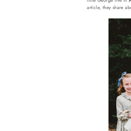
little George live in
article, they share ab