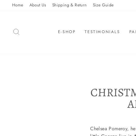
Skip
Home
About Us
Shipping & Return
Size Guide
to
content
SEARCH
E-SHOP
TESTIMONIALS
PA
CHRISTM
A
Chelsea Pomeroy, her