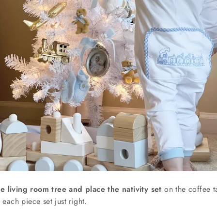
e living room tree and place the nativity set
on the coffee ta
g each piece set just right.