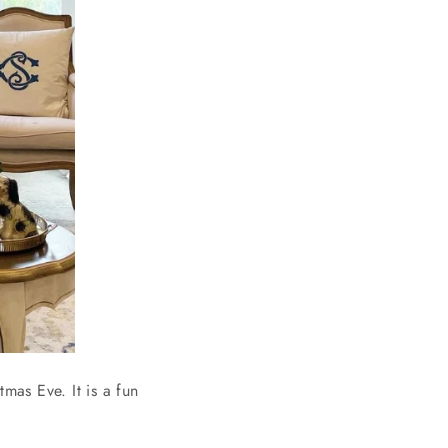
mas Eve. It is a fun