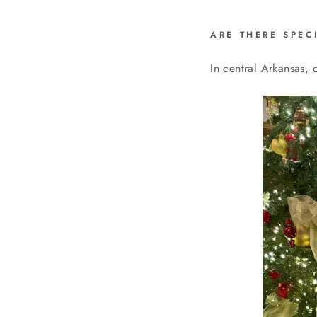
ARE THERE SPEC
In central Arkansas, 