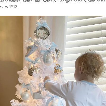
Grandfather’s, Seth’s Dad, Seth’s & George’s name & birth dates
ack to 1912.