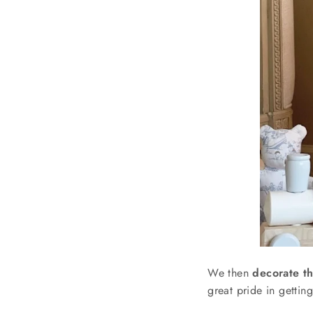
We then
decorate th
great pride in gettin