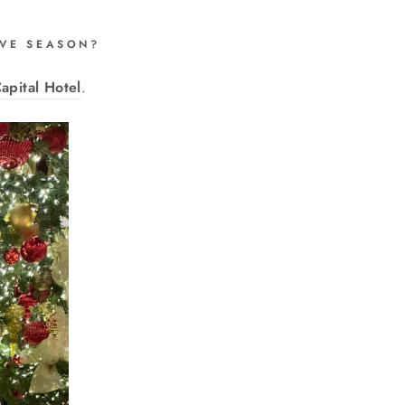
TIVE SEASON?
apital Hotel
.