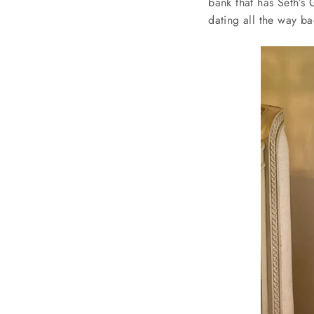
bank that has Seth’s 
dating all the way b