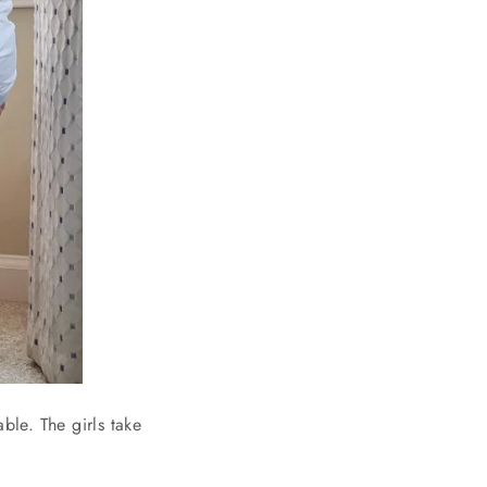
ble. The girls take