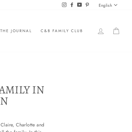
LANGU
Instagram
Facebook
YouTube
Pinterest
English
LOG IN
CAR
THE JOURNAL
C&B FAMILY CLUB
AMILY IN
ON
Claire, Charlotte and