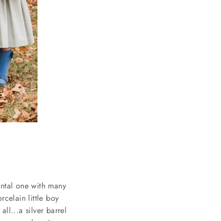
mental one with many
orcelain little boy
ll...a silver barrel