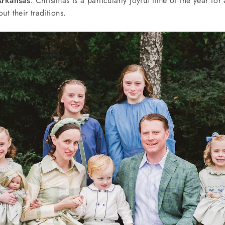
Arkansas
. Christmas is a particularly joyful time of the year for a
out their traditions.