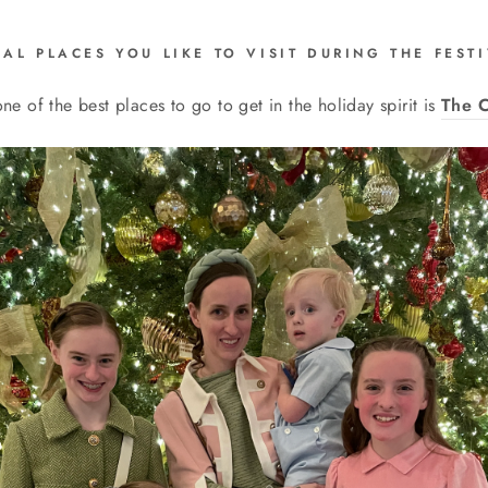
IAL PLACES YOU LIKE TO VISIT DURING THE FES
one of the best places to go to get in the holiday spirit is
The C