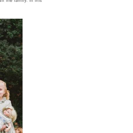
ll the family. In this