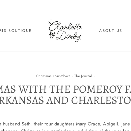
RIS BOUTIQUE
ABOUT US
Christmas countdown
·
The Journal
·
AS WITH THE POMEROY F
RKANSAS AND CHARLEST
 husband Seth, their four daughters Mary Grace, Abigail, Jane 