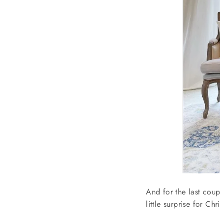
And for the last coup
little surprise for C