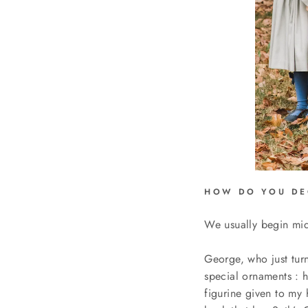
HOW DO YOU DE
We usually begin m
George, who just turne
special ornaments :
h
figurine given to my 