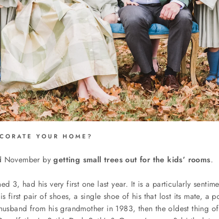
CORATE YOUR HOME?
id November by
getting small trees out for the kids’ rooms
.
d 3, had his very first one last year. It is a particularly senti
is first pair of shoes, a single shoe of his that lost its mate, a p
husband from his grandmother in 1983, then the oldest thing of a