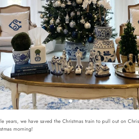
le years, we have saved the Christmas train to pull out on Christ
hristmas morning!