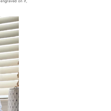
 engraved on it,