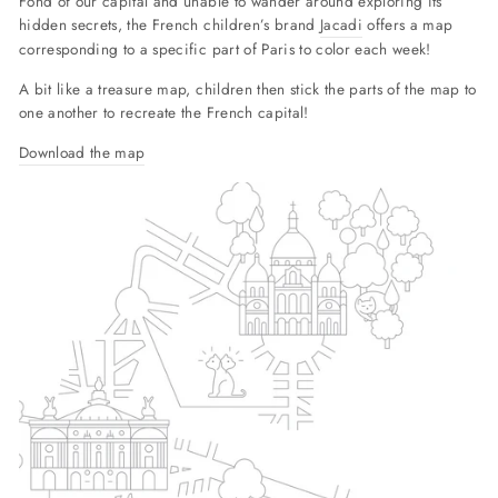
Fond of our capital and unable to wander around exploring its
hidden secrets, the French children’s brand
Jacadi
offers a map
corresponding to a specific part of Paris to color each week!
A bit like a treasure map, children then stick the parts of the map to
one another to recreate the French capital!
Download the map