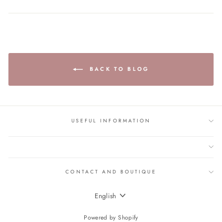
BACK TO BLOG
USEFUL INFORMATION
CONTACT AND BOUTIQUE
LANGUAGE
English
Powered by Shopify