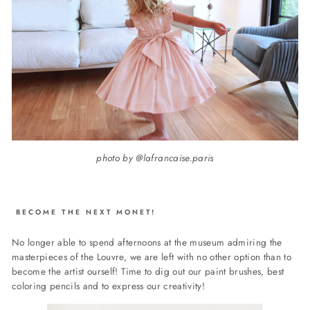
photo by @lafrancaise.paris
BECOME THE NEXT MONET!
No longer able to spend afternoons at the museum admiring the
masterpieces of the Louvre, we are left with no other option than to
become the artist ourself!
Time to dig out our paint brushes, best
coloring pencils and to express our creativity!