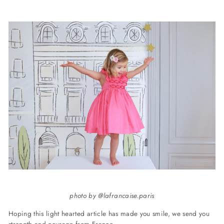
photo by @lafrancaise.paris
Hoping this light hearted article has made you smile, we send you
strength and courage from France.