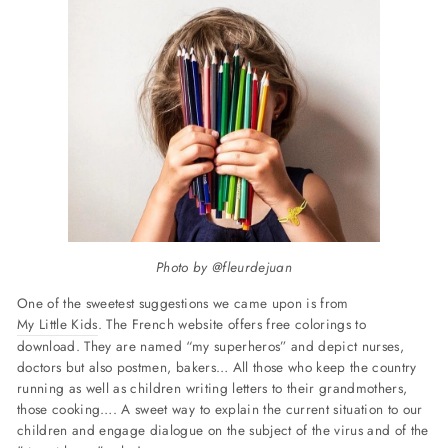
Photo by @fleurdejuan
One of the sweetest suggestions we came upon is from
My Little Kids
. The French website offers free colorings to
download. They are named “my superheros” and depict nurses,
doctors but also postmen, bakers… All those who keep the country
running as well as children writing letters to their grandmothers,
those cooking…. A sweet way to explain the current situation to our
children and engage dialogue on the subject of the virus and of the