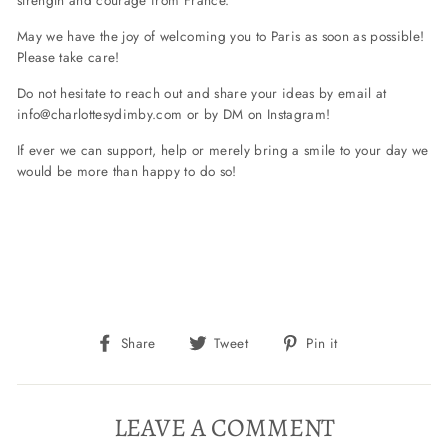
May we have the joy of welcoming you to Paris as soon as possible!
Please take care!
Do not hesitate to reach out and share your ideas by email at
info@charlottesydimby.com
or by DM on Instagram!
If ever we can support, help or merely bring a smile to your day we
would be more than happy to do so!
Share
Tweet
Pin
Share
Tweet
Pin it
on
on
on
Facebook
Twitter
Pinterest
LEAVE A COMMENT