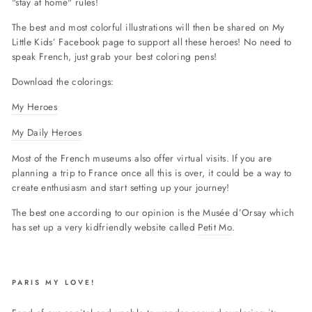
"stay at home" rules!
The best and most colorful illustrations will then be shared on My
Little Kids’ Facebook page to support all these heroes!
No need to
speak French, just grab your best coloring pens!
Download the colorings:
My Heroes
My Daily Heroes
Most of the French museums also offer virtual visits. If you are
planning a trip to France once all this is over, it could be a way to
create enthusiasm and start setting up your journey!
The best one according to our opinion is the Musée d’Orsay which
has set up a very kidfriendly website called
Petit Mo
.
PARIS MY LOVE!