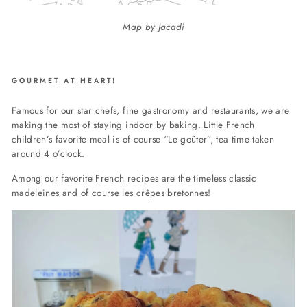
Map by Jacadi
GOURMET AT HEART!
Famous for our star chefs, fine gastronomy and restaurants, we are
making the most of staying indoor by baking. Little French
children’s favorite meal is of course “Le goûter”, tea time taken
around 4 o’clock.
Among our favorite French recipes are the timeless classic
madeleines and of course les crêpes bretonnes!