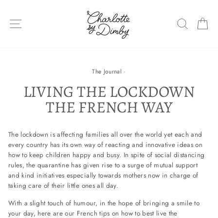
Skip
to
SITE NAVIGATION
SEARC
C
content
The Journal
·
LIVING THE LOCKDOWN
THE FRENCH WAY
The lockdown is affecting families all over the world yet each and
every country has its own way of reacting and innovative ideas on
how to keep children happy and busy. In spite of social distancing
rules, the quarantine has given rise to a surge of mutual support
and kind initiatives especially towards mothers now in charge of
taking care of their little ones all day.
With a slight touch of humour, in the hope of bringing a smile to
your day, here are our French tips on how to best live the