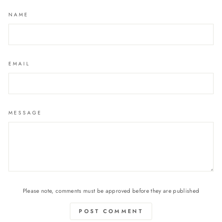
NAME
EMAIL
MESSAGE
Please note, comments must be approved before they are published
POST COMMENT