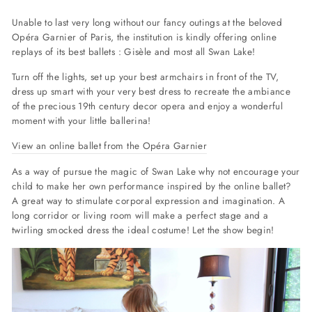
Unable to last very long without our fancy outings at the beloved
Opéra Garnier of Paris, the institution is kindly offering online
replays of its best ballets : Gisèle and most all Swan Lake!
Turn off the lights, set up your best armchairs in front of the TV,
dress up smart with your very best dress to recreate the ambiance
of the precious 19th century decor opera and enjoy a wonderful
moment with your little ballerina!
View an online ballet from the Opéra Garnier
As a way of pursue the magic of Swan Lake why not encourage your
child to make her own performance inspired by the online ballet?
A great way to stimulate corporal expression and imagination. A
long corridor or living room will make a perfect stage and a
twirling smocked dress the ideal costume! Let the show begin!