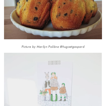
Picture by Marilyn Poilâne @hugoetgaspard