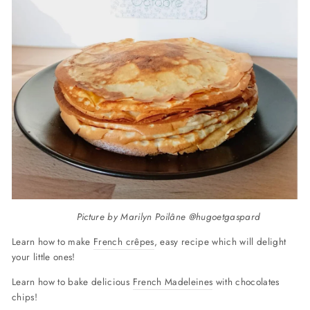
Picture by Marilyn Poilâne @hugoetgaspard
Learn how to make
French crêpes
, easy recipe which will delight
your little ones!
Learn how to bake delicious
French Madeleines
with chocolates
chips!