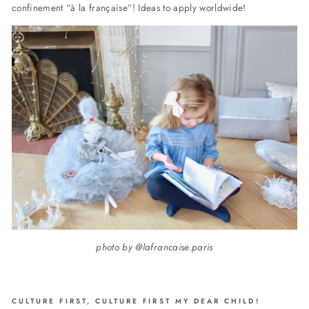
confinement “à la française”! Ideas to apply worldwide!
photo by @lafrancaise.paris
CULTURE FIRST, CULTURE FIRST MY DEAR CHILD!