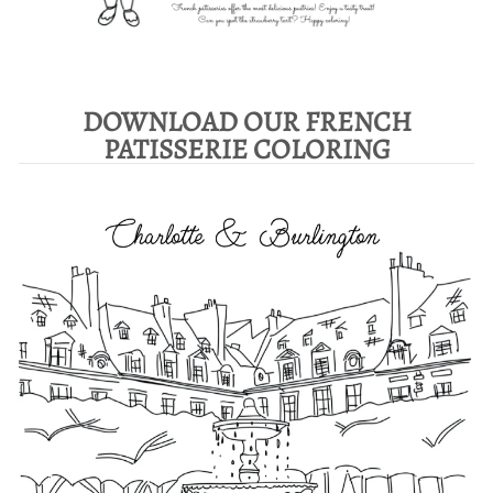
DOWNLOAD OUR FRENCH
PATISSERIE COLORING