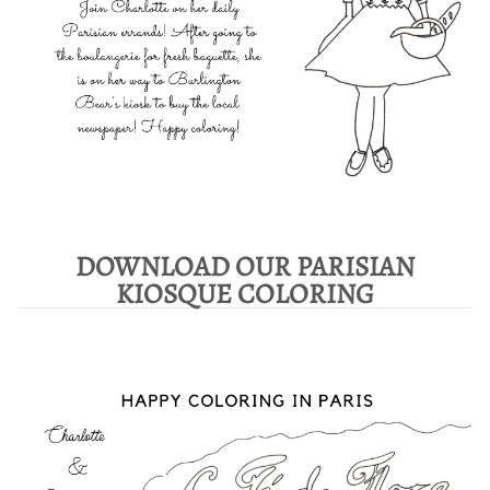
DOWNLOAD OUR PARISIAN
KIOSQUE COLORING