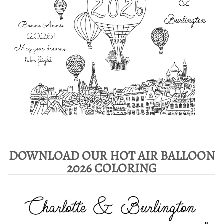
DOWNLOAD OUR HOT AIR BALLOON
2026 COLORING