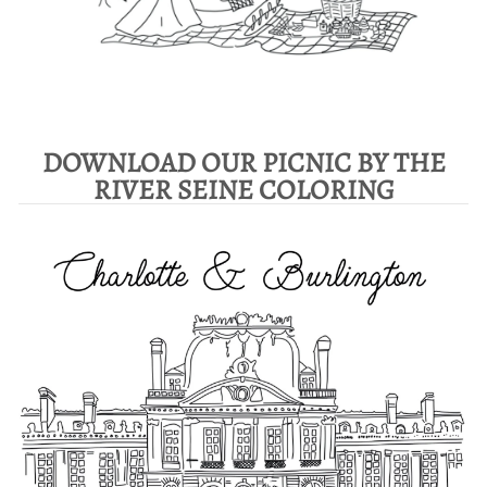
DOWNLOAD OUR PICNIC BY THE
RIVER SEINE COLORING