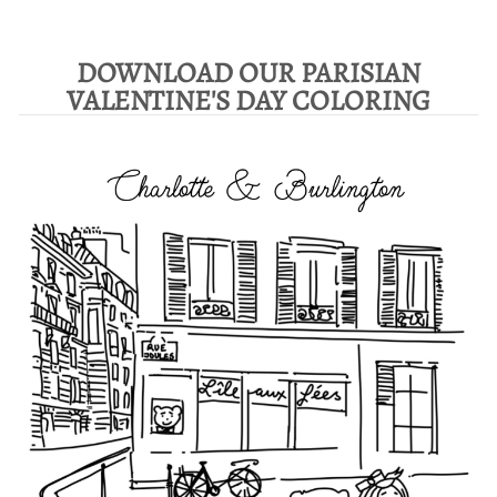
DOWNLOAD OUR PARISIAN
VALENTINE'S DAY COLORING