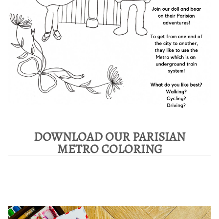
DOWNLOAD OUR PARISIAN
METRO COLORING