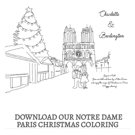
DOWNLOAD OUR NOTRE DAME
PARIS CHRISTMAS COLORING