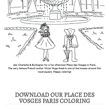
DOWNLOAD OUR PLACE DES
VOSGES PARIS COLORING