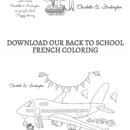
DOWNLOAD OUR BACK TO SCHOOL
FRENCH COLORING