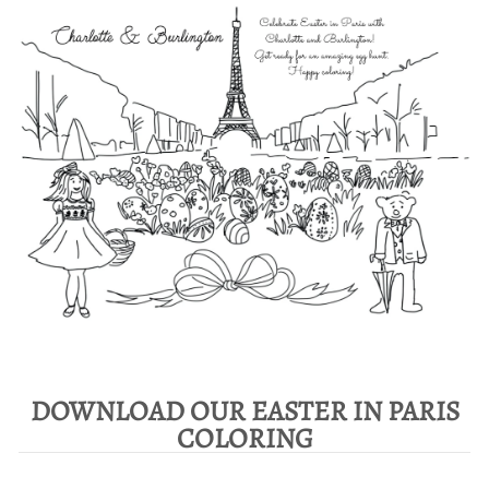
DOWNLOAD OUR EASTER IN PARIS
COLORING