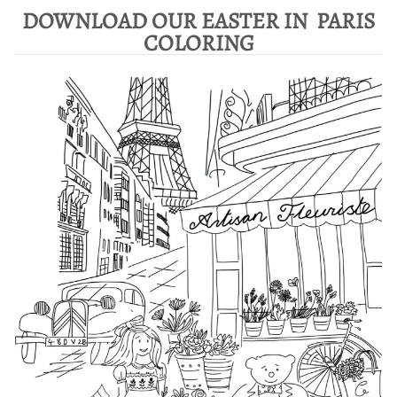
DOWNLOAD OUR EASTER IN PARIS
COLORING