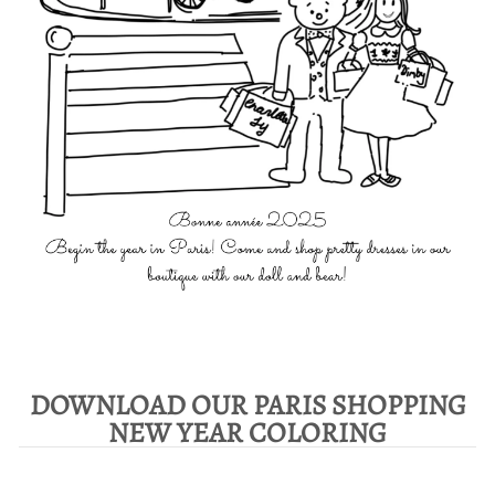
DOWNLOAD OUR PARIS SHOPPING
NEW YEAR COLORING