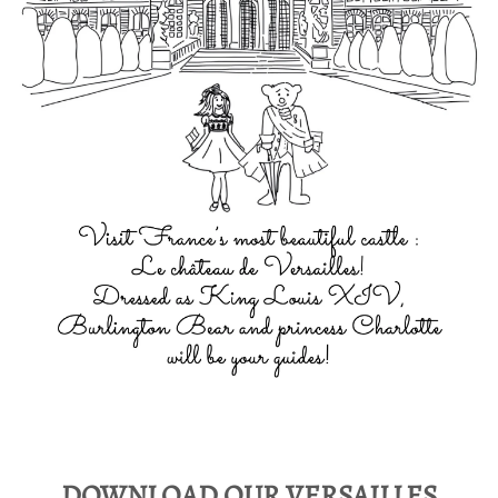
DOWNLOAD OUR VERSAILLES