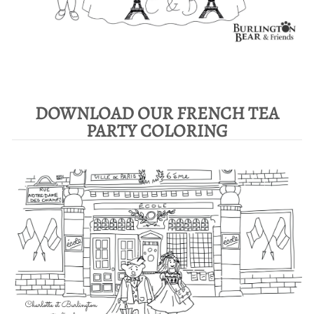
DOWNLOAD OUR FRENCH TEA
PARTY COLORING