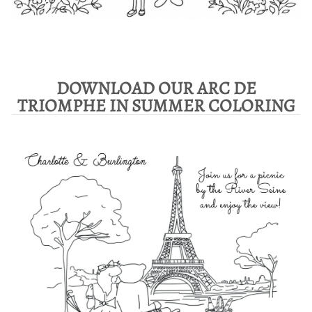
DOWNLOAD OUR ARC DE
TRIOMPHE IN SUMMER COLORING