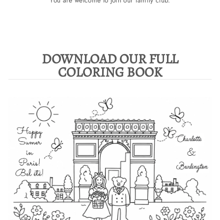
You are welcome to join our family club.
DOWNLOAD OUR FULL
COLORING BOOK