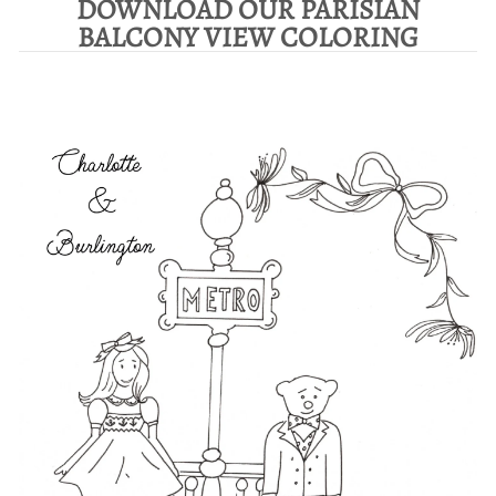
DOWNLOAD OUR PARISIAN
BALCONY VIEW COLORING