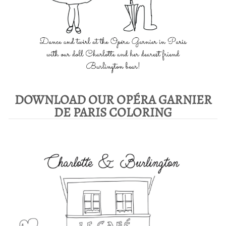
DOWNLOAD OUR OPÉRA GARNIER
DE PARIS COLORING