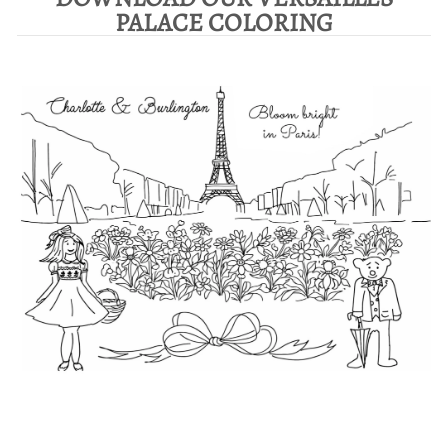
PALACE COLORING