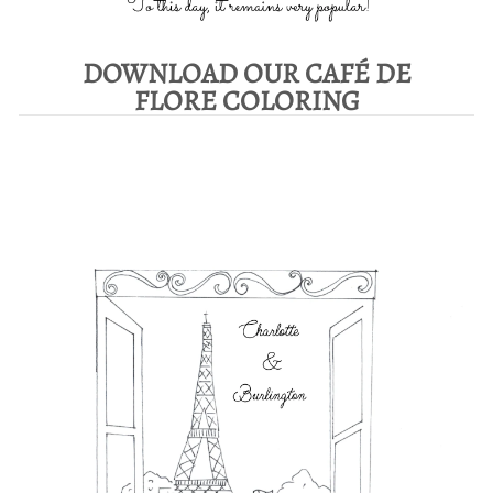
DOWNLOAD OUR CAFÉ DE
FLORE COLORING