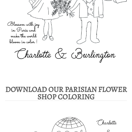
DOWNLOAD OUR PARISIAN FLOWER
SHOP COLORING