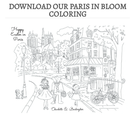
DOWNLOAD OUR PARIS IN BLOOM
COLORING