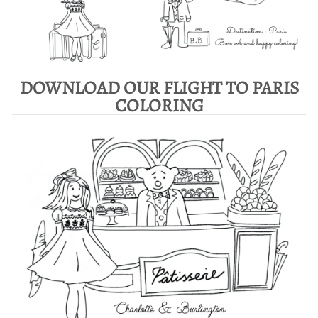
DOWNLOAD OUR FLIGHT TO PARIS
COLORING