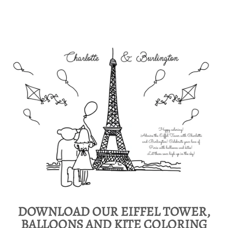
DOWNLOAD OUR EIFFEL TOWER,
BALLOONS AND KITE COLORING