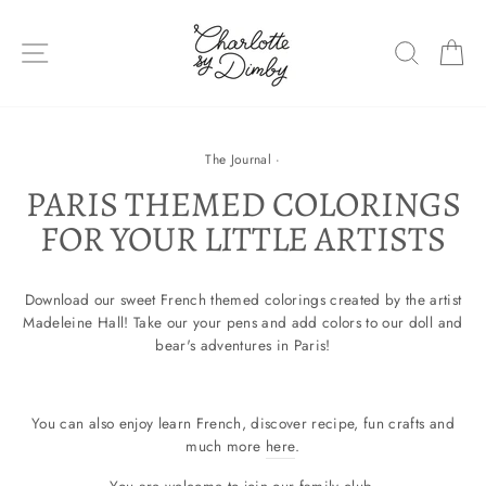
Skip
to
SITE NAVIGATION
SEARC
C
content
The Journal
·
PARIS THEMED COLORINGS
FOR YOUR LITTLE ARTISTS
Download our sweet French themed colorings created by the artist
Madeleine Hall! Take our your pens and add colors to our doll and
bear's adventures in Paris!
You can also enjoy learn French, discover recipe, fun crafts and
much more
here
.