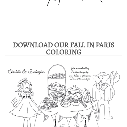
DOWNLOAD OUR FALL IN PARIS
COLORING