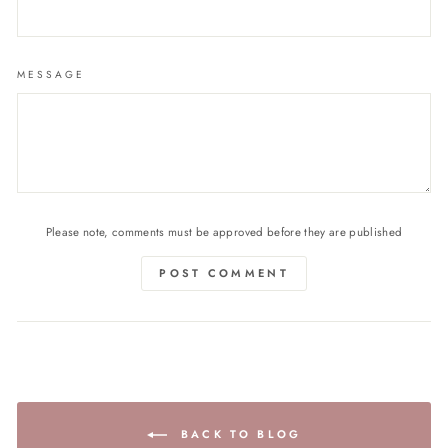
MESSAGE
Please note, comments must be approved before they are published
POST COMMENT
BACK TO BLOG