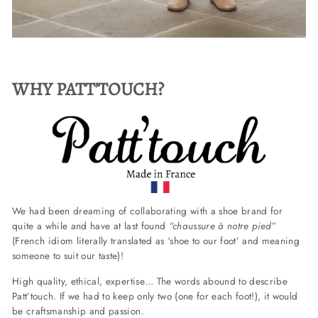
WHY PATT’TOUCH?
We had been dreaming of collaborating with a shoe brand for
quite a while and have at last found
“chaussure à notre pied”
(French idiom literally translated as ‘shoe to our foot’ and meaning
someone to suit our taste)!
High quality, ethical, expertise… The words abound to describe
Patt’touch. If we had to keep only two (one for each foot!), it would
be craftsmanship and passion.