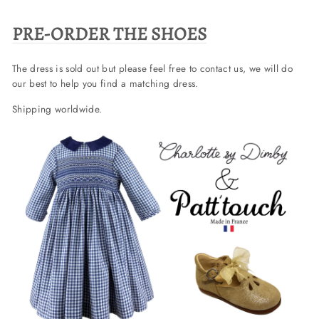
PRE-ORDER THE SHOES
The dress is sold out but please feel free to contact us, we will do
our best to help you find a matching dress.
Shipping worldwide.