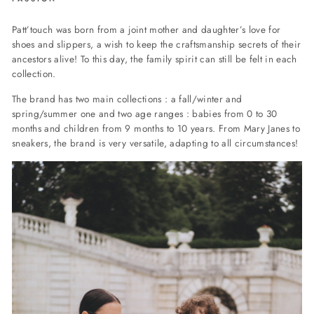
Patt’touch was born from a joint mother and daughter’s love for
shoes and slippers, a wish to keep the craftsmanship secrets of their
ancestors alive! To this day, the family spirit can still be felt in each
collection.
The brand has two main collections : a fall/winter and
spring/summer one and two age ranges : babies from 0 to 30
months and children from 9 months to 10 years. From Mary Janes to
sneakers, the brand is very versatile, adapting to all circumstances!