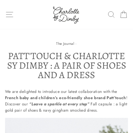
Skip
to
SITE NAVIGATION
SEARC
C
content
The Journal
·
PATT'TOUCH & CHARLOTTE
SY DIMBY : A PAIR OF SHOES
AND A DRESS
We are delighted to introduce our latest collaboration with the
French baby and children’s eco-friendly shoe brand Patt’touch
!
Discover our
“Leave a sparkle at every step”
Fall capsule : a light
gold pair of shoes & navy gingham smocked dress.