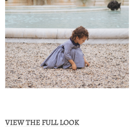
VIEW THE FULL LOOK