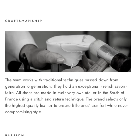
CRAFTSMANSHIP
The team works with traditional techniques passed down from
generation to generation. They hold an exceptional French savoir-
faire. All shoes are made in their very own atelier in the South of
France using a stitch and return technique. The brand selects only
the highest quality leather to ensure little ones’ comfort while never
compromising style.
PASSION