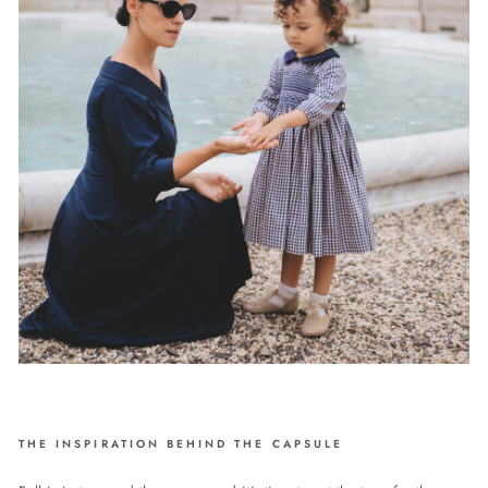
THE INSPIRATION BEHIND THE CAPSULE