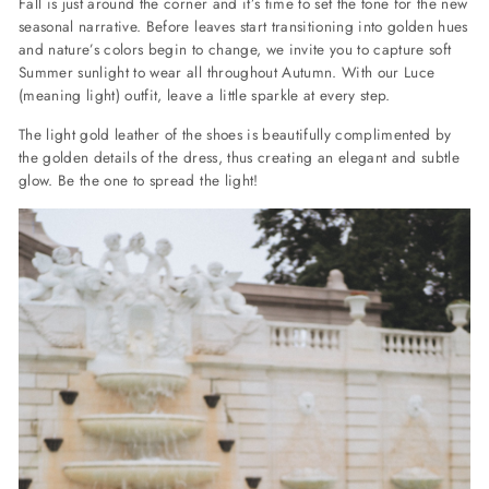
Fall is just around the corner and it’s time to set the tone for the new
seasonal narrative. Before leaves start transitioning into golden hues
and nature’s colors begin to change, we invite you to capture soft
Summer sunlight to wear all throughout Autumn. With our Luce
(meaning light) outfit, leave a little sparkle at every step.
The light gold leather of the shoes is beautifully complimented by
the golden details of the dress, thus creating an elegant and subtle
glow. Be the one to spread the light!