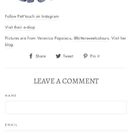
Follow Patt’touch on Instagram
Visit their e-shop
Pictures are from Veronica Popoiacu,
@bittersweetcolours
. Visit her
blog
.
Share
Tweet
Pin
Share
Tweet
Pin it
on
on
on
Facebook
Twitter
Pinterest
LEAVE A COMMENT
NAME
EMAIL