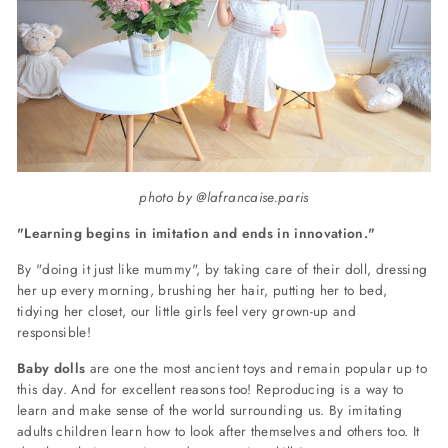
photo by @lafrancaise.paris
"Learning
begins in imitation and ends in innovation."
By "doing it just like mummy", by taking care of their doll, dressing
her up every morning, brushing her hair, putting her to bed,
tidying her closet, our little girls feel very grown-up and
responsible!
Baby dolls
are one the most ancient toys and remain popular up to
this day. And for excellent reasons too! Reproducing is a way to
learn and make sense of the world surrounding us. By imitating
adults children learn how to look after themselves and others too. It