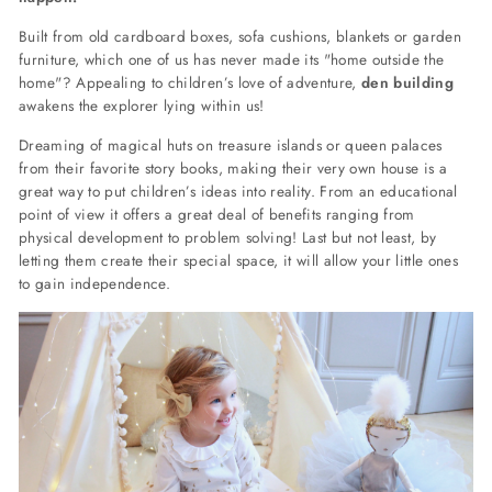
Built from old cardboard boxes, sofa cushions, blankets or garden
furniture, which one of us has never made its "home outside the
home"? Appealing to children’s love of adventure,
den building
awakens the explorer lying within us!
Dreaming of magical huts on treasure islands or queen palaces
from their favorite story books, making their very own house is a
great way to put children’s ideas into reality. From an educational
point of view it offers a great deal of benefits ranging from
physical development to problem solving! Last but not least, by
letting them create their special space, it will allow your little ones
to gain independence.