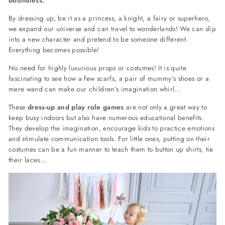
By dressing up, be it as a princess, a knight, a fairy or superhero,
we expand our universe and can travel to wonderlands! We can slip
into a new character and pretend to be someone different.
Everything becomes possible!
No need for highly luxurious props or costumes! It is quite
fascinating to see how a few scarfs, a pair of mummy’s shoes or a
mere wand can make our children’s imagination whirl…
These
dress-up and play role games
are not only a great way to
keep busy indoors but also have numerous educational benefits.
They develop the imagination, encourage kids to practice emotions
and stimulate communication tools. For little ones, putting on their
costumes can be a fun manner to teach them to button up shirts, tie
their laces…