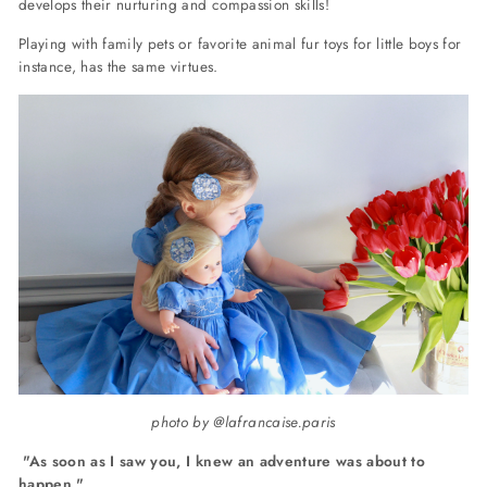
develops their nurturing and compassion skills!
Playing with family pets or favorite animal fur toys for little boys for
instance, has the same virtues.
photo by @lafrancaise.paris
"
As soon as I saw you, I knew an adventure was about to
happen."