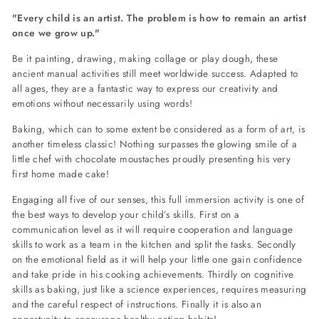
"Every child is an artist. The problem is how to remain an artist
once we grow up."
Be it painting, drawing, making collage or play dough, these
ancient manual activities still meet worldwide success. Adapted to
all ages, they are a fantastic way to express our creativity and
emotions without necessarily using words!
Baking, which can to some extent be considered as a form of art, is
another timeless classic! Nothing surpasses the glowing smile of a
little chef with chocolate moustaches proudly presenting his very
first home made cake!
Engaging all five of our senses, this full immersion activity is one of
the best ways to develop your child’s skills. First on a
communication level as it will require cooperation and language
skills to work as a team in the kitchen and split the tasks. Secondly
on the emotional field as it will help your little one gain confidence
and take pride in his cooking achievements. Thirdly on cognitive
skills as baking, just like a science experiences, requires measuring
and the careful respect of instructions. Finally it is also an