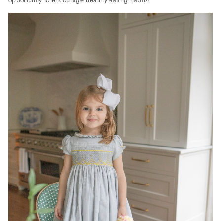
opportunity to encourage healthy eating habits!