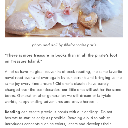
photo and doll by @lafrancaise.paris
"There is more treasure in books than in all the pirate's loot
on Treasure Island."
All of us have magical souvenirs of book reading, the same favorite
novel read over and over again by our parents and bringing us the
same joy every time around! Children's classics have barely
changed over the past decades, our little ones still ask for the same
books. Generation after generation we still dream of fairytale
worlds, happy ending adventures and brave heroes…
Reading
can create precious bonds with our darlings. Do not
hesitate to start as early as possible. Reading aloud to babies
introduces concepts such as colors, letters and develops their