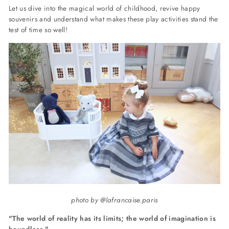
Let us dive into the magical world of childhood, revive happy
souvenirs and understand what makes these play activities stand the
test of time so well!
photo by @lafrancaise.paris
"The world of reality has its limits; the world of
imagination
is
boundless."