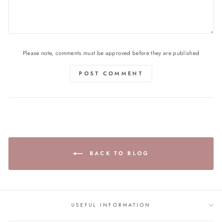
Please note, comments must be approved before they are published
POST COMMENT
BACK TO BLOG
USEFUL INFORMATION