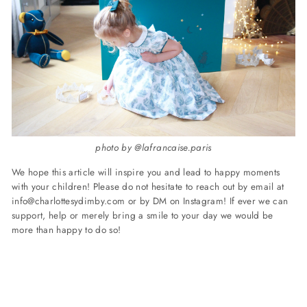
photo by @lafrancaise.paris
We hope this article will inspire you and lead to happy moments
with your children!
Please do not hesitate to reach out by email at
info@charlottesydimby.com
or by DM on Instagram!
If ever we can
support, help or merely bring a smile to your day we would be
more than happy to do so!