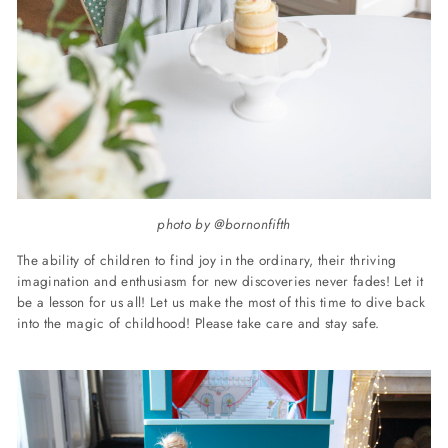
photo by @bornonfifth
The ability of children to find joy in the ordinary, their thriving
imagination and enthusiasm for new discoveries never fades! Let it
be a lesson for us all! Let us make the most of this time to dive back
into the magic of childhood! Please take care and stay safe.