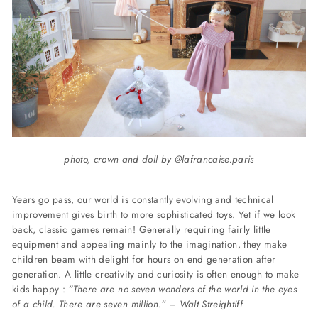
photo, crown and doll by @lafrancaise.paris
Years go pass, our world is constantly evolving and technical
improvement gives birth to more sophisticated toys. Yet if we look
back, classic games remain!
Generally requiring fairly little
equipment and appealing mainly to the imagination, they make
children beam with delight for hours on end generation after
generation. A little creativity and curiosity is often enough to make
kids happy :
“There are no seven wonders of the world in the eyes
of a child. There are seven million.” – Walt Streightiff