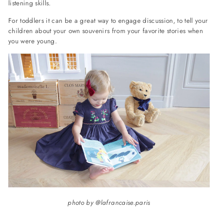
listening skills.
For toddlers it can be a great way to engage discussion, to tell your
children about your own souvenirs from your favorite stories when
you were young.
photo by @lafrancaise.paris