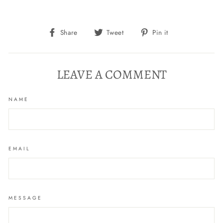
Share
Tweet
Pin
Share
Tweet
Pin it
on
on
on
Facebook
Twitter
Pinterest
LEAVE A COMMENT
NAME
EMAIL
MESSAGE