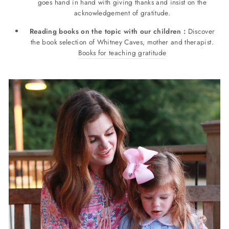
goes hand in hand with giving thanks and insist on the
acknowledgement of gratitude.
Reading books on the topic with our children :
Discover
the book selection of Whitney Caves, mother and therapist.
Books for teaching gratitude