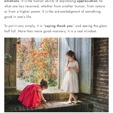
emotions
. It is the human ability of expressing
appreciation
for
what one has received, whether from another human, from nature
or from a higher power. It is the acknowledgment of something
good in one’s life.
To put it very simply, it is “
saying thank you
” and seeing the glass
half full. More than mere good manners, it is a real mindset.