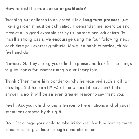
How to instill a true sense of gratitude?
Teaching our children to be grateful is a
long term process
. Just
like a garden it must be cultivated. It demands time, exercice and
most of all a good example set by us, parents and educators.
To
install a strong basis, we encourage using the four following steps
each time you express gratitude. Make it a habit to
notice, think,
feel and do.
Notice :
Start by asking your child to pause and look for the things
to give thanks for, whether tangible or intangible.
Think :
Then make him ponder on why he received such a gift or
blessing. Did he earn it? Was it for a special occasion? If the
answer is no, it will be an even greater reason to say thank you.
Feel :
Ask your child to pay attention to the emotions and physical
sensations created by this gift.
Do :
Encourage your child to take initiatives. Ask him how he wants
to express his gratitude through concrete action.