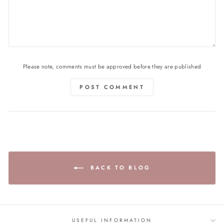
Please note, comments must be approved before they are published
POST COMMENT
BACK TO BLOG
USEFUL INFORMATION