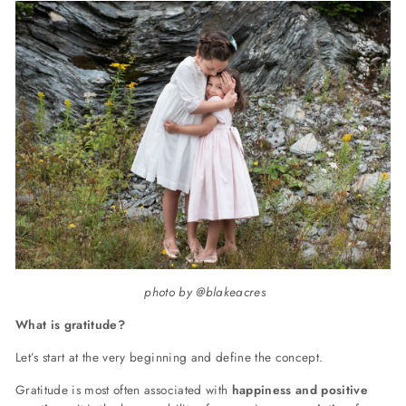
photo by @blakeacres
What is gratitude?
Let’s start at the very beginning and define the concept.
Gratitude is most often associated with
happiness and positive