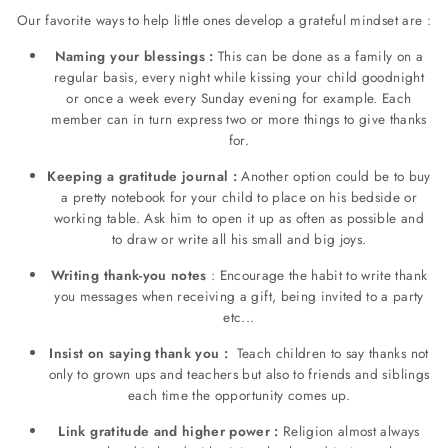
Our favorite ways to help little ones develop a grateful mindset are :
Naming your blessings :
This can be done as a family on a
regular basis, every night while kissing your child goodnight
or once a week every Sunday evening for example. Each
member can in turn express two or more things to give thanks
for.
Keeping a gratitude journal :
Another option could be to buy
a pretty notebook for your child to place on his bedside or
working table. Ask him to open it up as often as possible and
to draw or write all his small and big joys.
Writing thank-you notes
: Encourage the habit to write thank
you messages when receiving a gift, being invited to a party
etc...
Insist on saying thank you :
Teach children to say thanks not
only to grown ups and teachers but also to friends and siblings
each time the opportunity comes up.
Link gratitude and higher power :
Religion almost always