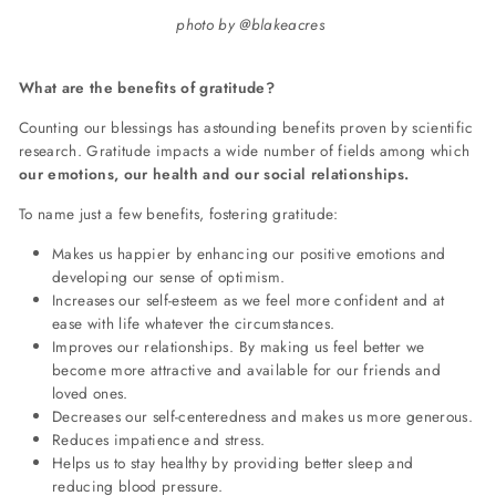
photo by @blakeacres
What are the benefits of gratitude?
Counting our blessings has astounding benefits proven by scientific
research. Gratitude impacts a wide number of fields among which
our emotions, our health and our social relationships.
To name just a few benefits, fostering gratitude:
Makes us happier by enhancing our positive emotions and
developing our sense of optimism.
Increases our self-esteem as we feel more confident and at
ease with life whatever the circumstances.
Improves our relationships. By making us feel better we
become more attractive and available for our friends and
loved ones.
Decreases our self-centeredness and makes us more generous.
Reduces impatience and stress.
Helps us to stay healthy by providing better sleep and
reducing blood pressure.