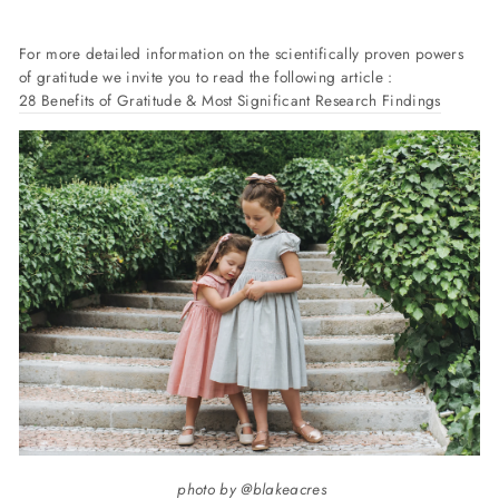
For more detailed information on the scientifically proven powers
of gratitude we invite you to read the following article :
28 Benefits of Gratitude & Most Significant Research Findings
photo by @blakeacres