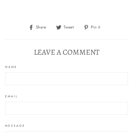
Share
Tweet
Pin
Share
Tweet
Pin it
on
on
on
Facebook
Twitter
Pinterest
LEAVE A COMMENT
NAME
EMAIL
MESSAGE