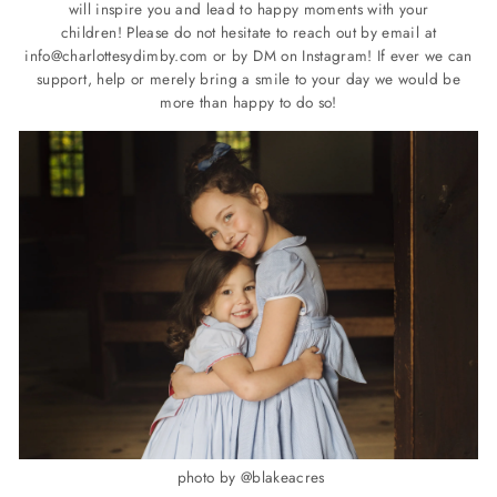
will inspire you and lead to happy moments with your
children!
Please do not hesitate to reach out by email at
info@charlottesydimby.com
or by DM on Instagram!
If ever we can
support, help or merely bring a smile to your day we would be
more than happy to do so!
photo by @blakeacres