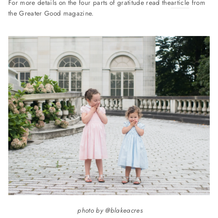
For more details on the four parts of gratitude read the
article
from
the Greater Good magazine.
photo by @blakeacres