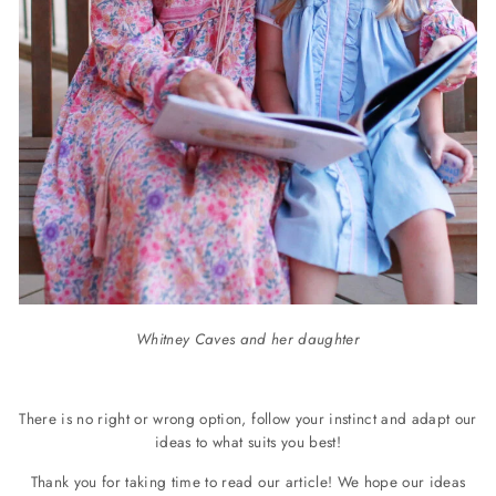
Whitney Caves and her daughter
There is no right or wrong option, follow your instinct and adapt our
ideas to what suits you best!
Thank you for taking time to read our article!
We hope our ideas