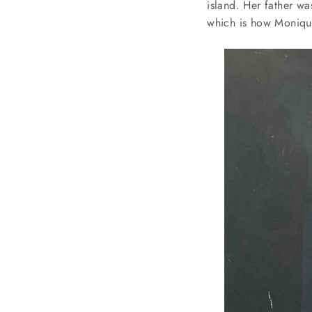
island. Her father wa
which is how Monique 