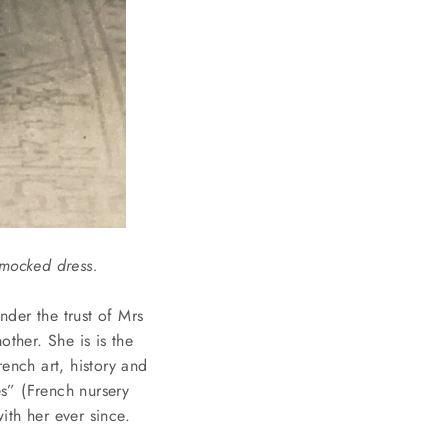
smocked dress.
nder the trust of Mrs
ther. She is is the
ench art, history and
es” (French nursery
ith her ever since.