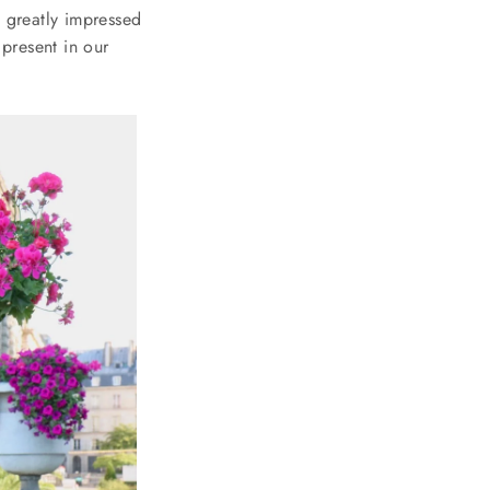
h greatly impressed
 present in our