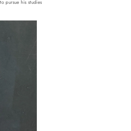
to pursue his studies