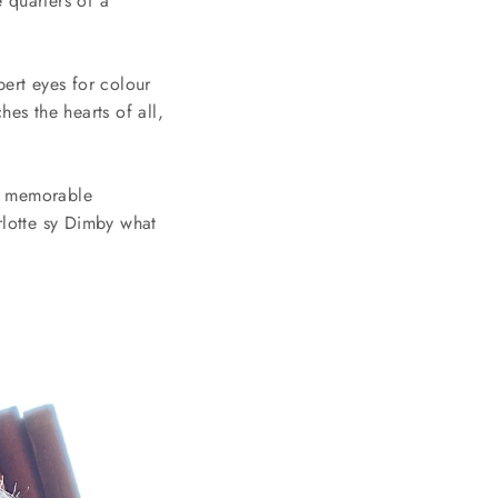
e quarters of a
ert eyes for colour
es the hearts of all,
st memorable
rlotte sy Dimby what