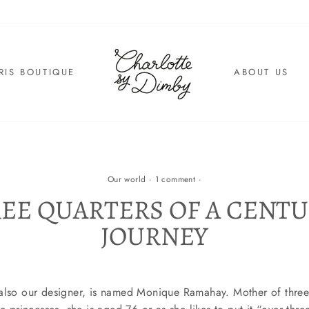
RIS BOUTIQUE
ABOUT US
Our world
·
1 comment
·
EE QUARTERS OF A CENTU
JOURNEY
 also our designer, is named Monique Ramahay. Mother of thr