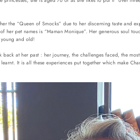
e princesses, she is aged 76 or as she likes to put it “over thre
er the “Queen of Smocks” due to her discerning taste and exp
 of her pet names is “Maman Monique”. Her generous soul touch
 young and old!
ook back at her past : her journey, the challenges faced, the mo
learnt. It is all these experiences put together which make Cha