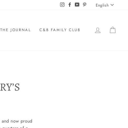
LANGU
Instagram
Facebook
YouTube
Pinterest
English
LOG IN
CAR
THE JOURNAL
C&B FAMILY CLUB
RY’S
ee and now proud