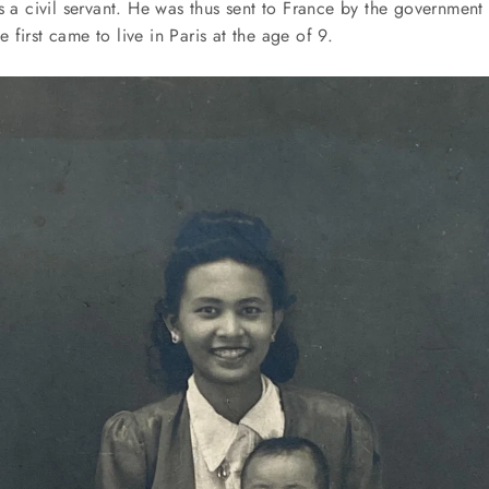
s a civil servant. He was thus sent to France by the government 
first came to live in Paris at the age of 9.