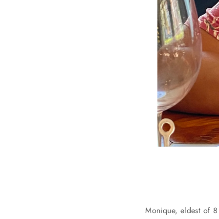
Monique, eldest of 8 