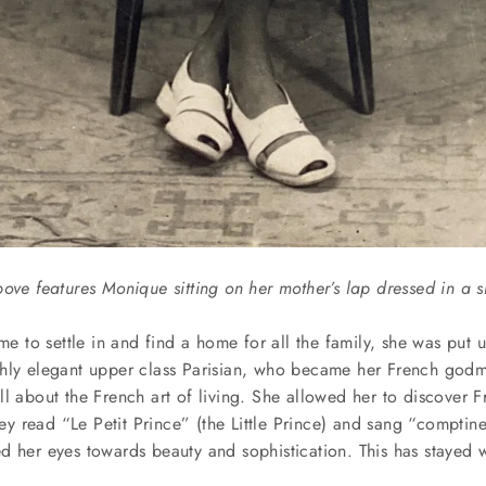
bove features Monique sitting on her mother’s lap dressed in a 
ime to settle in and find a home for all the family, she was put u
hly elegant upper class Parisian, who became her French godmo
l about the French art of living. She allowed her to discover Fr
they read “Le Petit Prince” (the Little Prince) and sang “comptin
d her eyes towards beauty and sophistication. This has stayed w