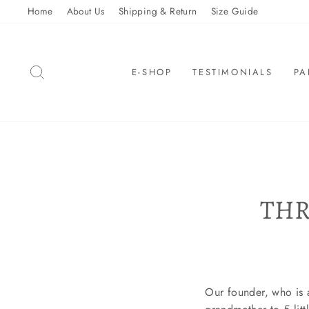
Skip
Home
About Us
Shipping & Return
Size Guide
to
content
SEARCH
E-SHOP
TESTIMONIALS
PA
THR
Our founder, who is