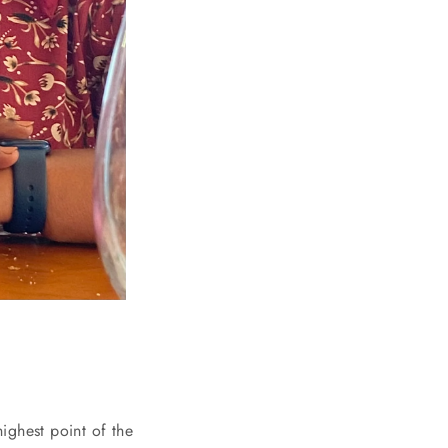
ighest point of the