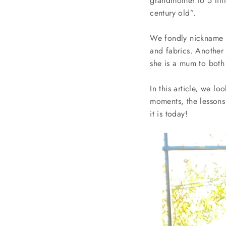
grandmother to 5 littl
century old”.
We fondly nickname h
and fabrics. Another
she is a mum to both
In this article, we l
moments, the lessons 
it is today!