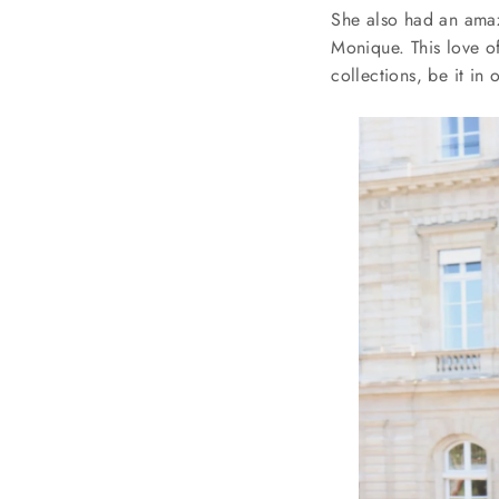
She also had an amazi
Monique. This love of
collections, be it in