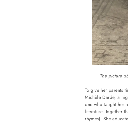
The picture a
To give her parents t
Michèle
Darde, a hig
one who taught her al
literature. Together 
rhymes). She educate