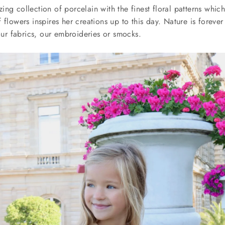
ng collection of porcelain with the finest floral patterns whic
 flowers inspires her creations up to this day. Nature is forever
 our fabrics, our embroideries or smocks.