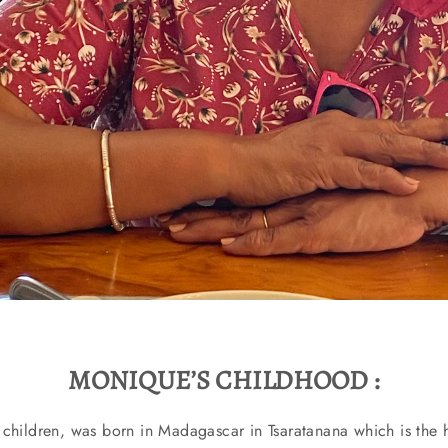
MONIQUE’S CHILDHOOD :
children, was born in Madagascar in Tsaratanana which is the h