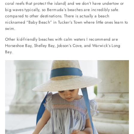
coral reefs that protect the island) and we don’t have undertow or
big waves typically, so Bermuda’s beaches are incredibly safe
compared to other destinations. There is actually a beach
nicknamed “Baby Beach” in Tucker’s Town where little ones learn to
swim.
Other kid-friendly beaches with calm waters I recommend are
Horseshoe Bay, Shelley Bay, Jobson’s Cove, and Warwick’s Long
Bay.