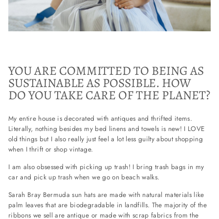
YOU ARE COMMITTED TO BEING AS
SUSTAINABLE AS POSSIBLE. HOW
DO YOU TAKE CARE OF THE PLANET?
My entire house is decorated with antiques and thrifted items.
Literally, nothing besides my bed linens and towels is new! I LOVE
old things but I also really just feel a lot less guilty about shopping
when I thrift or shop vintage.
I am also obsessed with picking up trash! I bring trash bags in my
car and pick up trash when we go on beach walks.
Sarah Bray Bermuda sun hats are made with natural materials like
palm leaves that are biodegradable in landfills. The majority of the
ribbons we sell are antique or made with scrap fabrics from the