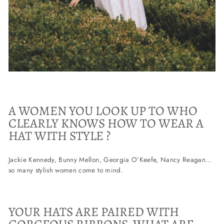
A WOMEN YOU LOOK UP TO WHO
CLEARLY KNOWS HOW TO WEAR A
HAT WITH STYLE ?
Jackie Kennedy, Bunny Mellon, Georgia O’Keefe, Nancy Reagan…
so many stylish women come to mind.
YOUR HATS ARE PAIRED WITH