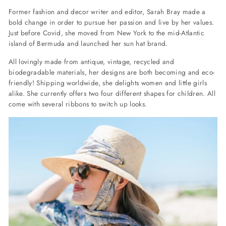
Former fashion and decor writer and editor, Sarah Bray made a
bold change in order to pursue her passion and live by her values.
Just before Covid, she moved from New York to the mid-Atlantic
island of Bermuda and launched her sun hat brand.
All lovingly made from antique, vintage, recycled and
biodegradable materials, her designs are both becoming and eco-
friendly! Shipping worldwide, she delights women and little girls
alike. She currently offers two four different shapes for children. All
come with several ribbons to switch up looks.