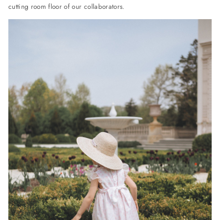
cutting room floor of our collaborators.