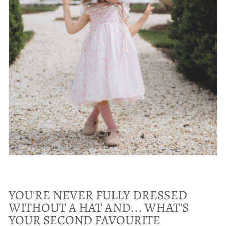
YOU'RE NEVER FULLY DRESSED
WITHOUT A HAT AND... WHAT'S
YOUR SECOND FAVOURITE