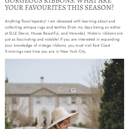
GORGEOUS RIBBONS. WHAT ARE
YOUR FAVOURITES THIS SEASON?
Anything floral tapestry! I am obsessed with learning about and
collecting antique rugs and textiles (from my days being an editor
at ELLE Decor, House Beautiful, and Veranda). Historic ribbons are
just as fascinating and notable! If you are interested in expanding
your knowledge of vintage ribbons, you must visit East Coast
Trimmings next time you are in New York City.