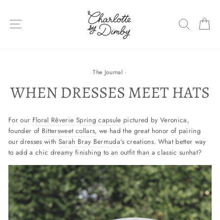
Skip
to
SITE NAVIGATION
SEARC
C
content
The Journal
·
WHEN DRESSES MEET HATS
For our
Floral Rêverie Spring capsule
pictured by Veronica,
founder of
Bittersweet collars,
we had the great honor of pairing
our dresses with
Sarah Bray Bermuda
's creations. What better way
to add a chic dreamy finishing to an outfit than a classic sunhat?