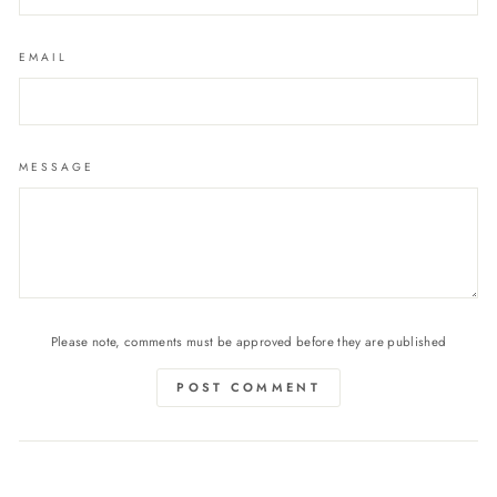
EMAIL
MESSAGE
Please note, comments must be approved before they are published
POST COMMENT