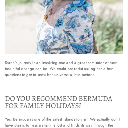
Sarah’s journey is an inspiring one and a great reminder of how
beautiful change can be! We could not resist asking her a few
questions to get to know her universe a little better :
DO YOU RECOMMEND BERMUDA
FOR FAMILY HOLIDAYS?
Yes, Bermuda is one of the safest islands to visit! We actually don’t
have sharks (unless a shark is lost and finds its way through the