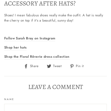
ACCESSORY AFTER HATS?
Shoes! I mean fabulous shoes really make the outfit. A hat is really
the cherry on top if it’s a beautiful, sunny day!
Follow Sarah Bray on Instagram
Shop her hats
Shop the Floral Rêverie dress collection
Share
Tweet
Pin
Share
Tweet
Pin it
on
on
on
Facebook
Twitter
Pinterest
LEAVE A COMMENT
NAME