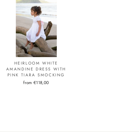
HEIRLOOM WHITE
AMANDINE DRESS WITH
PINK TIARA SMOCKING
from €118,00