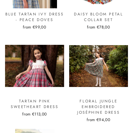
BLUE TARTAN IVY DRESS
DAISY BLOOM PETAL
- PEACE DOVES
COLLAR SET
from €99,00
from €78,00
TARTAN PINK
FLORAL JUNGLE
SWEETHEART DRESS
EMBROIDERED
JOSÉPHINE DRESS
from €113,00
from €94,00