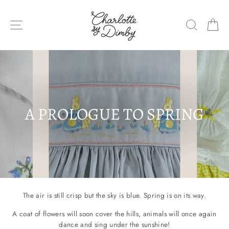
Skip
to
SITE NAVIGATION
SEARC
C
content
A PROLOGUE TO SPRING
The air is still crisp but the sky is blue. Spring is on its way.
A coat of flowers will soon cover the hills, animals will once again
dance and sing under the sunshine!