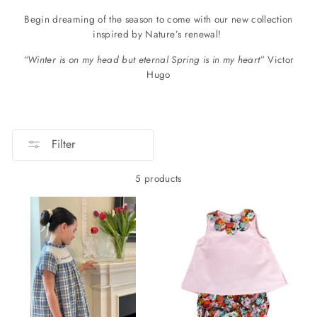
B
egin dreaming of the season to come with our new collection
inspired by Nature’s renewal!
“Winter is on my head but eternal Spring is in my heart”
Victor
Hugo
Filter
5 products