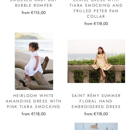
BUBBLE ROMPER
TIARA SMOCKING AND
FRILLED PETER PAN
from €115,00
COLLAR
from €118,00
HEIRLOOM WHITE
SAINT RÉMY SUMMER
AMANDINE DRESS WITH
FLORAL HAND
PINK TIARA SMOCKING
EMBROIDERED DRESS
from €118,00
from €118,00