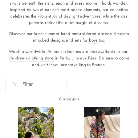
strolls beneath the stars, each and every moment holds wonder.
Inspired by two of nature’s most poetic elements, our collection
celebrates the vibrant joy of daylight adventures, while the star
patterns reflect the quiet magic of dreams.
Discover our latest summer hand embroidered dresses, timeless
smocked designs and sets for
boys
too.
We ship worldwide. All our collections are also available in our
children’s clothing store
in Paris, L'Ile aux Fées. Be sure to come
and visit if you are travelling to France.
Filter
8 products