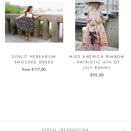
SUNLIT HERBARIUM
MISS AMERICA BIMBOM
SMOCKED DRESS
- PATRIOTIC 4TH OF
JULY BUNNY
from €117,00
€92,00
USEFUL INFORMATION