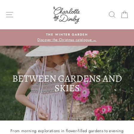
Skip
to
SITE NAVIGATION
SEARC
C
content
THE WINTER GARDEN
Discover the Christmas catalogue →
BETWEEN GARDENS AND
SKIES
From morning explorations in flower-filled gardens to evening