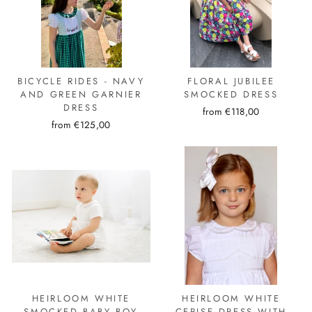
BICYCLE RIDES - NAVY
FLORAL JUBILEE
AND GREEN GARNIER
SMOCKED DRESS
DRESS
from €118,00
from €125,00
HEIRLOOM WHITE
HEIRLOOM WHITE
SMOCKED BABY BOY
CERISE DRESS WITH