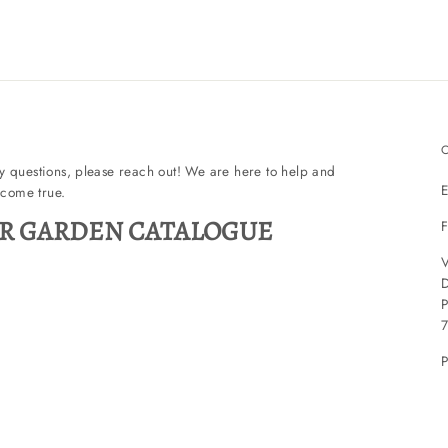
ny questions, please reach out! We are here to help and
E
come true.
R GARDEN CATALOGUE
F
V
P
P