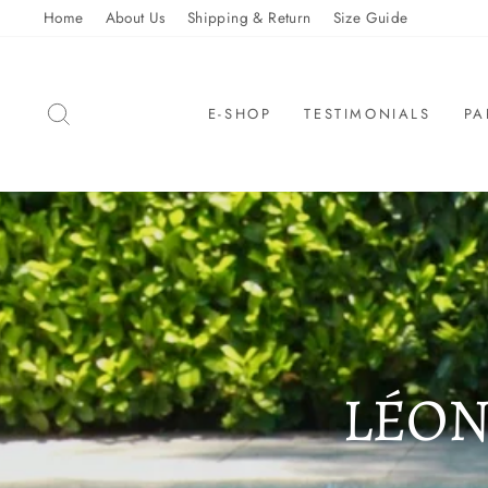
Skip
Home
About Us
Shipping & Return
Size Guide
to
content
SEARCH
E-SHOP
TESTIMONIALS
PA
LÉON