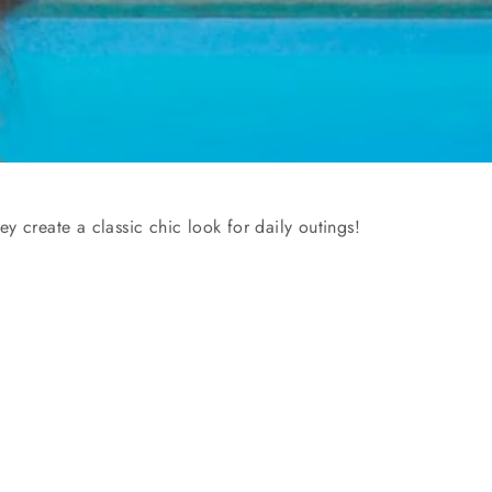
y create a classic chic look for daily outings!