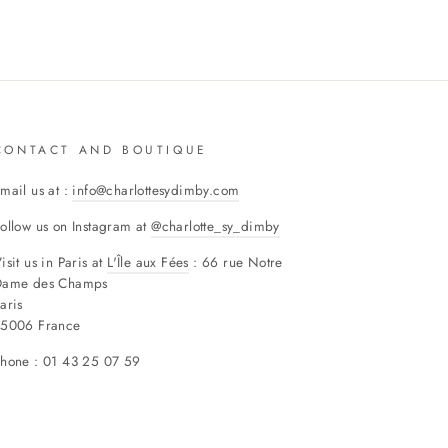
CONTACT AND BOUTIQUE
mail us at :
info@charlottesydimby.com
ollow us on Instagram at
@charlotte_sy_dimby
isit us in Paris at
L'Île aux Fées
: 66 rue Notre
Dame des Champs
aris
75006 France
hone : 01 43 25 07 59