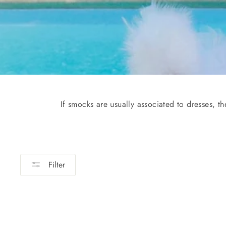
If smocks are usually associated to dresses, t
Filter