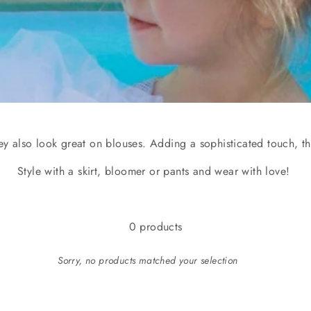
hey also look great on blouses. Adding a sophisticated touch, the
Style with a skirt, bloomer or pants and wear with love!
0 products
Sorry, no products matched your selection