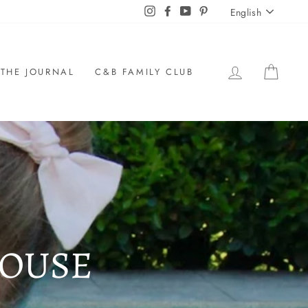
LANGU
Instagram
Facebook
YouTube
Pinterest
English
LOG IN
CAR
THE JOURNAL
C&B FAMILY CLUB
LOUSE