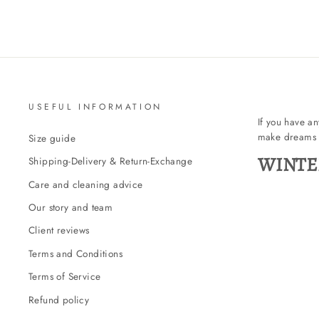
USEFUL INFORMATION
If you have a
make dreams 
Size guide
WINTE
Shipping-Delivery & Return-Exchange
Care and cleaning advice
Our story and team
Client reviews
Terms and Conditions
Terms of Service
Refund policy