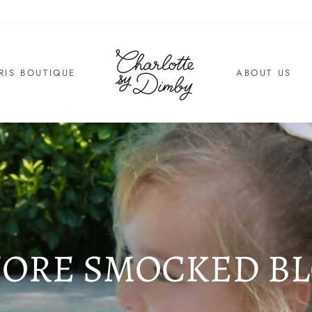
RIS BOUTIQUE
ABOUT US
ORE SMOCKED B