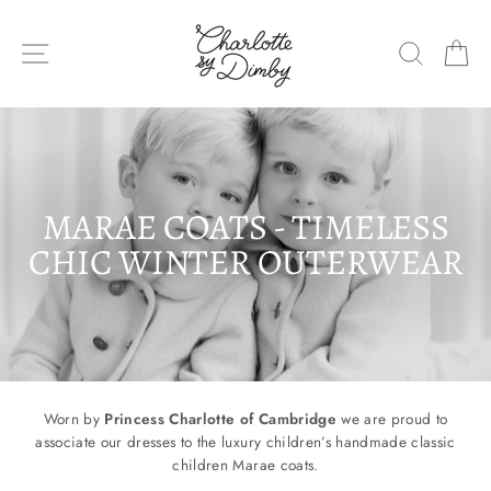
Skip
to
SITE NAVIGATION
SEARC
C
content
MARAE COATS - TIMELESS
CHIC WINTER OUTERWEAR
Worn by
Princess Charlotte of Cambridge
we are proud to
associate our dresses to the luxury children’s
handmade classic
children Marae coats.