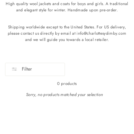
High quality wool jackets and coats for boys and girls. A traditional
and elegant style for winter. Handmade upon pre-order.
Shipping worldwide except to the United States. For US delivery,
please contact us directly by email at info@charlottesydimby.com
and we will guide you towards a local retailer.
Filter
0 products
Sorry, no products matched your selection