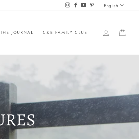
LANGU
Instagram
Facebook
YouTube
Pinterest
English
LOG IN
CAR
THE JOURNAL
C&B FAMILY CLUB
URES