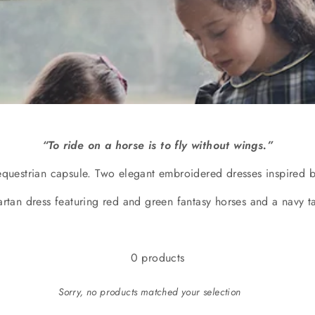
“To ride on a horse is to fly without wings.”
equestrian capsule. Two elegant embroidered dresses inspired b
artan dress featuring red and green fantasy horses and a navy t
0 products
Sorry, no products matched your selection