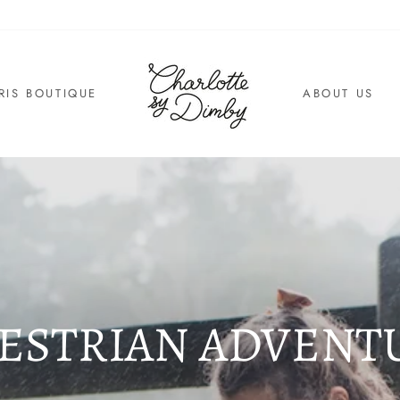
RIS BOUTIQUE
ABOUT US
ESTRIAN ADVENT