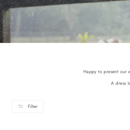
Happy to present our 
A dress t
Filter