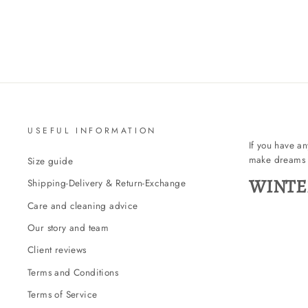
USEFUL INFORMATION
If you have a
make dreams 
Size guide
WINTE
Shipping-Delivery & Return-Exchange
Care and cleaning advice
Our story and team
Client reviews
Terms and Conditions
Terms of Service