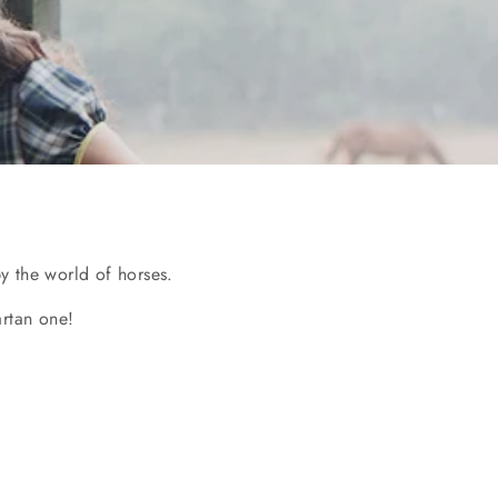
y the world of horses.
artan one!