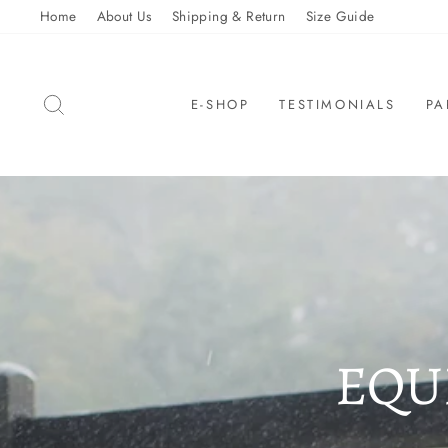
Skip
Home
About Us
Shipping & Return
Size Guide
to
content
SEARCH
E-SHOP
TESTIMONIALS
PA
EQU