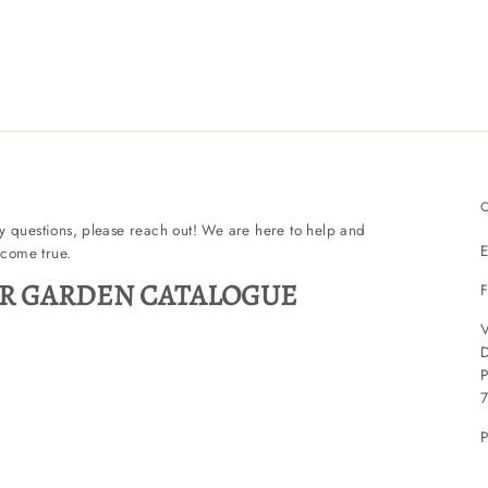
ny questions, please reach out! We are here to help and
E
come true.
R GARDEN CATALOGUE
F
V
P
P