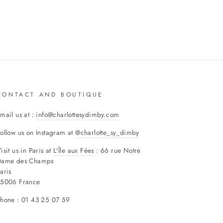
CONTACT AND BOUTIQUE
mail us at :
info@charlottesydimby.com
ollow us on Instagram at
@charlotte_sy_dimby
isit us in Paris at
L'Île aux Fées
: 66 rue Notre
Dame des Champs
aris
75006 France
hone : 01 43 25 07 59