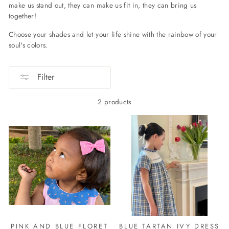
make us stand out, they can make us fit in, they can bring us
together!
Choose your shades and let your life shine with the rainbow of your
soul's colors.
Filter
2 products
PINK AND BLUE FLORET
BLUE TARTAN IVY DRESS