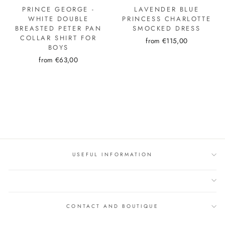
PRINCE GEORGE -
LAVENDER BLUE
WHITE DOUBLE
PRINCESS CHARLOTTE
BREASTED PETER PAN
SMOCKED DRESS
COLLAR SHIRT FOR
from €115,00
BOYS
from €63,00
USEFUL INFORMATION
CONTACT AND BOUTIQUE