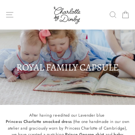
Skip
to
SITE NAVIGATION
SEARC
C
content
ROYAL FAMILY CAPSULE
After having re-edited our Lavender blue
Princess Charlotte smocked dress
(
the one handmade in our own
atelier and graciously worn by Princess Charlotte of Cambridge)
,
we have created a matching
Prince George shirt
and
baby