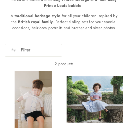
Prince Louis bubble
!
A
traditional heritage style
for all your children inspired by
the
British royal family
. Perfect sibling sets for your special
occasions, heirloom portraits and brother and sister photos.
Filter
2 products