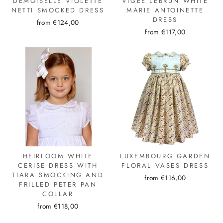
DEMOISELLE VIOLETTE
VIGÉE LEBRUN WHITE
NETTI SMOCKED DRESS
MARIE ANTOINETTE
DRESS
from €124,00
from €117,00
HEIRLOOM WHITE
LUXEMBOURG GARDEN
CERISE DRESS WITH
FLORAL VASES DRESS
TIARA SMOCKING AND
from €116,00
FRILLED PETER PAN
COLLAR
from €118,00