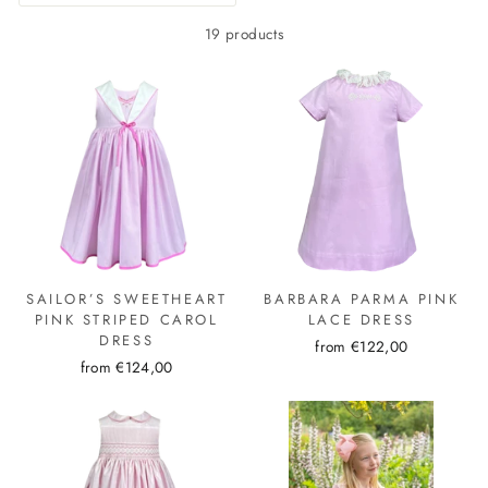
19 products
SAILOR’S SWEETHEART
BARBARA PARMA PINK
PINK STRIPED CAROL
LACE DRESS
DRESS
from €122,00
from €124,00