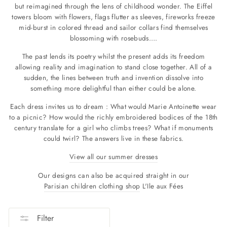
but reimagined through the lens of childhood wonder.
The Eiffel
towers bloom with flowers, flags flutter as sleeves, fireworks freeze
mid-burst in colored thread and sailor collars find themselves
blossoming with rosebuds….
The past lends its poetry whilst the present adds its freedom
allowing reality and imagination to stand close together. All of a
sudden, the lines between truth and invention dissolve into
something more delightful than either could be alone.
Each dress invites us to dream : What would Marie Antoinette wear
to a picnic? How would the richly embroidered bodices of the 18th
century translate for a girl who climbs trees? What if monuments
could twirl? The answers live in these fabrics.
View all our summer dresses
Our designs can also be acquired straight in our
Parisian children clothing shop
L'Ile aux Fées
Filter