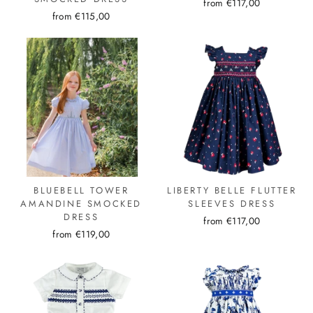
from €117,00
from €115,00
BLUEBELL TOWER
LIBERTY BELLE FLUTTER
AMANDINE SMOCKED
SLEEVES DRESS
DRESS
from €117,00
from €119,00