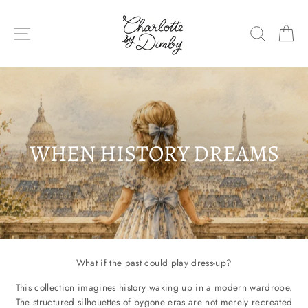
Skip
to
SITE NAVIGATION
SEARC
C
content
WHEN HISTORY DREAMS
What if the past could play dress-up?
This collection imagines history waking up in a modern wardrobe.
The structured silhouettes of bygone eras are not merely recreated