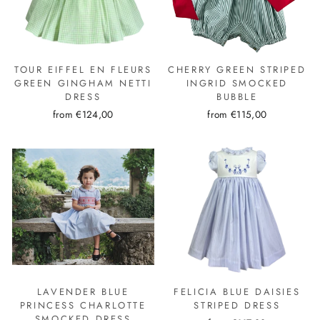
TOUR EIFFEL EN FLEURS
CHERRY GREEN STRIPED
GREEN GINGHAM NETTI
INGRID SMOCKED
DRESS
BUBBLE
from €124,00
from €115,00
LAVENDER BLUE
FELICIA BLUE DAISIES
PRINCESS CHARLOTTE
STRIPED DRESS
SMOCKED DRESS