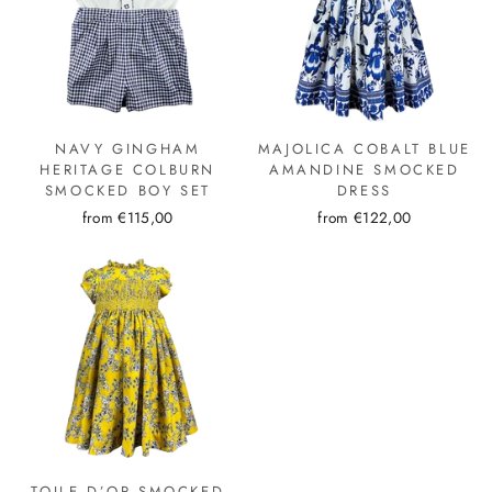
NAVY GINGHAM
MAJOLICA COBALT BLUE
HERITAGE COLBURN
AMANDINE SMOCKED
SMOCKED BOY SET
DRESS
from €115,00
from €122,00
TOILE D’OR SMOCKED