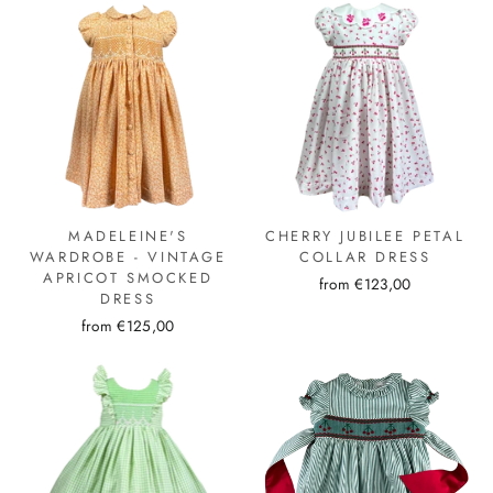
MADELEINE'S
CHERRY JUBILEE PETAL
WARDROBE - VINTAGE
COLLAR DRESS
APRICOT SMOCKED
from €123,00
DRESS
from €125,00