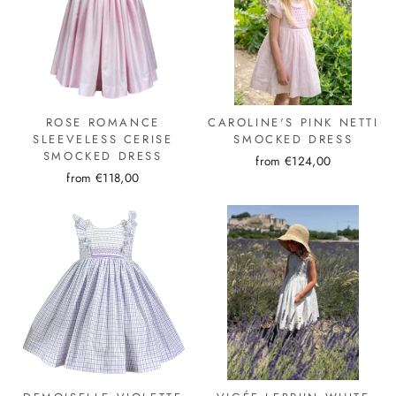
ROSE ROMANCE
CAROLINE'S PINK NETTI
SLEEVELESS CERISE
SMOCKED DRESS
SMOCKED DRESS
from €124,00
from €118,00