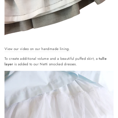
View our video on our handmade lining.
To create additional volume and a beautiful puffed skirt, a
tulle
layer
is added to our Netti smocked dresses.