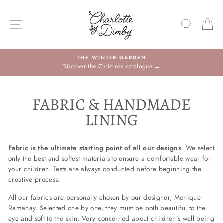
Skip
to
SITE NAVIGATION
SEARC
C
content
THE WINTER GARDEN
Discover the Christmas catalogue →
FABRIC & HANDMADE
LINING
Fabric is the ultimate starting point of all our designs
. We select
only the best and softest materials to ensure a comfortable wear for
your children. Tests are always conducted before beginning the
creative process.
All our fabrics are personally chosen by our designer, Monique
Ramahay. Selected one by one, they must be both beautiful to the
eye and soft to the skin. Very concerned about children’s well being