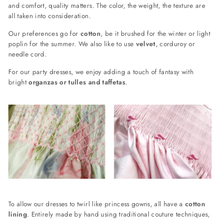
and comfort, quality matters. The color, the weight, the texture are
all taken into consideration.
Our preferences go for
cotton
, be it brushed for the winter or light
poplin for the summer. We also like to use
velvet
, corduroy or
needle cord.
For our party dresses, we enjoy adding a touch of fantasy with
bright
organzas or tulles and taffetas
.
To allow our dresses to twirl like princess gowns, all have a
cotton
lining
. Entirely made by hand using traditional couture techniques,