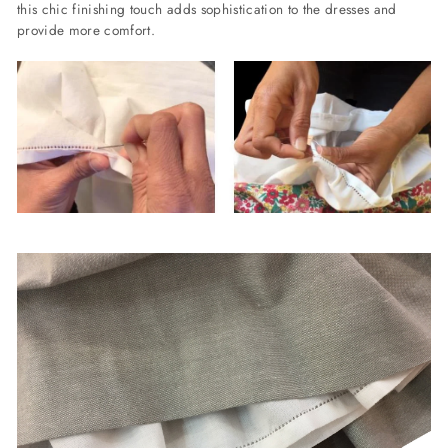
this chic finishing touch adds sophistication to the dresses and
provide more comfort.