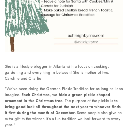
She is a lifestyle blogger in Atlanta with a focus on cooking,
gardening and everything in between! She is mother of two,
Caroline and Charlie!
"We’ve been doing the German Pickle Tradition for as long as I can
imagine.
Each Christmas, we hide a green pickle shaped
ornament in the Christmas tree.
The purpose of the pickle is
to
bring good luck all throughout the next year to whoever finds
it first during the month of December.
Some people also give an
extra gift to the winner. It’s a fun tradition we look forward to every
year."