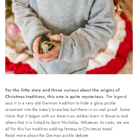
For the little story and those curious about the origins of
Christmas traditions, this one is quite mysterious.
The legend
says it is a very old German tradition to hide a glass pickle
ornament into the trees's branches but there is no real proof. Some
claim that it began with an American soldier born in Bavaria and
others that it is linked to Saint Nicholas. Whatever its roots, we are
all for this fun tradition adding fantasy to Christmas trees!
Read more about the German pickle debate.