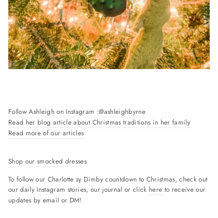
Follow Ashleigh on Instagram :
@ashleighbyrne
Read her blog article about Christmas traditions in her family
Read more of our articles
Shop our smocked dresses
To follow our Charlotte sy Dimby countdown to Christmas, check out
our daily
Instagram
stories, our journal or click
here
to receive our
updates by email or DM!