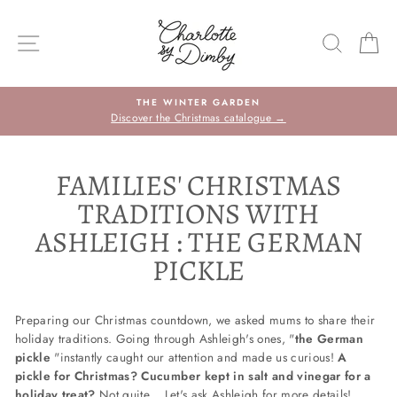
Skip
to
SITE NAVIGATION
SEARC
C
content
THE WINTER GARDEN
Discover the Christmas catalogue →
FAMILIES' CHRISTMAS
TRADITIONS WITH
ASHLEIGH : THE GERMAN
PICKLE
Preparing our Christmas countdown, we asked mums to share their
holiday traditions. Going through Ashleigh's ones, "
the German
pickle
"instantly caught our attention and made us curious!
A
pickle for Christmas? Cucumber kept in salt and vinegar for a
holiday treat?
Not quite... Let's ask Ashleigh for more details!