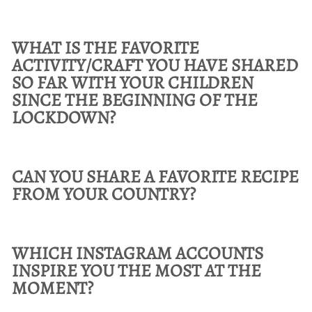
WHAT IS THE FAVORITE
ACTIVITY/CRAFT YOU HAVE SHARED
SO FAR WITH YOUR CHILDREN
SINCE THE BEGINNING OF THE
LOCKDOWN?
CAN YOU SHARE A FAVORITE RECIPE
FROM YOUR COUNTRY?
WHICH INSTAGRAM ACCOUNTS
INSPIRE YOU THE MOST AT THE
MOMENT?