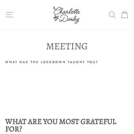
Skip
to
SITE NAVIGATION
SEARC
C
content
MEETING
WHAT HAS THE LOCKDOWN TAUGHT YOU?
WHAT ARE YOU MOST GRATEFUL
FOR?