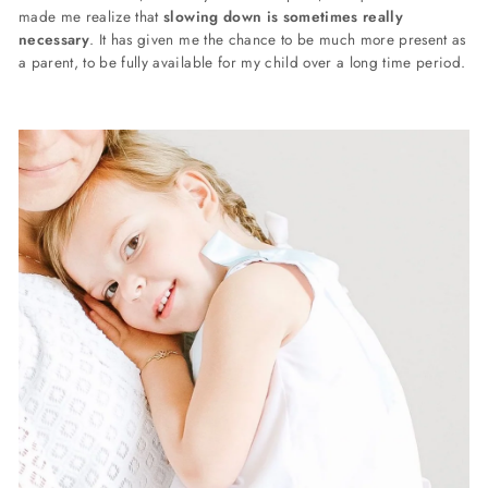
made me realize that
slowing down is sometimes really
necessary
. It has given me the chance to be much more present as
a parent, to be fully available for my child over a long time period.