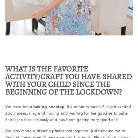
WHAT IS THE FAVORITE
ACTIVITY/CRAFT YOU HAVE SHARED
WITH YOUR CHILD SINCE THE
BEGINNING OF THE LOCKDOWN?
We have been
baking nonstop
! It’s so fun to watch Elle get excited
about measuring and mixing and waiting for the goodies to bake.
She takes it so seriously and has been getting very good at it!
We also made a dreamy photoshoot together.
Just because we’re
stuck at home, doesn’t mean we can’t bring a little vacation vibe in.