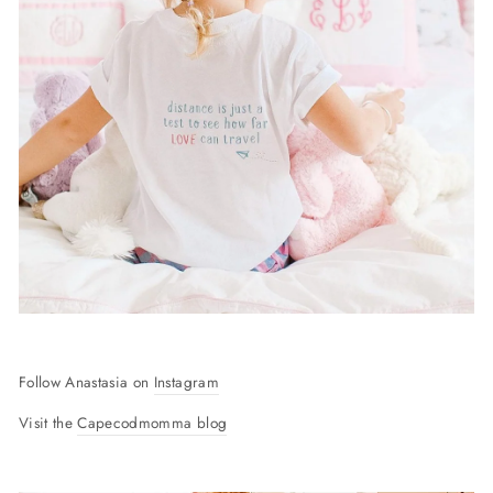
Follow Anastasia on
Instagram
Visit the
Capecodmomma blog