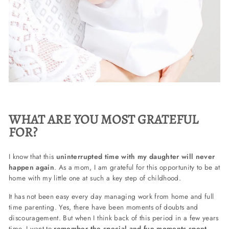
WHAT ARE YOU MOST GRATEFUL
FOR?
I know that this
uninterrupted time with my daughter will never
happen again
. As a mom, I am grateful for this opportunity to be at
home with my little one at such a key step of childhood.
It has not been easy every day managing work from home and full
time parenting. Yes, there have been moments of doubts and
discouragement. But when I think back of this period in a few years
time, I want to
remember the special and fun moments spent