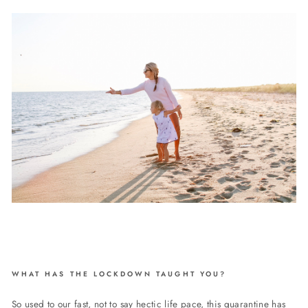
WHAT HAS THE LOCKDOWN TAUGHT YOU?
So used to our fast, not to say hectic life pace, this quarantine has