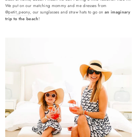
We put on our matching mommy and me dresses from
@petit_peony
, our sunglasses and straw hats to go on
an i
maginary
trip to the beach
!