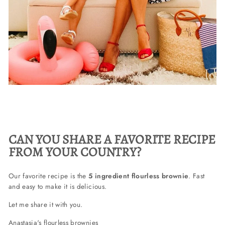
CAN YOU SHARE A FAVORITE RECIPE
FROM YOUR COUNTRY?
Our favorite recipe is the
5 ingredient flourless brownie
. Fast
and easy to make it is delicious.
Let me share it with you.
Anastasia's flourless brownies