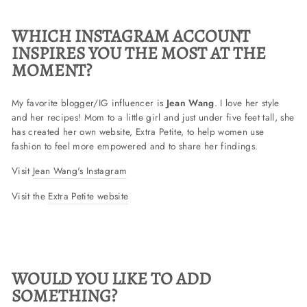
WHICH INSTAGRAM ACCOUNT
INSPIRES YOU THE MOST AT THE
MOMENT?
My favorite blogger/IG influencer is
Jean Wang
. I love her style
and her recipes! Mom to a little girl and just under five feet tall, she
has created her own website, Extra Petite, to help women use
fashion to feel more empowered and to share her findings.
Visit
Jean Wang's Instagram
Visit the
Extra Petite website
WOULD YOU LIKE TO ADD
SOMETHING?