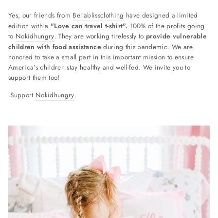
Yes, our friends from
Bellablissclothing
have designed a limited
edition with a
"Love can travel t-shirt".
100% of the profits going
to
Nokidhungry
. They are working tirelessly to
provide vulnerable
children with food assistance
during this pandemic. We are
honored to take a small part in this important mission to ensure
America’s children stay healthy and well-fed. We invite you to
support them too!
Support
Nokidhungry
.