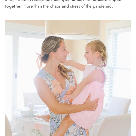
together
more than the chaos and stress of the pandemic.