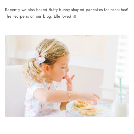
Recently we also baked
fluffy bunny shaped pancakes
for breakfast!
The recipe is on our blog. Elle loved it!