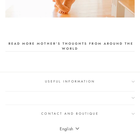
READ MORE MOTHER'S THOUGHTS FROM AROUND THE
WORLD
USEFUL INFORMATION
CONTACT AND BOUTIQUE
LANGUAGE
English