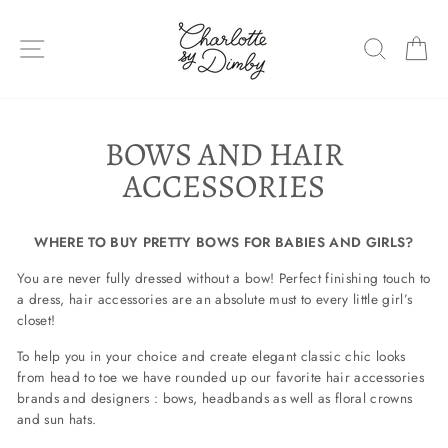
Skip
to
SITE NAVIGATION
SEARC
C
content
BOWS AND HAIR
ACCESSORIES
WHERE TO BUY PRETTY BOWS FOR BABIES AND GIRLS?
You are never fully dressed without a bow! Perfect finishing touch to
a dress, hair accessories are an absolute must to every little girl’s
closet!
To help you in your choice and create elegant classic chic looks
from head to toe we have rounded up our favorite hair accessories
brands and designers : bows, headbands as well as floral crowns
and sun hats.