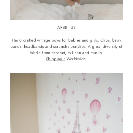
ARBII - US
Hand crafted vintage bows for babies and girls. Clips, baby
bands, headbands and scrunchy ponyties. A great diversity of
fabric from crochet, to linen and muslin.
Shipping :
Worldwide.