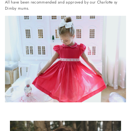
All have been recommended and approved by our Charlotte sy
Dimby mums.