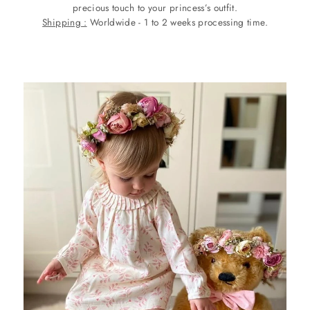
precious touch to your princess’s outfit.
Shipping :
Worldwide - 1 to 2 weeks processing time.