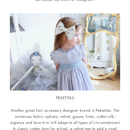
PEKETITAS
Another great hair accessory designer brand is Peketitas. The
numerous fabric options, velvet, gauze, linen, cotton silk,
organza and lace trim will adapt to all types of circumstances!
A classic cotton bow for school, a velvet one to add a royal