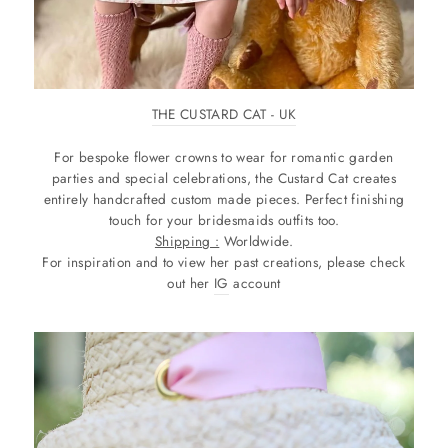
THE CUSTARD CAT - UK
For bespoke flower crowns to wear for romantic garden
parties and special celebrations, the Custard Cat creates
entirely handcrafted custom made pieces. Perfect finishing
touch for your bridesmaids outfits too.
Shipping :
Worldwide.
For inspiration and to view her past creations, please check
out her
IG
account