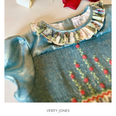
VERITY JONES