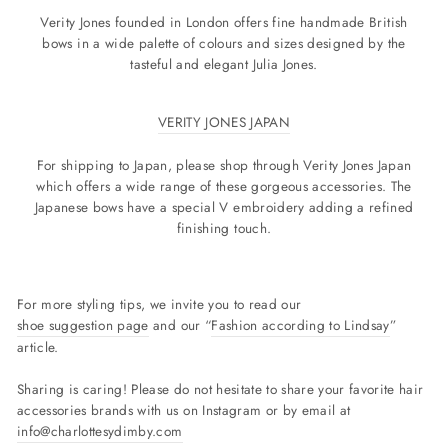
Verity Jones founded in London offers fine handmade British
bows in a wide palette of colours and sizes designed by the
tasteful and elegant Julia Jones.
VERITY JONES JAPAN
For shipping to Japan, please shop through Verity Jones Japan
which offers a wide range of these gorgeous accessories. The
Japanese bows have a special V embroidery adding a refined
finishing touch.
For more styling tips, we invite you to read our
shoe suggestion page
and our “
Fashion according to Lindsay
”
article.
Sharing is caring! Please do not hesitate to share your favorite hair
accessories brands with us on Instagram or by email at
info@charlottesydimby.com