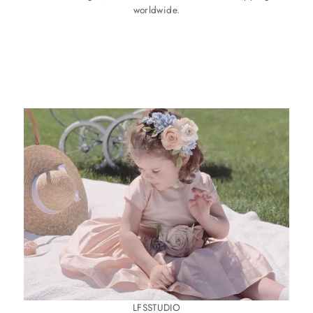
worldwide.
LFSSTUDIO