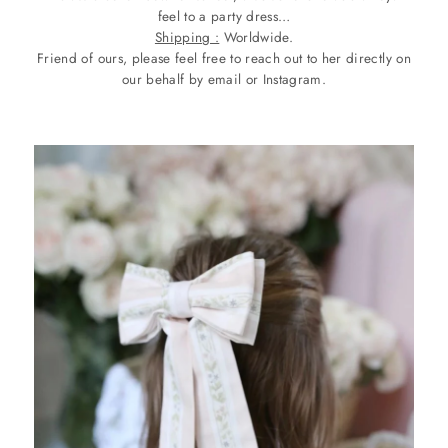
feel to a party dress…
Shipping :
Worldwide.
Friend of ours, please feel free to reach out to her directly on
our behalf by email or Instagram.