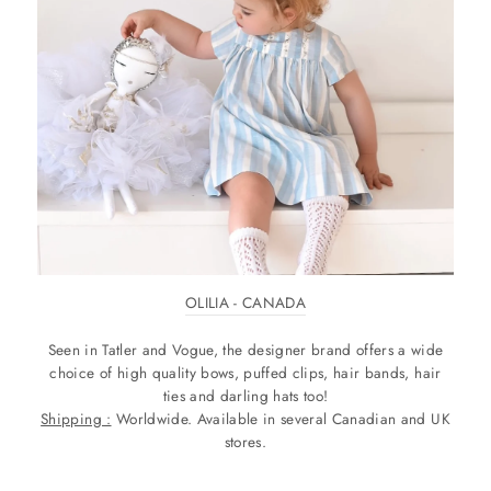
OLILIA - CANADA
Seen in Tatler and Vogue, the designer brand offers a wide
choice of high quality bows, puffed clips, hair bands, hair
ties and darling hats too!
Shipping :
Worldwide. Available in several Canadian and UK
stores.