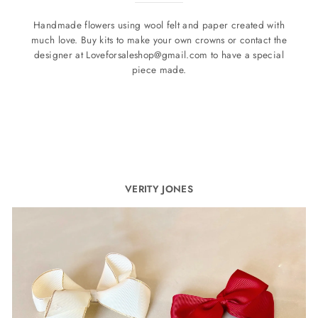
Handmade flowers using wool felt and paper created with
much love. Buy kits to make your own crowns or contact the
designer at Loveforsaleshop@gmail.com to have a special
piece made.
VERITY JONES