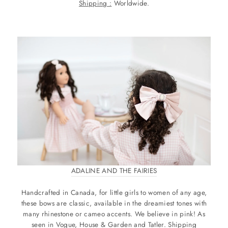
Shipping :
Worldwide.
ADALINE AND THE FAIRIES
Handcrafted in Canada, for little girls to women of any age,
these bows are classic, available in the dreamiest tones with
many rhinestone or cameo accents. We believe in pink! As
seen in Vogue, House & Garden and Tatler. Shipping