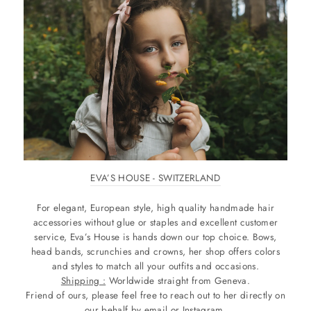
EVA’S HOUSE - SWITZERLAND
For elegant, European style, high quality handmade hair
accessories without glue or staples and excellent customer
service, Eva’s House is hands down our top choice. Bows,
head bands, scrunchies and crowns, her shop offers colors
and styles to match all your outfits and occasions.
Shipping :
Worldwide straight from Geneva.
Friend of ours, please feel free to reach out to her directly on
our behalf by email or Instagram.