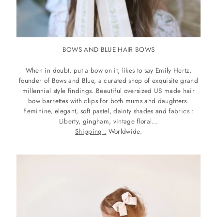
BOWS AND BLUE HAIR BOWS
When in doubt, put a bow on it, likes to say Emily Hertz,
founder of Bows and Blue, a curated shop of exquisite grand
millennial style findings. Beautiful oversized US made hair
bow barrettes with clips for both mums and daughters.
Feminine, elegant, soft pastel, dainty shades and fabrics :
Liberty, gingham, vintage floral...
Shipping :
Worldwide.