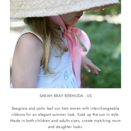
SARAH BRAY BERMUDA - US
Seagrass and palm leaf sun hats woven with interchangeable
ribbons for an elegant summer look. Soak up the sun in style.
Made in both children and adults sizes, create matching mum
and daughter looks.