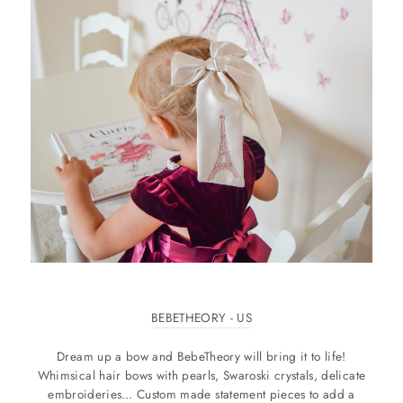
BEBETHEORY - US
Dream up a bow and BebeTheory will bring it to life!
Whimsical hair bows with pearls, Swaroski crystals, delicate
embroideries… Custom made statement pieces to add a