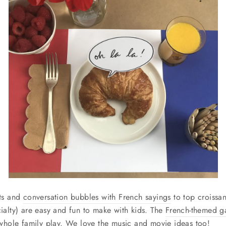
ts and
conversation bubbles with French sayings
to top croissan
ialty) are easy and fun to make with kids. The
French-themed 
 whole family play. We love the music and movie ideas too!