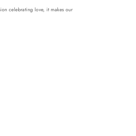
ion celebrating love, it makes our