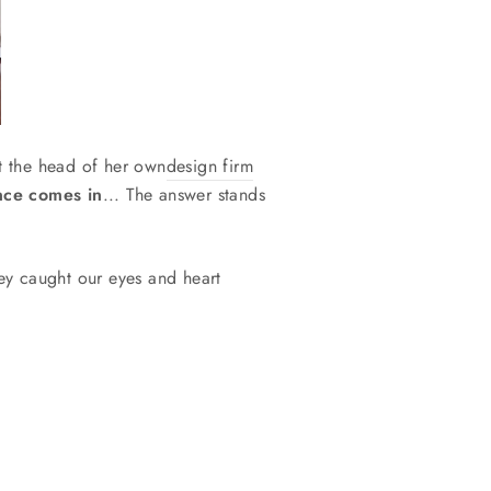
t the head of her own
design firm
nce comes in
... The answer stands
y caught our eyes and heart