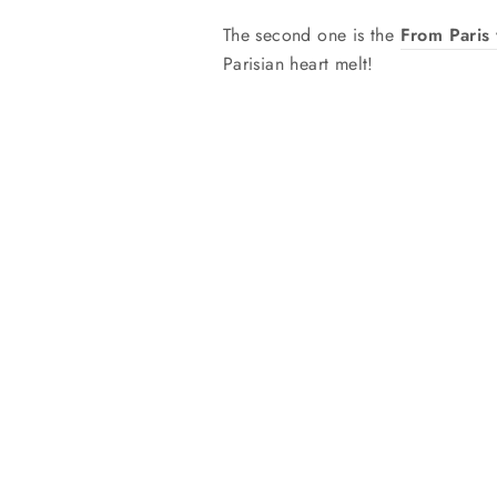
The second one is the
From Paris 
Parisian heart melt!