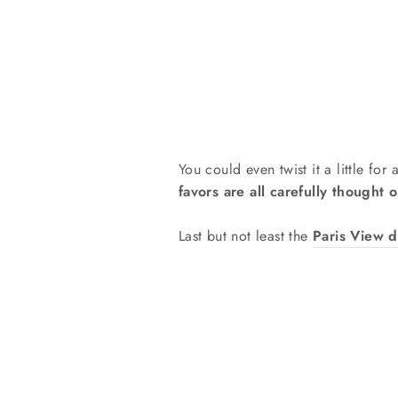
You could even twist it a little for
favors are all carefully thought o
Last but not least the
Paris View d