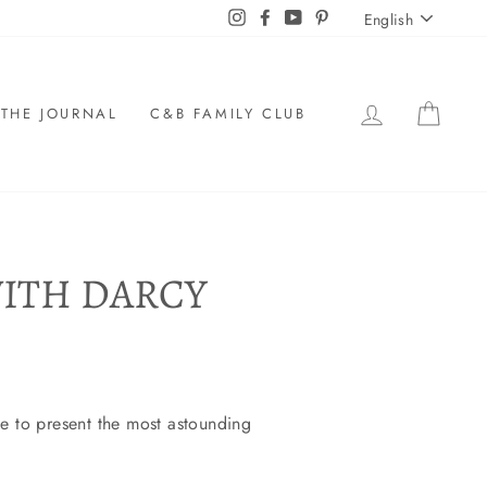
LANGU
Instagram
Facebook
YouTube
Pinterest
English
LOG IN
CAR
THE JOURNAL
C&B FAMILY CLUB
ITH DARCY
ke to present the most astounding