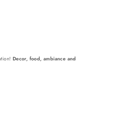
ration!
Decor, food, ambiance and