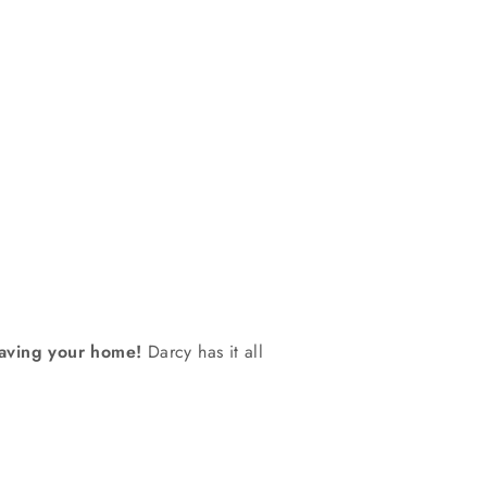
eaving your home!
Darcy has it all