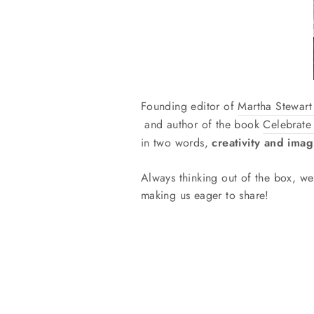
Founding editor of
Martha Stewar
and author of the book
Celebrate
in two words,
creativity and imag
Always thinking out of the box, 
making us eager to share!