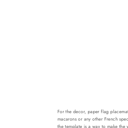
For the decor, paper flag placema
macarons or any other French spec
the template is a way to make the