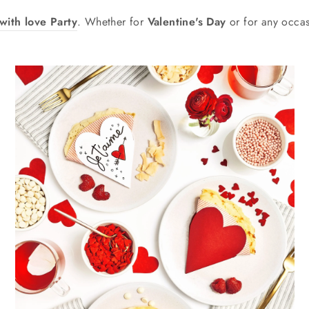
with love Party
. Whether for
Valentine's Day
or for any occas