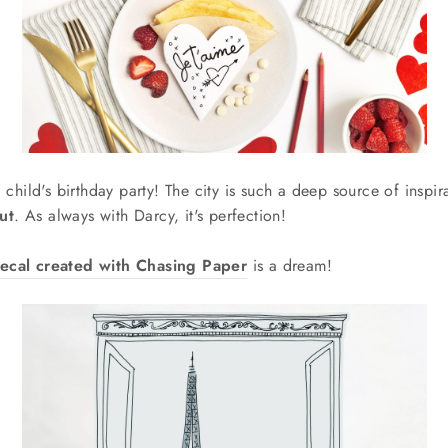
 a child's birthday party! The city is such a deep source of inspi
ut
. As always with Darcy, it's perfection!
ecal created with Chasing Paper
is a dream!