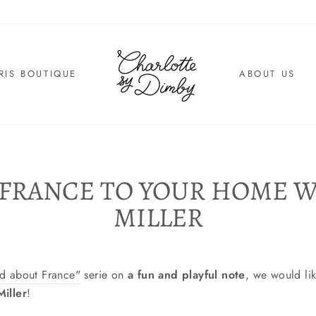
RIS BOUTIQUE
ABOUT US
 FRANCE TO YOUR HOME W
MILLER
nd about France"
serie on
a fun and playful note
, we would li
iller
!