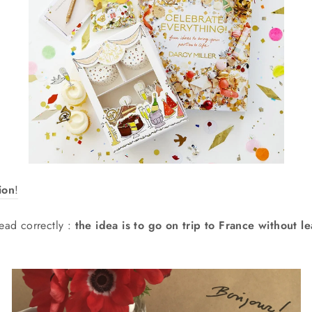
ion
!
ead correctly :
the idea is to go on trip to France without l