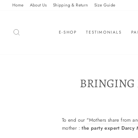
Skip
Home
About Us
Shipping & Return
Size Guide
to
content
SEARCH
E-SHOP
TESTIMONIALS
PA
BRINGING
To end our
"Mothers share from a
mother :
the party expert Darcy M