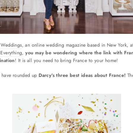
t Weddings
, an online wedding magazine based in New York, a
 Everything
,
you may be wondering where the link with Fra
ination
! It is all you need to bring France to your home!
we have rounded up
Darcy's three best ideas about France!
The