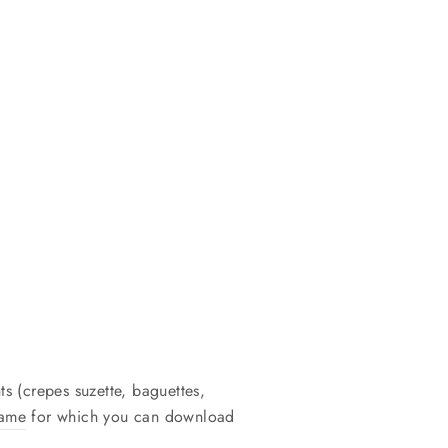
ts (crepes suzette, baguettes,
game
for which you can download