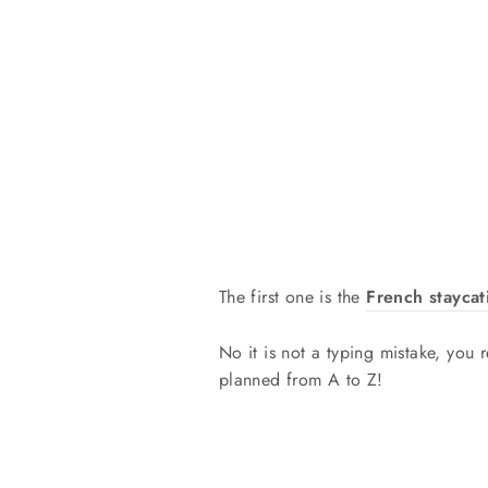
The first one is the
French staycat
No it is not a typing mistake, you r
planned from A to Z!