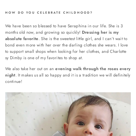
HOW DO YOU CELEBRATE CHILDHOOD?
We have been so blessed to have Seraphina in our life. She is 3
months old now, and growing so quickly!
Dressing her is my
absolute favorite
. She is the sweetest little girl, and I can’t wait to
bond even more with her over the darling clothes she wears. I love
to support small shops when looking for her clothes, and Charlotte
sy Dimby is one of my favorites to shop at.
We also take her out on an
evening walk through the roses every
night
. It makes us all so happy and it is a tradition we will definitely
continue!