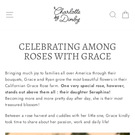
Skip
to
SITE NAVIGATION
SEARC
C
content
CELEBRATING AMONG
ROSES WITH GRACE
Bringing much joy to families all over America through their
bouquets, Grace and Ryan grow the most beautiful flowers in their
Californian Grace Rose farm.
One very special rose, however,
stands out above them all : their daughter Seraphina!
Becoming more and more pretty day after day, she is their most
treasured blossom!
Between a rose harvest and cuddles with her little one, Grace kindly
took time to share about her passion, work and daily life!