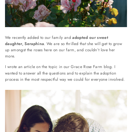
We recently added to our family and
adopted our sweet
daughter, Seraphina
. We are so thrilled that she will get to grow
up amongst the roses here on our farm, and couldn’t love her
more.
I wrote an article on the topic in our
Grace Rose Farm blog
. I
wanted to answer all the questions and
to explain the adoption
process in the most respectful way we could for everyone involved.