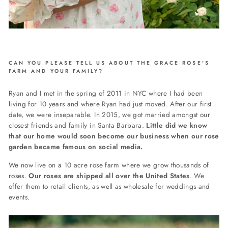
CAN YOU PLEASE TELL US ABOUT THE GRACE ROSE'S
FARM AND YOUR FAMILY?
Ryan and I met in the spring of 2011 in NYC where I had been
living for 10 years and where Ryan had just moved. After our first
date, we were inseparable. In 2015, we got married amongst our
closest friends and family in Santa Barbara.
Little did we know
that our home would soon become our business when our rose
garden became famous on social media.
We now live on a 10 acre rose farm where we grow thousands of
roses.
Our roses are shipped all over the United States
. We
offer them to retail clients, as well as wholesale for weddings and
events.