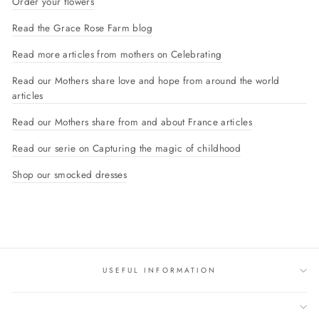
Order your flowers
Read the Grace Rose Farm blog
Read more articles from mothers on Celebrating
Read our Mothers share love and hope from around the world
articles
Read our Mothers share from and about France articles
Read our serie on Capturing the magic of childhood
Shop our smocked dresses
USEFUL INFORMATION