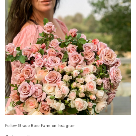
Follow Grace Rose Farm on Instagram