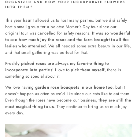
ORGANIZED AND HOW YOUR INCORPORATE FLOWERS
INTO THEM?
This year hasn’t allowed us to host many parties, but we did safely
host a small group for a belated Mother’s Day tour since our
original tour was cancelled for safety reasons.
It was so wonderful
to see how much joy the roses and the farm brought to all the
ladies who attended
. We all needed some extra beauty in our life,
and that small gathering was perfect for that.
Freshly picked roses are always my favorite thing to
incorporate into parties
! I love to
pick them myself,
t
here is
something so special about it.
We love having
garden rose bouquets in our home too
, but it
doesn’t happen as often as we’d like since our cats like to eat them.
Even though the roses have become our business,
they are still the
most magical thing to us
. They continue to bring us so much joy
every day.