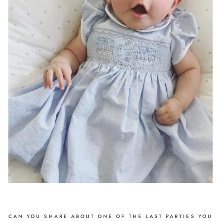
CAN YOU SHARE ABOUT ONE OF THE LAST PARTIES YOU