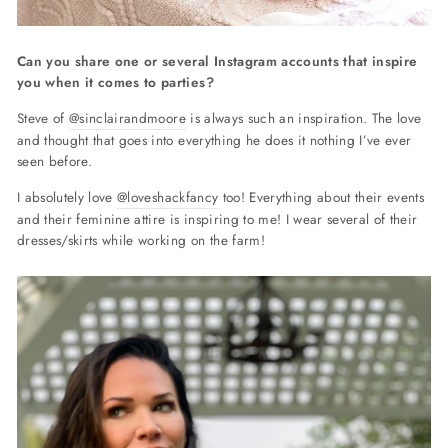
Can you share one or several Instagram accounts that inspire
you when it comes to parties?
Steve of
@sinclairandmoore
is always such an inspiration. The love
and thought that goes into everything he does it nothing I’ve ever
seen before.
I absolutely love
@loveshackfancy
too! Everything about their events
and their feminine attire is inspiring to me! I wear several of their
dresses/skirts while working on the farm!