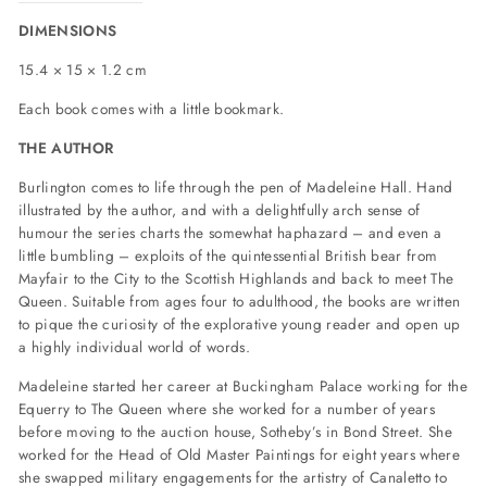
DIMENSIONS
15.4 × 15 × 1.2 cm
Each book comes with a little bookmark.
THE AUTHOR
Burlington comes to life through the pen of Madeleine Hall. Hand
illustrated by the author, and with a delightfully arch sense of
humour the series charts the somewhat haphazard – and even a
little bumbling – exploits of the quintessential British bear from
Mayfair to the City to the Scottish Highlands and back to meet The
Queen. Suitable from ages four to adulthood, the books are written
to pique the curiosity of the explorative young reader and open up
a highly individual world of words.
Madeleine started her career at Buckingham Palace working for the
Equerry to The Queen where she worked for a number of years
before moving to the auction house, Sotheby’s in Bond Street. She
worked for the Head of Old Master Paintings for eight years where
she swapped military engagements for the artistry of Canaletto to