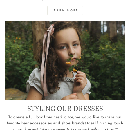
LEARN MORE
STYLING OUR DRESSES
To create a full look from head to toe, we would like to share our
favorite
hair accessories and shoe brands
! Ideal finishing touch
to our dresses!
"You are never fully dressed without a bow!"