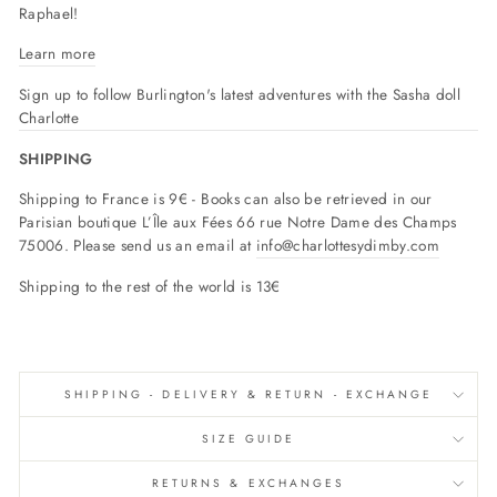
Raphael!
Learn more
Sign up to follow Burlington's latest adventures with the Sasha doll
Charlotte
SHIPPING
Shipping to France is 9€ - Books can also be retrieved in our
Parisian boutique L’Île aux Fées 66 rue Notre Dame des Champs
75006. Please send us an email at
info@charlottesydimby.com
Shipping to the rest of the world is 13€
SHIPPING - DELIVERY & RETURN - EXCHANGE
SIZE GUIDE
RETURNS & EXCHANGES