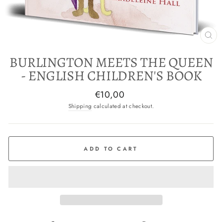
CL
(E
BURLINGTON MEETS THE QUEEN
- ENGLISH CHILDREN'S BOOK
Regular
€10,00
price
Shipping
calculated at checkout.
ADD TO CART