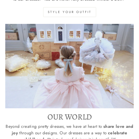
STYLE YOUR OUTFIT
OUR WORLD
Beyond creating pretty dresses, we have at heart to
share love and
joy
through our designs. Our dresses are a way to
celebrate