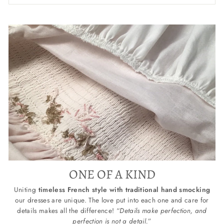
ONE OF A KIND
Uniting
timeless French style with traditional hand smocking
our dresses are unique. The love put into each one and care for
details makes all the difference! “
Details make perfection, and
perfection is not a detail.
”