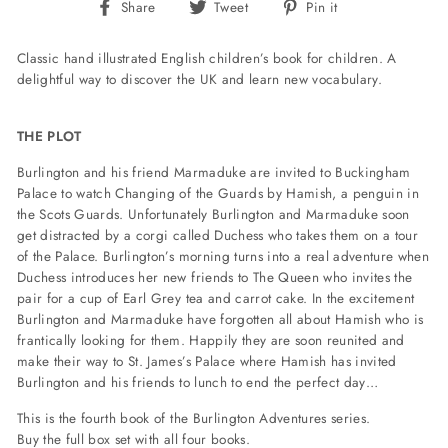
Share
Tweet
Pin
Share
Tweet
Pin it
on
on
on
Facebook
Twitter
Pinterest
Classic hand illustrated English children’s book for children. A
delightful way to discover the UK and learn new vocabulary.
THE PLOT
Burlington and his friend Marmaduke are invited to Buckingham
Palace to watch Changing of the Guards by Hamish, a penguin in
the Scots Guards. Unfortunately Burlington and Marmaduke soon
get distracted by a corgi called Duchess who takes them on a tour
of the Palace. Burlington’s morning turns into a real adventure when
Duchess introduces her new friends to The Queen who invites the
pair for a cup of Earl Grey tea and carrot cake. In the excitement
Burlington and Marmaduke have forgotten all about Hamish who is
frantically looking for them. Happily they are soon reunited and
make their way to St. James’s Palace where Hamish has invited
Burlington and his friends to lunch to end the perfect day…
This is the fourth book of the Burlington Adventures series.
Buy the full box set
with all four books.