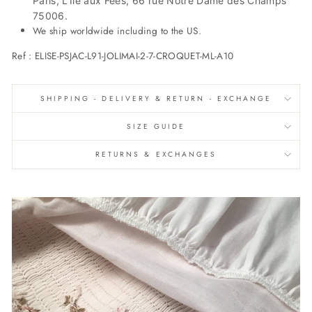
Paris, L’Île aux Fées, 66 rue Notre Dame des Champs
75006.
We ship worldwide including to the US.
Ref :
ELISE-PSJAC-L91-JOLIMAI-2-7-CROQUET-ML-A10
SHIPPING - DELIVERY & RETURN - EXCHANGE
SIZE GUIDE
RETURNS & EXCHANGES