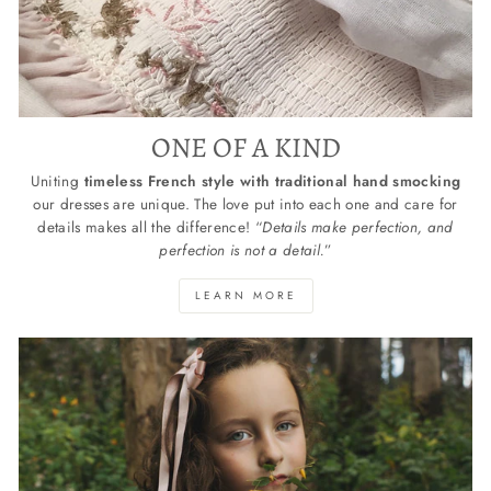
ONE OF A KIND
Uniting
timeless French style with traditional hand smocking
our dresses are unique. The love put into each one and care for
details makes all the difference! “
Details make perfection, and
perfection is not a detail.
”
LEARN MORE