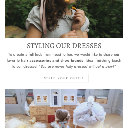
STYLING OUR DRESSES
To create a full look from head to toe, we would like to share our
favorite
hair accessories and shoe brands
! Ideal finishing touch
to our dresses!
"You are never fully dressed without a bow!"
STYLE YOUR OUTFIT