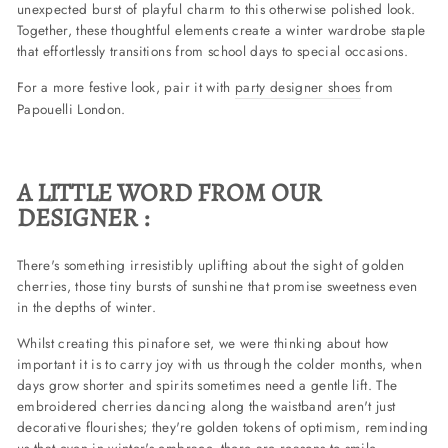
unexpected burst of playful charm to this otherwise polished look.
Together, these thoughtful elements create a winter wardrobe staple
that effortlessly transitions from school days to special occasions.
For a more festive look, pair it with
party designer shoes
from
Papouelli London.
A LITTLE WORD FROM OUR
DESIGNER :
There's something irresistibly uplifting about the sight of golden
cherries, those tiny bursts of sunshine that promise sweetness even
in the depths of winter.
Whilst creating this pinafore set, we were thinking about how
important it is to carry joy with us through the colder months, when
days grow shorter and spirits sometimes need a gentle lift. The
embroidered cherries dancing along the waistband aren't just
decorative flourishes; they're golden tokens of optimism, reminding