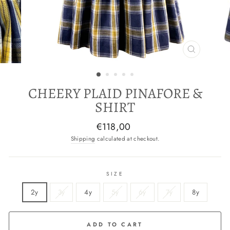
CLOSE
(ESC)
CHEERY PLAID PINAFORE &
SHIRT
Regular
€118,00
price
Shipping
calculated at checkout.
SIZE
2y
3y
4y
5y
6y
7y
8y
ADD TO CART