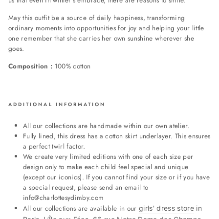
us that even in winter's embrace, there are reasons to smile.
May this outfit be a source of daily happiness, transforming
ordinary moments into opportunities for joy and helping your little
one remember that she carries her own sunshine wherever she
goes.
Composition :
100% cotton
ADDITIONAL INFORMATION
All our collections are handmade within our own atelier.
Fully lined, this dress has a cotton skirt underlayer. This ensures
a perfect twirl factor.
We create very limited editions with one of each size per
design only to make each child feel special and unique
(except our iconics). If you cannot find your size or if you have
a special request, please send an email to
info@charlottesydimby.com
All our collections are available in our
girls' dress store
in