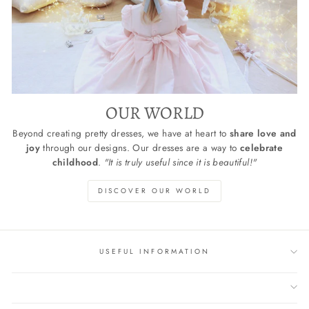
OUR WORLD
Beyond creating pretty dresses, we have at heart to
share love and
joy
through our designs. Our dresses are a way to
celebrate
childhood
.
"It is truly useful since it is beautiful!"
DISCOVER OUR WORLD
USEFUL INFORMATION