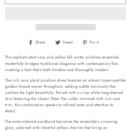
Share
Tweet
Pin
Share
Tweet
Pin it
on
on
on
Facebook
Twitter
Pinterest
This sophisticated navy and yellow
fall winter
pinafore ensemble
masterfully bridges traditional elegance with contemporary flair,
creating a look that's both timeless and thoroughly modern.
The rich navy plaid pinafore dress features an almost imperceptible
golden thread woven throughout, adding subtle luminosity that
catches the light beautifully. Paired with a crisp white long-sleeved
shirt featuring the classic Peter Pan collar trimmed with
rick rack
trim, this combination speaks to refined taste and attention to
detail.
The embroidered waistband becomes the ensemble's crowning
glory, adorned with cheerful yellow cherries that bring an