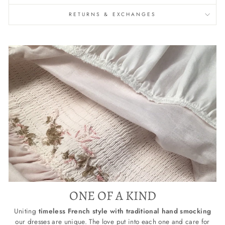
RETURNS & EXCHANGES
ONE OF A KIND
Uniting
timeless French style with traditional hand smocking
our dresses are unique. The love put into each one and care for