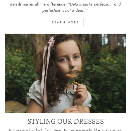
details makes all the difference! “
Details make perfection, and
perfection is not a detail.
”
LEARN MORE
STYLING OUR DRESSES
To create a full look from head to toe, we would like to share our