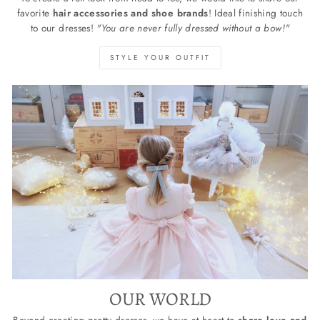
favorite
hair accessories and shoe brands
! Ideal finishing touch
to our dresses!
"You are never fully dressed without a bow!"
STYLE YOUR OUTFIT
OUR WORLD