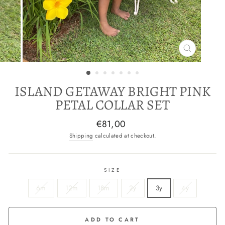
CLOSE
(ESC)
ISLAND GETAWAY BRIGHT PINK
PETAL COLLAR SET
Regular
€81,00
price
Shipping
calculated at checkout.
SIZE
6m
12m
18m
2y
3y
4y
ADD TO CART