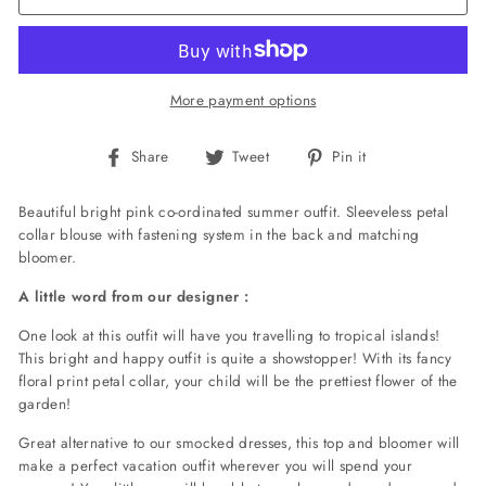
More payment options
Share
Tweet
Pin
Share
Tweet
Pin it
on
on
on
Facebook
Twitter
Pinterest
Beautiful bright pink co-ordinated summer outfit. Sleeveless petal
collar blouse with fastening system in the back and matching
bloomer.
A little word from our designer :
One look at this outfit will have you travelling to tropical islands!
This bright and happy outfit is quite a showstopper! With its fancy
floral print petal collar, your child will be the prettiest flower of the
garden!
Great alternative to our smocked dresses, this top and bloomer will
make a perfect vacation outfit wherever you will spend your