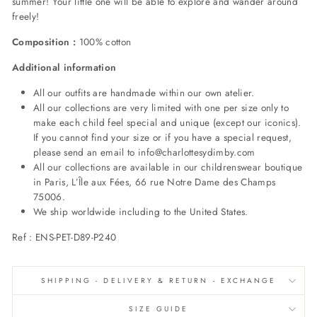
summer! Your little one will be able to explore and wander around
freely!
Composition :
100% cotton
Additional information
All our outfits are handmade within our own atelier.
All our collections are very limited with one per size only to
make each child feel special and unique (except our iconics).
If you cannot find your size or if you have a special request,
please send an email to info@charlottesydimby.com
All our collections are available in our childrenswear boutique
in Paris, L’Île aux Fées, 66 rue Notre Dame des Champs
75006.
We ship worldwide including to the United States.
Ref : ENS-PET-D89-P240
SHIPPING - DELIVERY & RETURN - EXCHANGE
SIZE GUIDE