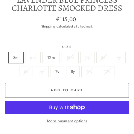
CHARLOTTE SMOCKED DRESS
Regular
€115,00
price
Shipping
calculated at checkout.
SIZE
3m
6m
12m
18m
2y
3y
4y
5y
6y
7y
8y
10y
12y
ADD TO CART
More payment options