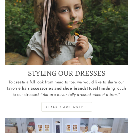
STYLING OUR DRESSES
To create a full look from head to toe, we would like to share our
favorite
hair accessories and shoe brands
! Ideal finishing touch
to our dresses!
"You are never fully dressed without a bow!"
STYLE YOUR OUTFIT