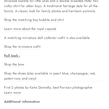
smocked bubble for little ones and a double breasted Peter Pan
collar shirt for older boys. A traditional heritage style for all the
family. A classic look for family photos and heirloom portraits.
Shop the matching boy bubble and shirt
Learn more about the royal capsule
A matching miniature doll collector outfit is also available.
Shop the miniature outfit
Full look :
Shop the bow
Shop the shoes (also available in pearl blue, champagne, red,
patent navy and navy)
First 2 photos by Katie Donnelly, best Parisian photographer :
Learn more
Additional information