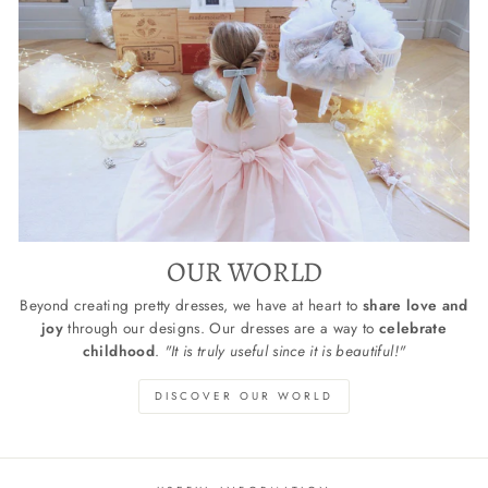
OUR WORLD
Beyond creating pretty dresses, we have at heart to
share love and
joy
through our designs. Our dresses are a way to
celebrate
childhood
.
"It is truly useful since it is beautiful!"
DISCOVER OUR WORLD