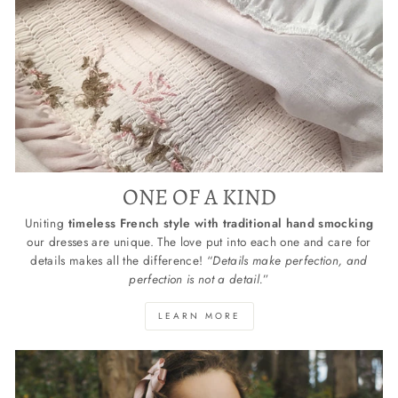
ONE OF A KIND
Uniting
timeless French style with traditional hand smocking
our dresses are unique. The love put into each one and care for
details makes all the difference! “
Details make perfection, and
perfection is not a detail.
”
LEARN MORE