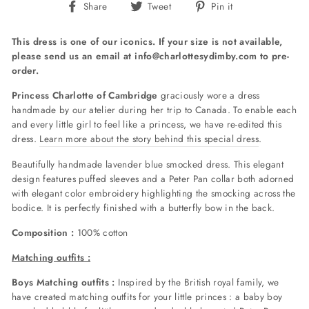
Share
Tweet
Pin
Share
Tweet
Pin it
on
on
on
Facebook
Twitter
Pinterest
This dress is one of our iconics. If your size is not available,
please send us an email at info@charlottesydimby.com to pre-
order.
Princess Charlotte of Cambridge
graciously wore a dress
handmade by our atelier during her trip to Canada. To enable each
and every little girl to feel like a princess, we have re-edited this
dress.
Learn more about the story behind this special dress
.
Beautifully handmade lavender blue smocked dress. This elegant
design features puffed sleeves and a Peter Pan collar both adorned
with elegant color embroidery highlighting the smocking across the
bodice. It is perfectly finished with a butterfly bow in the back.
Composition :
100% cotton
Matching outfits :
Boys Matching outfits :
Inspired by the British royal family, we
have created matching outfits for your little princes : a baby boy