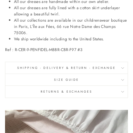
All our dresses are handmade within our own atelier.
All our dresses are fully lined with a cotton skirt underlayer
allowing a beautiful twirl.
All our collections are available in our childrenswear boutique
in Paris, L’Île aux Fées, 66 rue Notre Dame des Champs
75006.
We ship worldwide including to the United States.
Ref : R-CER-9-PENFIDEL-MBBR-CBR-F97 #3
SHIPPING - DELIVERY & RETURN - EXCHANGE
SIZE GUIDE
RETURNS & EXCHANGES