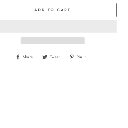
ADD TO CART
Share
Tweet
Pin
Share
Tweet
Pin it
on
on
on
Facebook
Twitter
Pinterest