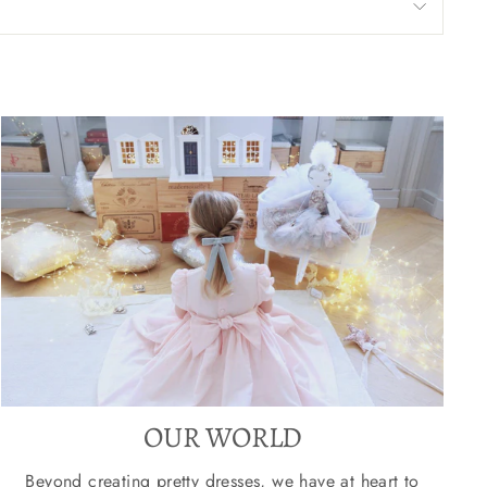
OUR WORLD
Beyond creating pretty dresses, we have at heart to