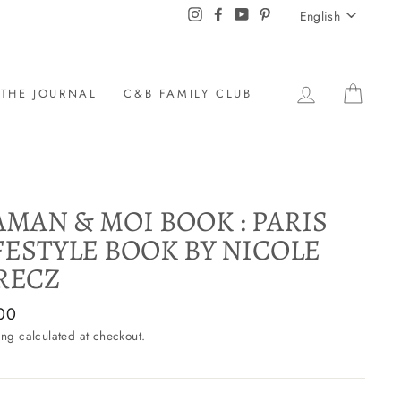
LANGU
Instagram
Facebook
YouTube
Pinterest
English
LOG IN
CAR
THE JOURNAL
C&B FAMILY CLUB
MAN & MOI BOOK : PARIS
FESTYLE BOOK BY NICOLE
RECZ
ar
00
ing
calculated at checkout.