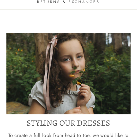
RETURNS & EXCHANGES
STYLING OUR DRESSES
To create a full look from head to toe, we would like to