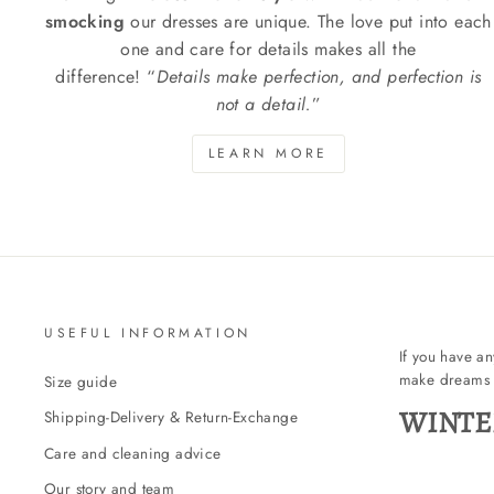
smocking
our dresses are unique. The love put into each
one and care for details makes all the
difference! “
Details make perfection, and perfection is
not a detail.
”
LEARN MORE
USEFUL INFORMATION
If you have a
make dreams 
Size guide
WINTE
Shipping-Delivery & Return-Exchange
Care and cleaning advice
Our story and team