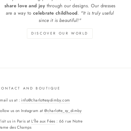
share love and joy
through our designs. Our dresses
are a way to
celebrate childhood
.
"It is truly useful
since it is beautiful!"
DISCOVER OUR WORLD
CONTACT AND BOUTIQUE
mail us at :
info@charlottesydimby.com
ollow us on Instagram at
@charlotte_sy_dimby
isit us in Paris at
L'Île aux Fées
: 66 rue Notre
Dame des Champs