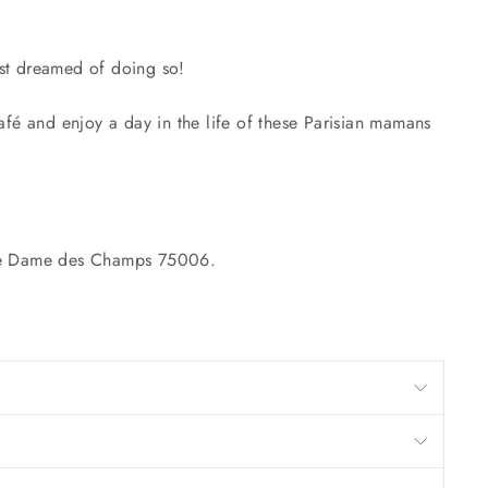
just dreamed of doing so!
fé and enjoy a day in the life of these Parisian mamans
otre Dame des Champs 75006.