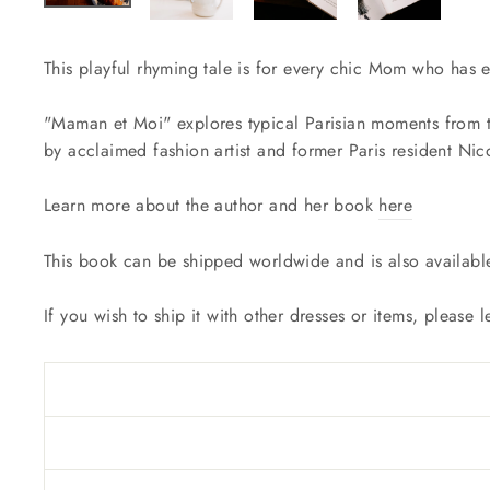
This playful rhyming tale is for every chic Mom who has ev
"Maman et Moi" explores typical Parisian moments from th
by acclaimed fashion artist and former Paris resident Nic
Learn more about the author and her book
here
This book can be shipped worldwide and is also availabl
If you wish to ship it with other dresses or items, please 