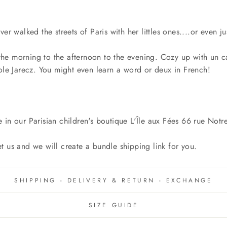
er walked the streets of Paris with her littles ones....or even 
e morning to the afternoon to the evening. Cozy up with un ca
ole Jarecz. You might even learn a word or deux in French!
e in our Parisian children's boutique L'Île aux Fées 66 rue N
let us and we will create a bundle shipping link for you.
SHIPPING - DELIVERY & RETURN - EXCHANGE
SIZE GUIDE