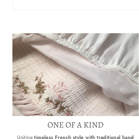
ONE OF A KIND
Uniting
timeless French style with traditional hand