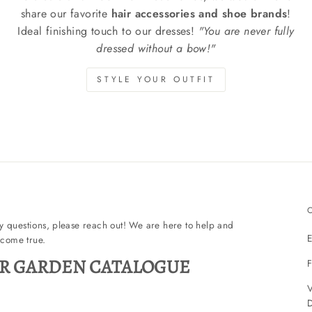
share our favorite
hair accessories and shoe brands
!
Ideal finishing touch to our dresses!
"You are never fully
dressed without a bow!"
STYLE YOUR OUTFIT
ny questions, please reach out! We are here to help and
E
come true.
R GARDEN CATALOGUE
F
V