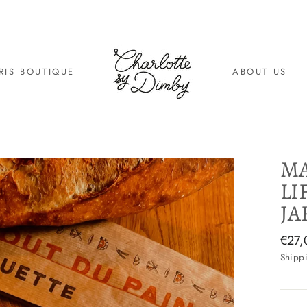
RIS BOUTIQUE
ABOUT US
MA
LI
JA
Regul
€27,
price
Shipp