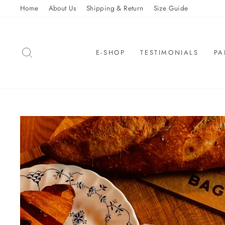
Skip
Home
About Us
Shipping & Return
Size Guide
to
content
SEARCH
E-SHOP
TESTIMONIALS
PA