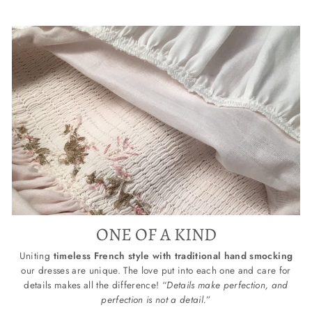
ONE OF A KIND
Uniting
timeless French style with traditional hand smocking
our dresses are unique. The love put into each one and care for
details makes all the difference! “
Details make perfection, and
perfection is not a detail.
”