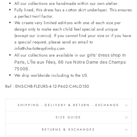
All our collections are handmade within our own atelier.
Fully lined, this dress has a cotton skirt underlayer. This ensures
a perfect twirl factor.
We create very limited editions with one of each size per
design only to make each child feel special and unique
(except our iconics). If you cannot find your size or if you have
a special request, please send an email to
info@charlottesydimby.com
All our collections are available in our
girls' dress shop
in
Paris, L’Île aux Fées, 66 rue Notre Dame des Champs
75006.
We ship worldwide including to the US.
Ref :
ENS-CHB-FLEURS-4-12-P462-C-ML-D150
SHIPPING - DELIVERY & RETURN - EXCHANGE
SIZE GUIDE
RETURNS & EXCHANGES