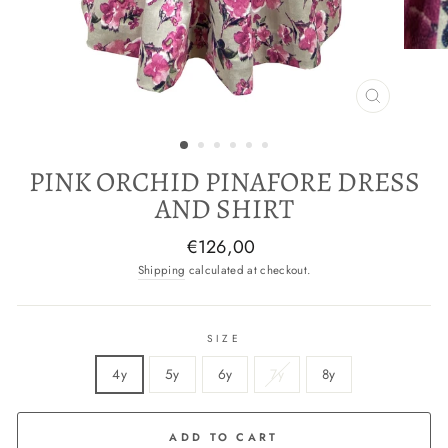
CLOSE
(ESC)
PINK ORCHID PINAFORE DRESS
AND SHIRT
Regular
€126,00
price
Shipping
calculated at checkout.
SIZE
4y
5y
6y
7y
8y
ADD TO CART