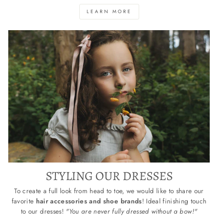
LEARN MORE
STYLING OUR DRESSES
To create a full look from head to toe, we would like to share our
favorite
hair accessories and shoe brands
! Ideal finishing touch
to our dresses!
"You are never fully dressed without a bow!"