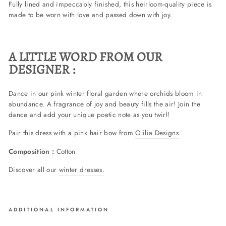
Fully lined and impeccably finished, this heirloom-quality piece is
made to be worn with love and passed down with joy.
A LITTLE WORD FROM OUR
DESIGNER :
Dance in our pink winter floral garden where orchids bloom in
abundance. A fragrance of joy and beauty fills the air! Join the
dance and add your unique poetic note as you twirl!
Pair this dress with a pink hair bow from
Olilia Designs
Composition :
Cotton
Discover all our
winter dresses.
ADDITIONAL INFORMATION