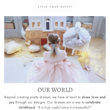
STYLE YOUR OUTFIT
OUR WORLD
Beyond creating pretty dresses, we have at heart to
share love and
joy
through our designs. Our dresses are a way to
celebrate
childhood
.
"It is truly useful since it is beautiful!"