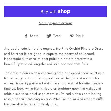
More payment options
Share
Tweet
Pin
Share
Tweet
Pin it
on
on
on
Facebook
Twitter
Pinterest
A graceful ode to floral elegance, the Pink Orchid Pinafore Dress
and Shirt set is designed to capture the poetry of childhood.
Handmade with care, this set pairs a pinafore dress with a
beautifully tailored long-sleeved shirt adorned with frills.
The dress blooms with a charming orchid-inspired floral print on a
taupe beige cotton, offering both visual delight and warmth for
winter. Its gently gathered waistline and classic silhouette create a
timeless look, while the intricate embroidery upon the waistband
adds a subtle touch of sophistication. Paired with a coordinating
rose-pink shirt featuring a crisp Peter Pan collar and elegant cuffs,
the overall effect is effortlessly chic.