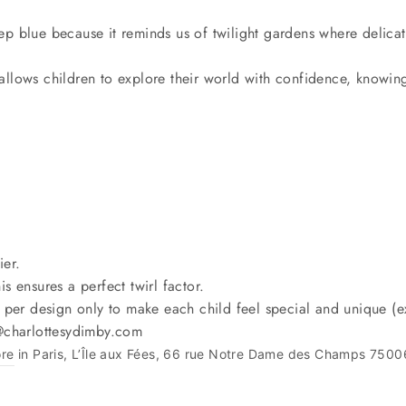
p blue because it reminds us of twilight gardens where delicate
at allows children to explore their world with confidence, knowin
ier.
is ensures a perfect twirl factor.
 per design only to make each child feel special and unique (ex
o@charlottesydimby.com
ore
in Paris, L’Île aux Fées, 66 rue Notre Dame des Champs 7500