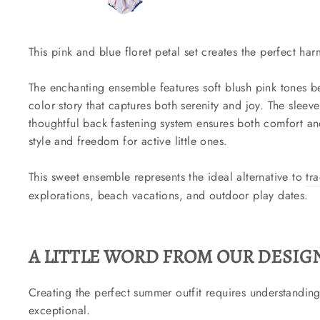
This pink and blue floret petal set creates the perfect h
The enchanting ensemble features soft blush pink tones be
color story that captures both serenity and joy. The slee
thoughtful back fastening system ensures both comfort and
style and freedom for active little ones.
This sweet ensemble represents the ideal alternative to
tr
explorations, beach vacations, and outdoor play dates.
A LITTLE WORD FROM OUR DESIGN
Creating the perfect summer outfit requires understanding t
exceptional.