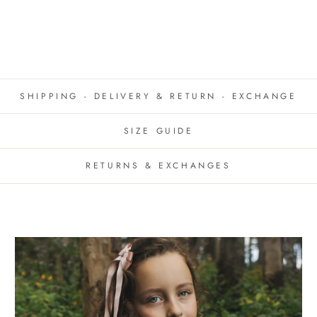
SHIPPING - DELIVERY & RETURN - EXCHANGE
SIZE GUIDE
RETURNS & EXCHANGES