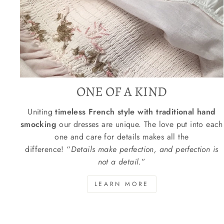
ONE OF A KIND
Uniting
timeless French style with traditional hand
smocking
our dresses are unique. The love put into each
one and care for details makes all the
difference! “
Details make perfection, and perfection is
not a detail.
”
LEARN MORE