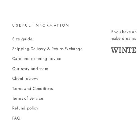
USEFUL INFORMATION
If you have a
make dreams 
Size guide
WINTE
Shipping-Delivery & Return-Exchange
Care and cleaning advice
Our story and team
Client reviews
Terms and Conditions
Terms of Service
Refund policy
FAQ