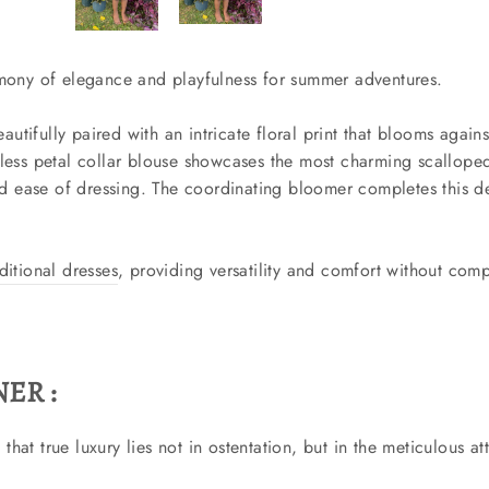
armony of elegance and playfulness for summer adventures.
autifully paired with an intricate floral print that blooms agai
veless petal collar blouse showcases the most charming scalloped
 ease of dressing. The coordinating bloomer completes this del
aditional dresses
, providing versatility and comfort without comp
ER :
hat true luxury lies not in ostentation, but in the meticulous at