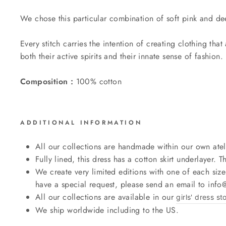
We chose this particular combination of soft pink and dee
Every stitch carries the intention of creating clothing th
both their active spirits and their innate sense of fashion.
Composition :
100% cotton
ADDITIONAL INFORMATION
All our collections are handmade within our own atel
Fully lined, this dress has a cotton skirt underlayer. Th
We create very limited editions with one of each size
have a special request, please send an email to inf
All our collections are available in our
girls' dress st
We ship worldwide including to the US.