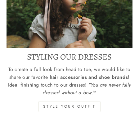
STYLING OUR DRESSES
To create a full look from head to toe, we would like to
share our favorite
hair accessories and shoe brands
!
Ideal finishing touch to our dresses!
"You are never fully
dressed without a bow!"
STYLE YOUR OUTFIT