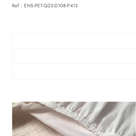
Ref : ENS-PET-Q23-D108-P413