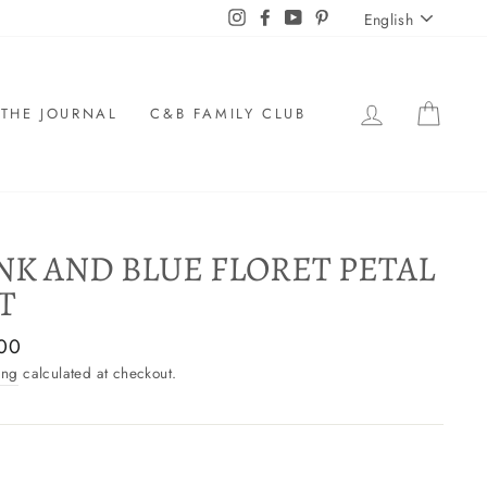
LANGU
Instagram
Facebook
YouTube
Pinterest
English
LOG IN
CAR
THE JOURNAL
C&B FAMILY CLUB
NK AND BLUE FLORET PETAL
T
ar
00
ing
calculated at checkout.