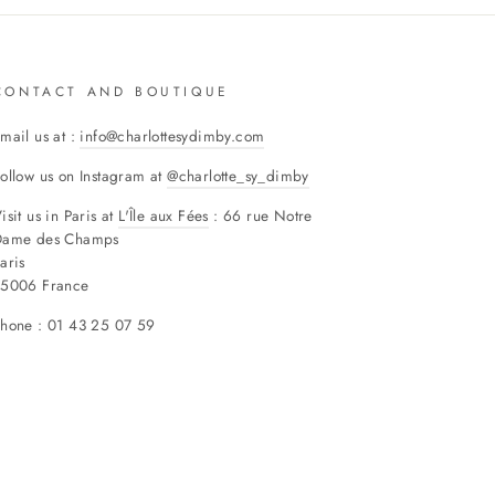
CONTACT AND BOUTIQUE
mail us at :
info@charlottesydimby.com
ollow us on Instagram at
@charlotte_sy_dimby
isit us in Paris at
L'Île aux Fées
: 66 rue Notre
Dame des Champs
aris
75006 France
hone : 01 43 25 07 59