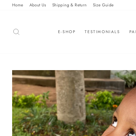
Skip
Home
About Us
Shipping & Return
Size Guide
to
content
SEARCH
E-SHOP
TESTIMONIALS
PA