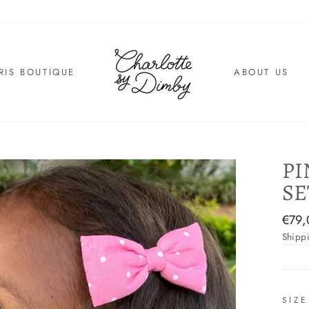
RIS BOUTIQUE
ABOUT US
PI
SE
Regul
€79,
price
Shipp
SIZE