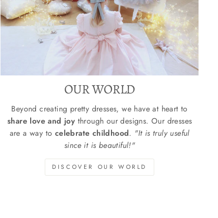
OUR WORLD
Beyond creating pretty dresses, we have at heart to
share love and joy
through our designs. Our dresses
are a way to
celebrate childhood
.
"It is truly useful
since it is beautiful!"
DISCOVER OUR WORLD