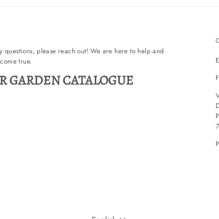
ny questions, please reach out! We are here to help and
E
come true.
R GARDEN CATALOGUE
F
V
P
P