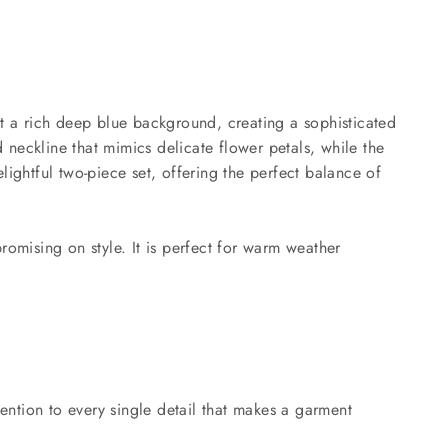
nst a rich deep blue background, creating a sophisticated
 neckline that mimics delicate flower petals, while the
ightful two-piece set, offering the perfect balance of
romising on style. It is perfect for warm weather
tention to every single detail that makes a garment