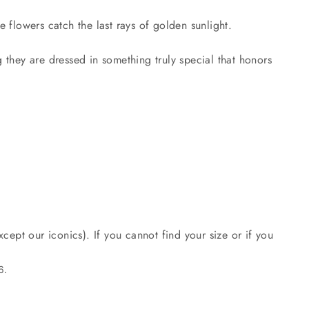
 flowers catch the last rays of golden sunlight.
g they are dressed in something truly special that honors
cept our iconics). If you cannot find your size or if you
6.