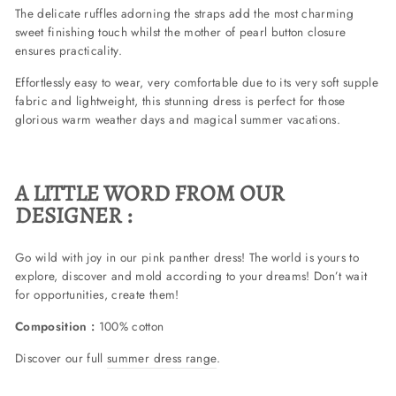
The delicate ruffles adorning the straps add the most charming
sweet finishing touch whilst the mother of pearl button closure
ensures practicality.
Effortlessly easy to wear, very comfortable due to its very soft supple
fabric and lightweight, this stunning dress is perfect for those
glorious warm weather days and magical summer vacations.
A LITTLE WORD FROM OUR
DESIGNER :
Go wild with joy in our pink panther dress! The world is yours to
explore, discover and mold according to your dreams! Don’t wait
for opportunities, create them!
Composition :
100% cotton
Discover our full
summer dress range
.