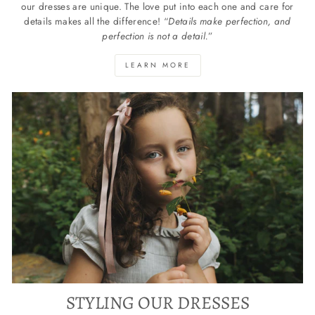
our dresses are unique. The love put into each one and care for
details makes all the difference! “
Details make perfection, and
perfection is not a detail.
”
LEARN MORE
STYLING OUR DRESSES