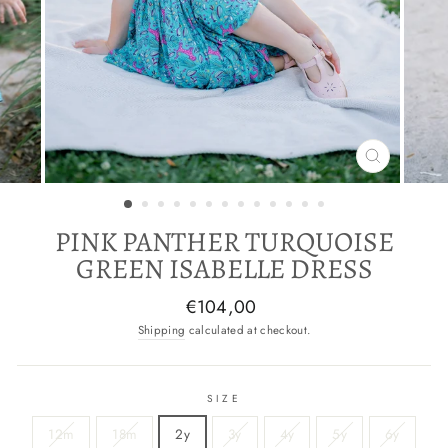
CLOSE
(ESC)
PINK PANTHER TURQUOISE
GREEN ISABELLE DRESS
Regular
€104,00
price
Shipping
calculated at checkout.
SIZE
12m
18m
2y
3y
4y
5y
6y