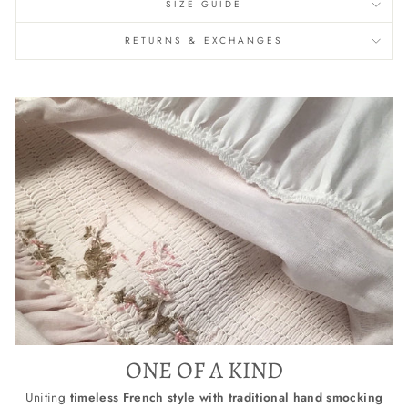
SIZE GUIDE
RETURNS & EXCHANGES
ONE OF A KIND
Uniting
timeless French style with traditional hand smocking