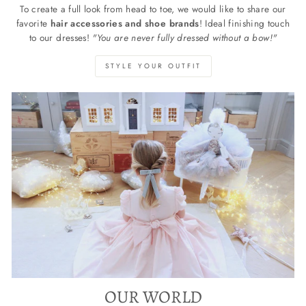
To create a full look from head to toe, we would like to share our
favorite
hair accessories and shoe brands
! Ideal finishing touch
to our dresses!
"You are never fully dressed without a bow!"
STYLE YOUR OUTFIT
OUR WORLD