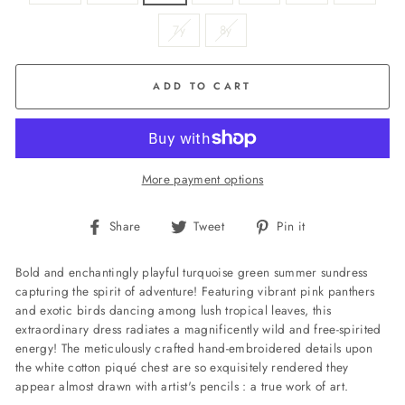
7y
8y
ADD TO CART
More payment options
Share
Tweet
Pin
Share
Tweet
Pin it
on
on
on
Facebook
Twitter
Pinterest
Bold and enchantingly playful turquoise green summer sundress
capturing the spirit of adventure! Featuring vibrant pink panthers
and exotic birds dancing among lush tropical leaves, this
extraordinary dress radiates a magnificently wild and free-spirited
energy! The meticulously crafted hand-embroidered details upon
the white cotton piqué chest are so exquisitely rendered they
appear almost drawn with artist's pencils : a true work of art.