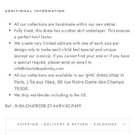
ADDITIONAL INFORMATION
All our collections are handmade within our own atelier.
Fully lined, this dress has a cotton skirt underlayer. This ensures
a perfect twirl factor.
We create very limited editions with one of each size per
design only to make each child feel special and unique
(except our iconics). If you cannot find your size or if you have
a special request, please send an email to
info@charlottesydimby.com
All our collections are available in our
girls' dress shop
in
Paris, L’Île aux Fées, 66 rue Notre Dame des Champs
75006.
We ship worldwide including to the US.
Ref :
R-ISA-CHATROSE-27-44-BV-SC-P499
SHIPPING - DELIVERY & RETURN - EXCHANGE