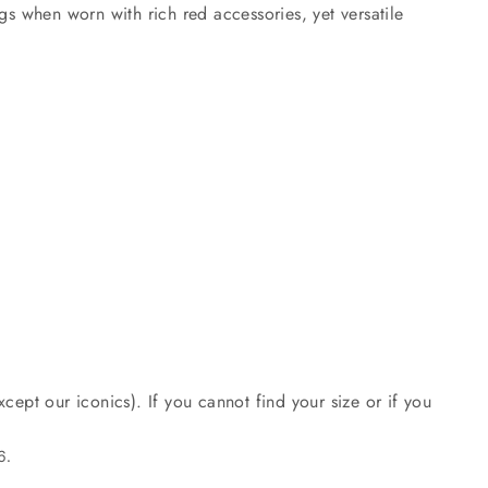
gs when worn with rich red accessories, yet versatile
cept our iconics). If you cannot find your size or if you
6.