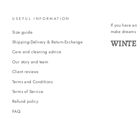
USEFUL INFORMATION
If you have a
make dreams 
Size guide
WINTE
Shipping-Delivery & Return-Exchange
Care and cleaning advice
Our story and team
Client reviews
Terms and Conditions
Terms of Service
Refund policy
FAQ