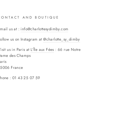
CONTACT AND BOUTIQUE
mail us at :
info@charlottesydimby.com
ollow us on Instagram at
@charlotte_sy_dimby
isit us in Paris at
L'Île aux Fées
: 66 rue Notre
Dame des Champs
aris
75006 France
hone : 01 43 25 07 59