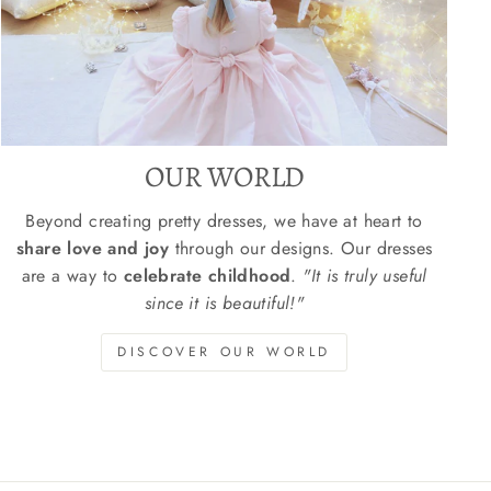
OUR WORLD
Beyond creating pretty dresses, we have at heart to
share love and joy
through our designs. Our dresses
are a way to
celebrate childhood
.
"It is truly useful
since it is beautiful!"
DISCOVER OUR WORLD