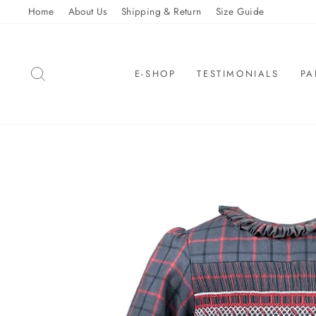
Skip
Home
About Us
Shipping & Return
Size Guide
to
content
SEARCH
E-SHOP
TESTIMONIALS
PA