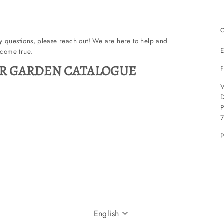
ny questions, please reach out! We are here to help and
E
come true.
R GARDEN CATALOGUE
F
V
P
P
LANGUAGE
English