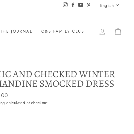
LANGU
Instagram
Facebook
YouTube
Pinterest
English
LOG IN
CAR
THE JOURNAL
C&B FAMILY CLUB
IC AND CHECKED WINTER
ANDINE SMOCKED DRESS
ar
,00
ing
calculated at checkout.