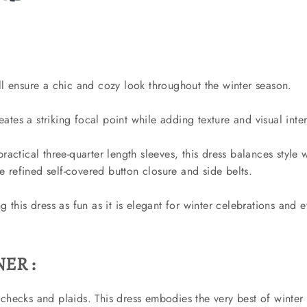
ll ensure a chic and cozy look throughout the winter season.
tes a striking focal point while adding texture and visual inter
ractical three-quarter length sleeves, this dress balances style 
 refined self-covered button closure and side belts.
 this dress as fun as it is elegant for winter celebrations and 
ER :
checks and plaids. This dress embodies the very best of winter