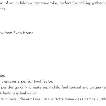
rt of your child's winter wardrobe, perfect for holiday gatherin
ths.
ow
from Eva's House
ier.
is ensures a perfect twirl factor.
 per design only to make each child feel special and unique (ex
o@charlottesydimby.com
ore
in Paris, L’Île aux Fées, 66 rue Notre Dame des Champs 7500