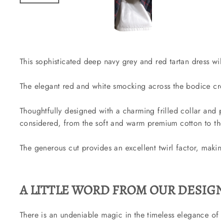
This sophisticated deep navy grey and red tartan dress wi
The elegant red and white smocking across the bodice crea
Thoughtfully designed with a charming frilled collar and p
considered, from the soft and warm premium cotton to the
The generous cut provides an excellent twirl factor, making
A LITTLE WORD FROM OUR DESIGN
There is an undeniable magic in the timeless elegance of 