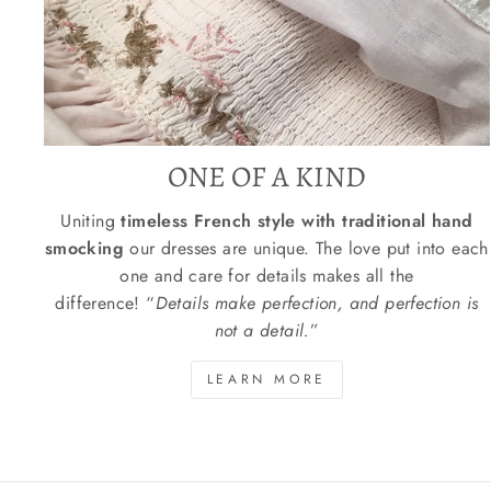
ONE OF A KIND
Uniting
timeless French style with traditional hand
smocking
our dresses are unique. The love put into each
one and care for details makes all the
difference! “
Details make perfection, and perfection is
not a detail.
”
LEARN MORE