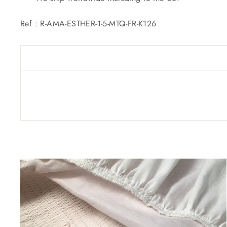
Ref :
R-AMA-ESTHER-1-5-MTQ-FR-K126