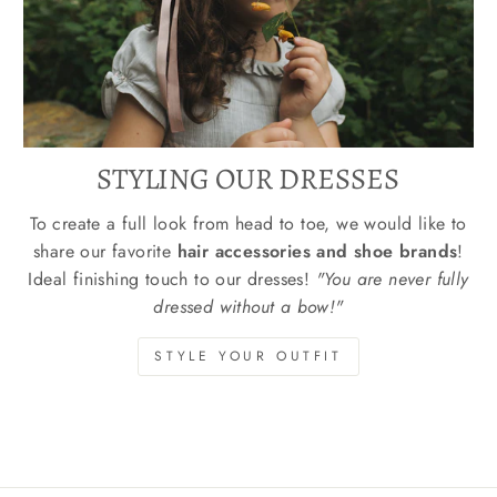
STYLING OUR DRESSES
To create a full look from head to toe, we would like to
share our favorite
hair accessories and shoe brands
!
Ideal finishing touch to our dresses!
"You are never fully
dressed without a bow!"
STYLE YOUR OUTFIT