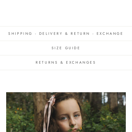
SHIPPING - DELIVERY & RETURN - EXCHANGE
SIZE GUIDE
RETURNS & EXCHANGES