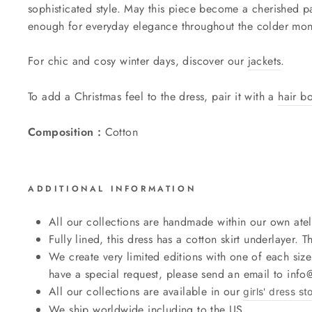
sophisticated style. May this piece become a cherished pa
enough for everyday elegance throughout the colder mon
For chic and cosy winter days, discover our
jackets
.
To add a Christmas feel to the dress, pair it with a
hair b
Composition :
Cotton
ADDITIONAL INFORMATION
All our collections are handmade within our own atel
Fully lined, this dress has a cotton skirt underlayer. Th
We create very limited editions with one of each size
have a special request, please send an email to inf
All our collections are available in our
girls' dress st
We ship worldwide including to the US.