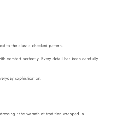
est to the classic checked pattern.
with comfort perfectly. Every detail has been carefully
everyday sophistication.
 dressing : the warmth of tradition wrapped in