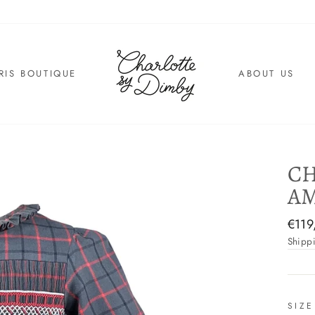
RIS BOUTIQUE
ABOUT US
CH
AM
Regul
€119
price
Shipp
SIZE