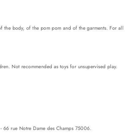
 of the body, of the pom pom and of the garments. For all
ildren. Not recommended as toys for unsupervised play.
- 66 rue Notre Dame des Champs 75006.