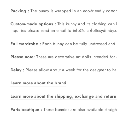
Packing :
The bunny is wrapped in an eco-friendly cotto
Custom-made options :
This bunny and its clothing can
inquiries please send an email to
info@charlottesydimby
Full wardrobe :
Each bunny can be fully undressed and o
Please note:
These are decorative art dolls intended for
Delay :
Please allow about a week for the designer to ha
Learn more about the brand
Learn more about the shipping, exchange and return 
Paris boutique :
These bunnies are also available straigh