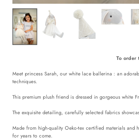
To order 
Meet princess Sarah, our white lace ballerina : an adora
techniques.
This premium plush friend is dressed in
gorgeous white Fr
The exquisite detailing, carefully selected fabrics showcas
Made from high-quality Oeko-tex certified materials and h
for years to come.