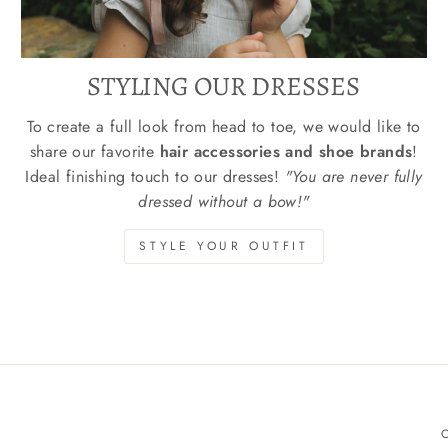
STYLING OUR DRESSES
To create a full look from head to toe, we would like to
share our favorite
hair accessories and shoe brands
!
Ideal finishing touch to our dresses!
"You are never fully
dressed without a bow!"
STYLE YOUR OUTFIT