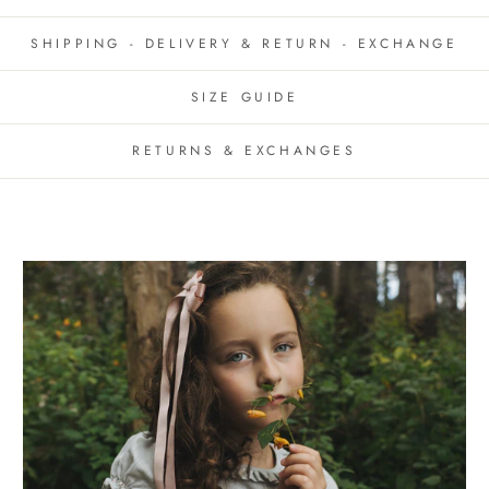
SHIPPING - DELIVERY & RETURN - EXCHANGE
SIZE GUIDE
RETURNS & EXCHANGES