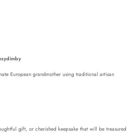
ttesydimby
nate European grandmother using traditional artisan
ughtful gift, or cherished keepsake that will be treasured