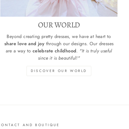
OUR WORLD
Beyond creating pretty dresses, we have at heart to
share love and joy
through our designs. Our dresses
are a way to
celebrate childhood
.
"It is truly useful
since it is beautiful!"
DISCOVER OUR WORLD
CONTACT AND BOUTIQUE