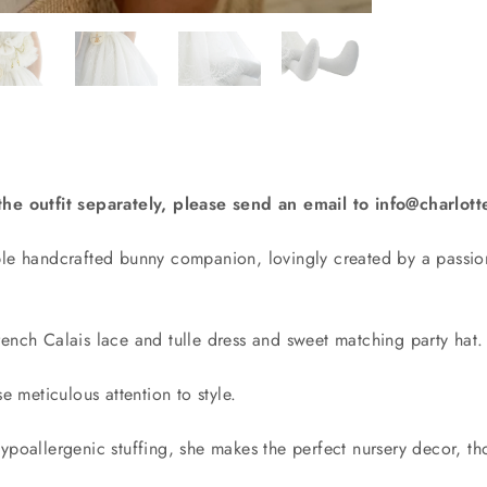
the outfit separately, please send an email to info@charlo
ble handcrafted bunny companion, lovingly created by a passio
ench Calais lace and tulle dress and sweet matching party hat.
e meticulous attention to style.
ypoallergenic stuffing, she makes the perfect nursery decor, tho