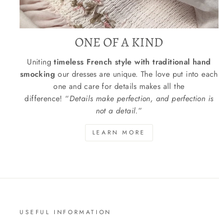
ONE OF A KIND
Uniting
timeless French style with traditional hand
smocking
our dresses are unique. The love put into each
one and care for details makes all the
difference! “
Details make perfection, and perfection is
not a detail.
”
LEARN MORE
USEFUL INFORMATION