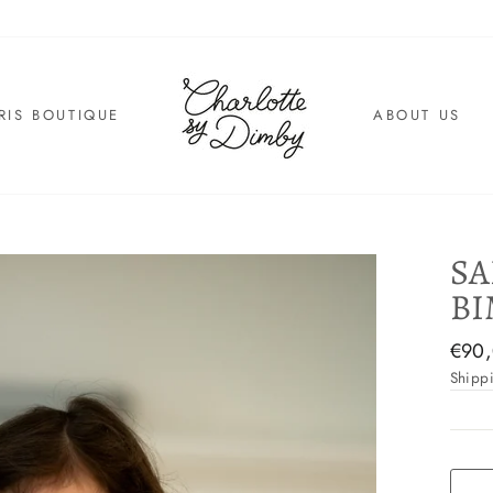
RIS BOUTIQUE
ABOUT US
SA
BI
Regul
€90
price
Shipp