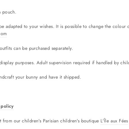
n pouch.
 be adapted to your wishes. It is possible to change the colour
.com
utfits can be purchased separately.
 display purposes. Adult supervision required if handled by ch
ndcraft your bunny and have it shipped.
policy
t from our children's Parisian children's boutique
L'Île aux Fées