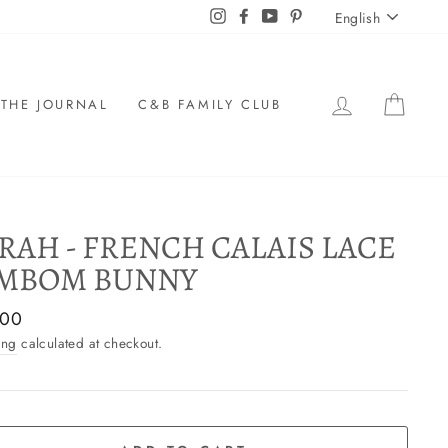
LANGU
Instagram
Facebook
YouTube
Pinterest
English
LOG IN
CAR
THE JOURNAL
C&B FAMILY CLUB
RAH - FRENCH CALAIS LACE
MBOM BUNNY
ar
,00
ing
calculated at checkout.