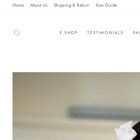
Skip
Home
About Us
Shipping & Return
Size Guide
to
content
SEARCH
E-SHOP
TESTIMONIALS
PA