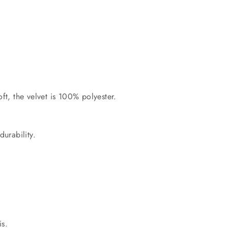
ft, the velvet is 100% polyester.
durability.
.
is.