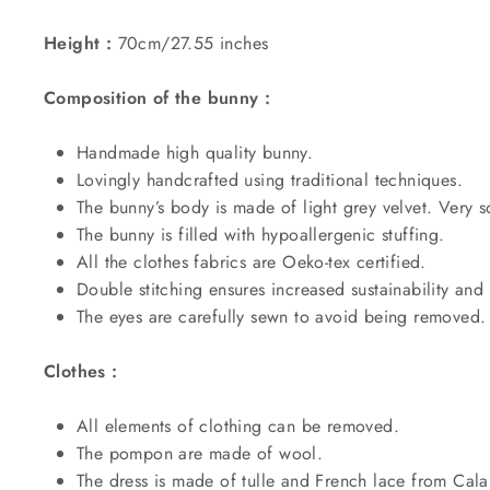
Height :
70cm/27.55 inches
Composition of the bunny :
Handmade high quality bunny.
Lovingly handcrafted using traditional techniques.
The bunny’s body is made of light grey velvet. Very so
The bunny is filled with
hypoallergenic
stuffing
.
All the clothes fabrics are Oeko-tex certified.
Double stitching ensures increased sustainability and 
The eyes are carefully sewn to avoid being removed
Clothes :
All elements of clothing can be removed.
The pompon are made of wool.
The dress is made of tulle and French lace from Cala