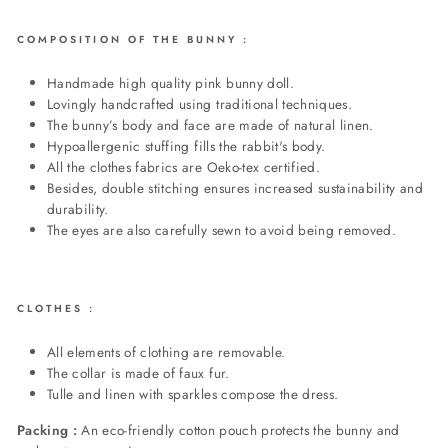
COMPOSITION OF THE BUNNY :
Handmade high quality pink bunny doll.
Lovingly handcrafted using traditional techniques.
The bunny’s body and face are made of natural linen.
Hypoallergenic
stuffing fills the rabbit's body
.
All the clothes fabrics are Oeko-tex certified.
Besides, double stitching ensures increased sustainability and
durability.
The eyes are also carefully sewn to avoid being removed.
CLOTHES :
All elements of clothing are removable.
The collar is made of faux fur.
Tulle and linen with sparkles compose the dress.
Packing :
An eco-friendly cotton pouch protects the bunny and