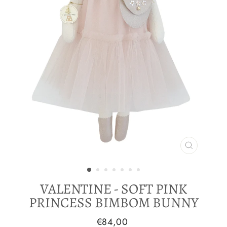
CLOSE
(ESC)
VALENTINE - SOFT PINK
PRINCESS BIMBOM BUNNY
Regular
€84,00