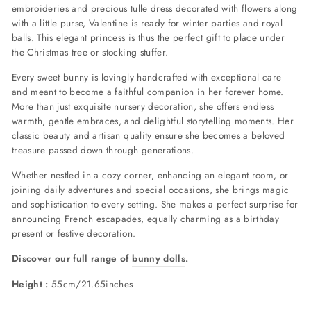
embroideries and precious tulle dress decorated with flowers along
with a little purse, Valentine is ready for winter parties and royal
balls. This elegant princess is thus the perfect gift to place under
the Christmas tree or stocking stuffer.
Every sweet bunny is lovingly handcrafted with exceptional care
and meant to become a faithful companion in her forever home.
More than just exquisite nursery decoration, she offers endless
warmth, gentle embraces, and delightful storytelling moments. Her
classic beauty and artisan quality ensure she becomes a beloved
treasure passed down through generations.
Whether nestled in a cozy corner, enhancing an elegant room, or
joining daily adventures and special occasions, she brings magic
and sophistication to every setting. She makes a perfect surprise for
announcing French escapades, equally charming as a birthday
present or festive decoration.
Discover our full range of
bunny dolls
.
Height :
55cm/21.65inches