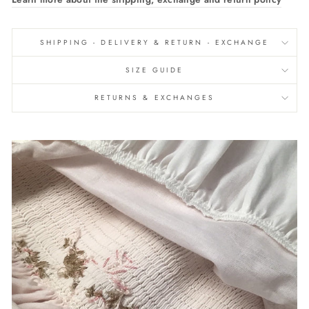
SHIPPING - DELIVERY & RETURN - EXCHANGE
SIZE GUIDE
RETURNS & EXCHANGES