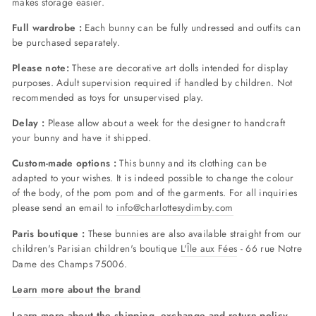
makes storage easier.
Full wardrobe :
Each bunny can be fully undressed and outfits can
be purchased separately.
Please note:
These are decorative art dolls intended for display
purposes. Adult supervision required if handled by children. Not
recommended as toys for unsupervised play.
Delay :
Please allow about a week for the designer to handcraft
your bunny and have it shipped.
Custom-made options :
This bunny and its clothing can be
adapted to your wishes. It is indeed possible to change the colour
of the body, of the pom pom and of the garments. For all inquiries
please send an email to
info@charlottesydimby.com
Paris boutique :
These bunnies are also available straight from our
children's Parisian children's boutique
L'Île aux Fées
- 66 rue Notre
Dame des Champs 75006.
Learn more about the brand
Learn more about the shipping, exchange and return policy