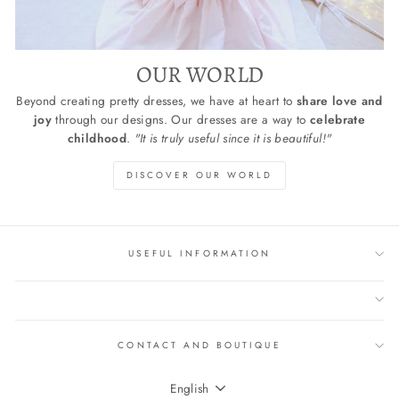
OUR WORLD
Beyond creating pretty dresses, we have at heart to
share love and
joy
through our designs. Our dresses are a way to
celebrate
childhood
.
"It is truly useful since it is beautiful!"
DISCOVER OUR WORLD
USEFUL INFORMATION
CONTACT AND BOUTIQUE
LANGUAGE
English