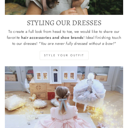
STYLING OUR DRESSES
To create a full look from head to toe, we would like to share our
favorite
hair accessories and shoe brands
! Ideal finishing touch
to our dresses!
"You are never fully dressed without a bow!"
STYLE YOUR OUTFIT