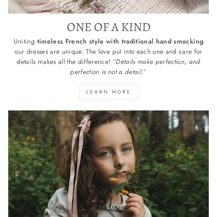
ONE OF A KIND
Uniting
timeless French style with traditional hand smocking
our dresses are unique. The love put into each one and care for
details makes all the difference! “
Details make perfection, and
perfection is not a detail.
”
LEARN MORE