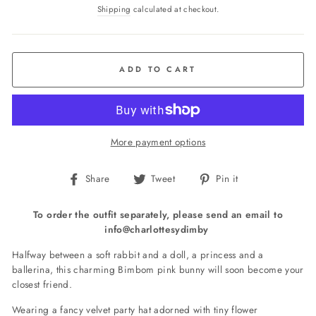
price
Shipping
calculated at checkout.
ADD TO CART
More payment options
Share
Tweet
Pin
Share
Tweet
Pin it
on
on
on
Facebook
Twitter
Pinterest
To order the outfit separately, please send an email to
info@charlottesydimby
Halfway between a soft rabbit and a doll, a princess and a
ballerina, this charming Bimbom pink bunny will soon become your
closest friend.
Wearing a fancy velvet party hat adorned with tiny flower